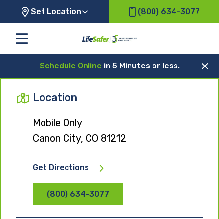
Set Location
(800) 634-3077
Schedule Online
in 5 Minutes or less.
Location
Mobile Only
Canon City, CO 81212
Get Directions
(800) 634-3077