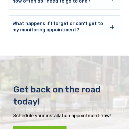
how often do I need to go to one?
What happens if I forget or can’t get to
my monitoring appointment?
Get back on the road
today!
Schedule your installation appointment now!