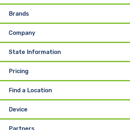
e
k
T
Brands
b
e
u
Company
o
d
b
o
I
e
State Information
k
n
Pricing
Find a Location
Device
Partners