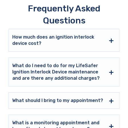
Frequently Asked
Questions
How much does an ignition interlock
device cost?
What do I need to do for my LifeSafer
Ignition Interlock Device maintenance
and are there any additional charges?
What should I bring to my appointment?
What is a monitoring appointment and