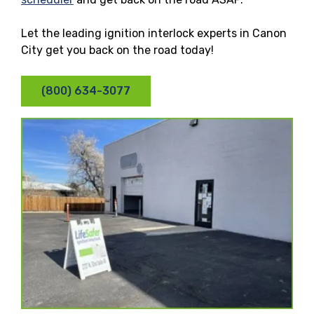
Let the leading ignition interlock experts in Canon
City get you back on the road today!
(800) 634-3077