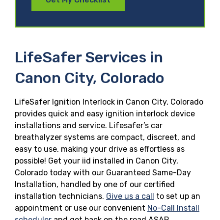
LifeSafer Services in
Canon City, Colorado
LifeSafer Ignition Interlock in Canon City, Colorado
provides quick and easy ignition interlock device
installations and service. Lifesafer’s car
breathalyzer systems are compact, discreet, and
easy to use, making your drive as effortless as
possible! Get your iid installed in Canon City,
Colorado today with our Guaranteed Same-Day
Installation, handled by one of our certified
installation technicians.
Give us a call
to set up an
appointment or use our convenient
No-Call Install
scheduler
and get back on the road ASAP.