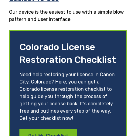
Our device is the easiest to use with a simple blow
pattern and user interface.
Colorado License
Restoration Checklist
Need help restoring your license in Canon
City, Colorado? Here, you can get a
Colorado license restoration checklist to
help guide you through the process of
getting your license back. It’s completely
free and outlines every step of the way.
Get your checklist now!
Get My Checklist