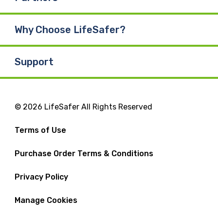
Why Choose LifeSafer?
Support
© 2026 LifeSafer All Rights Reserved
Terms of Use
Purchase Order Terms & Conditions
Privacy Policy
Manage Cookies