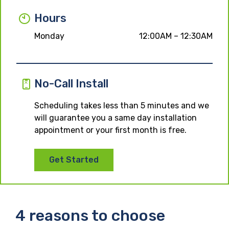
Hours
Monday
12:00AM – 12:30AM
No-Call Install
Scheduling takes less than 5 minutes and we
will guarantee you a same day installation
appointment or your first month is free.
Get Started
4 reasons to choose