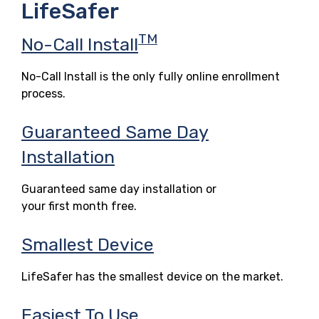
LifeSafer
TM
No-Call Install
No-Call Install is the only fully online enrollment
process.
Guaranteed Same Day
Installation
Guaranteed same day installation or
your first month free.
Smallest Device
LifeSafer has the smallest device on the market.
Easiest To Use