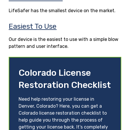
LifeSafer has the smallest device on the market.
Easiest To Use
Our device is the easiest to use with a simple blow
pattern and user interface.
Colorado License
Restoration Checklist
Need help restoring your license in
Denver, Colorado? Here, you can get a
Colorado license restoration checklist to
help guide you through the process of
getting your license back. It’s completely