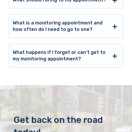
What is a monitoring appointment and
how often do I need to go to one?
What happens if I forget or can’t get to
my monitoring appointment?
Get back on the road