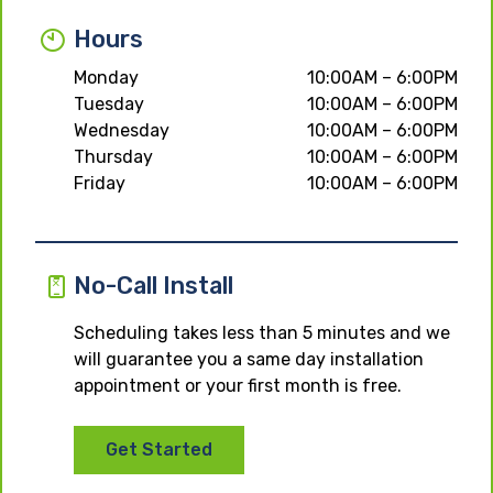
Hours
Monday
10:00AM – 6:00PM
Tuesday
10:00AM – 6:00PM
Wednesday
10:00AM – 6:00PM
Thursday
10:00AM – 6:00PM
Friday
10:00AM – 6:00PM
No-Call Install
Scheduling takes less than 5 minutes and we
will guarantee you a same day installation
appointment or your first month is free.
Get Started