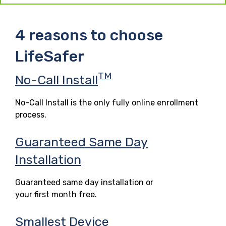
4 reasons to choose
LifeSafer
TM
No-Call Install
No-Call Install is the only fully online enrollment
process.
Guaranteed Same Day
Installation
Guaranteed same day installation or
your first month free.
Smallest Device