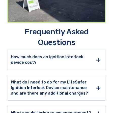
Frequently Asked
Questions
How much does an ignition interlock
device cost?
What do I need to do for my LifeSafer
Ignition Interlock Device maintenance
and are there any additional charges?
What should I bring to my appointment?