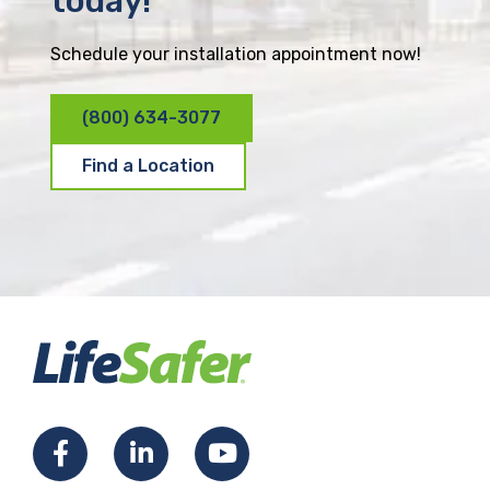
today!
Schedule your installation appointment now!
(800) 634-3077
Find a Location
F
L
Y