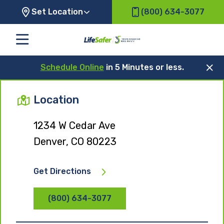
Set Location
(800) 634-3077
Schedule Online
in 5 Minutes or less.
Location
1234 W Cedar Ave
Denver, CO 80223
Get Directions
(800) 634-3077