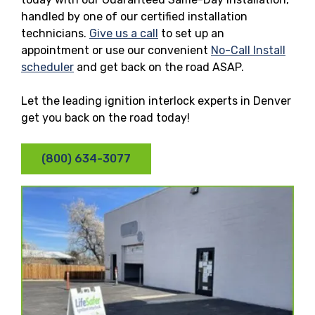
handled by one of our certified installation
technicians.
Give us a call
to set up an
appointment or use our convenient
No-Call Install
scheduler
and get back on the road ASAP.
Let the leading ignition interlock experts in Denver
get you back on the road today!
(800) 634-3077