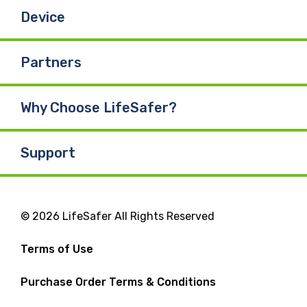
Device
Partners
Why Choose LifeSafer?
Support
© 2026 LifeSafer All Rights Reserved
Terms of Use
Purchase Order Terms & Conditions