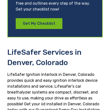
free and outlines every step of the way.
Get your checklist now!
Get My Checklist
LifeSafer Services in
Denver, Colorado
LifeSafer Ignition Interlock in Denver, Colorado
provides quick and easy ignition interlock device
installations and service. Lifesafer’s car
breathalyzer systems are compact, discreet, and
easy to use, making your drive as effortless as
possible! Get your iid installed in Denver, Colorado
today with our Guaranteed Same-Day Installation,