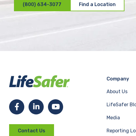
(800) 634-3077
Find a Location
Company
About Us
LifeSafer Bl
F
L
Y
Media
a
i
o
Reporting Lo
Contact Us