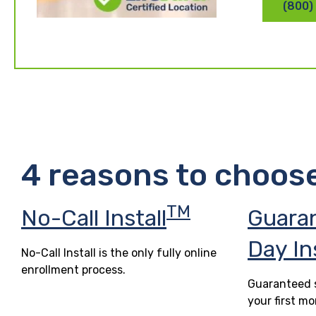
(800)
4 reasons to choos
TM
No-Call Install
Guara
Day In
No-Call Install is the only fully online
enrollment process.
Guaranteed s
your first mo