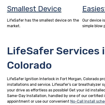
Smallest Device
Easies
LifeSafer has the smallest device on the
Our device is
market.
simple blow 
LifeSafer Services 
Colorado
LifeSafer Ignition Interlock in Fort Morgan, Colorado pr
installations and service. Lifesafer’s car breathalyzer
your drive as effortless as possible! Get your iid insta
Same-Day Installation, handled by one of our certified 
appointment or use our convenient
No-Call Install sche