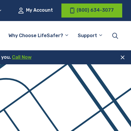
My Account
(800) 634-3077
Why Choose LifeSafer?
Support
r you.
Call Now