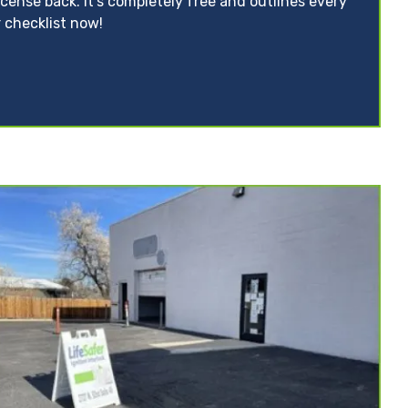
icense back. It’s completely free and outlines every
 checklist now!