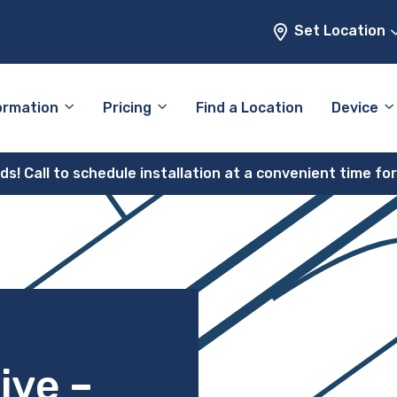
Set Location
ormation
Pricing
Find a Location
Device
! Call to schedule installation at a convenient time fo
ive –