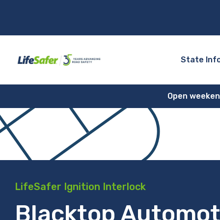
State Inf
Open weekends
LifeSafer Ignition Interlock
Blacktop Automot