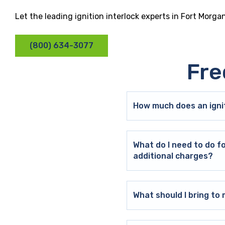
Let the leading ignition interlock experts in Fort Morg
(800) 634-3077
Fre
How much does an ignit
What do I need to do f
additional charges?
What should I bring t