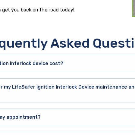
an get you back on the road today!
quently Asked Quest
ion interlock device cost?
or my LifeSafer Ignition Interlock Device maintenance an
o my appointment?