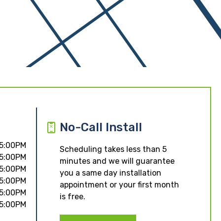
No-Call Install
 5:00PM
Scheduling takes less than 5
 5:00PM
minutes and we will guarantee
 5:00PM
you a same day installation
 5:00PM
appointment or your first month
 5:00PM
is free.
 5:00PM