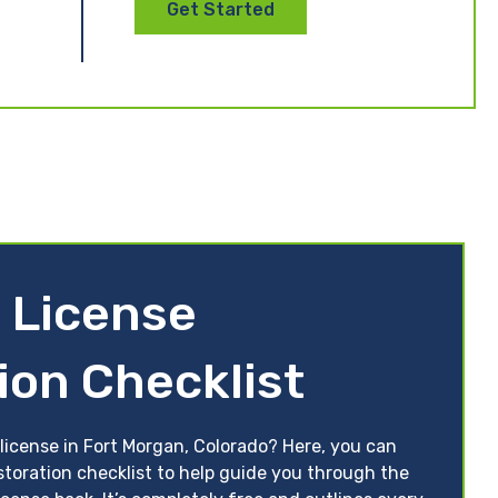
Get Started
 License
ion Checklist
license in Fort Morgan, Colorado? Here, you can
storation checklist to help guide you through the