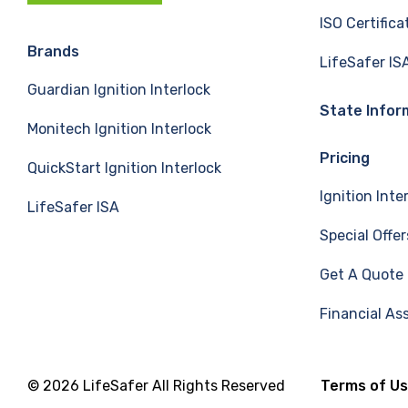
c
n
u
ISO Certifica
e
k
T
Brands
LifeSafer IS
Guardian Ignition Interlock
b
e
u
State Infor
Monitech Ignition Interlock
o
d
b
Pricing
QuickStart Ignition Interlock
o
I
e
Ignition Inte
LifeSafer ISA
k
n
Special Offer
Get A Quote
Financial As
© 2026 LifeSafer All Rights Reserved
Terms of U