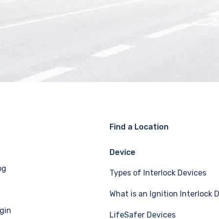
Find a Location
Device
og
Types of Interlock Devices
What is an Ignition Interlock 
gin
LifeSafer Devices