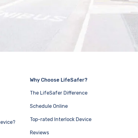
Why Choose LifeSafer?
The LifeSafer Difference
Schedule Online
Top-rated Interlock Device
Device?
Reviews