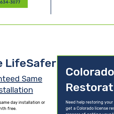
 634-3077
e LifeSafer
Colorado
nteed Same
Restorat
stallation
Need help restoring your 
ame day installation or
get a Colorado license re
nth free.