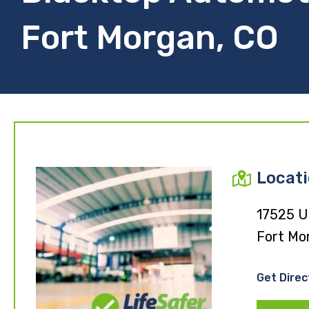
Fort Morgan, CO
Locat
17525 U
Fort Mo
Get Direc