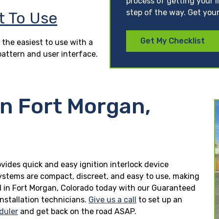
process of getting your l
step of the way. Get your
t To Use
Get My Checklist
 the easiest to use with a
pattern and user interface.
in Fort Morgan,
ovides quick and easy ignition interlock device
 systems are compact, discreet, and easy to use, making
lled in Fort Morgan, Colorado today with our Guaranteed
installation technicians.
Give us a call
to set up an
duler
and get back on the road ASAP.