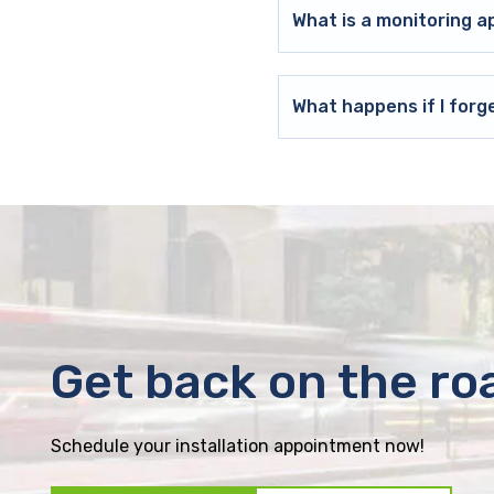
What is a monitoring a
What happens if I forg
Get back on the ro
Schedule your installation appointment now!