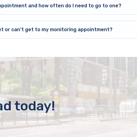
ppointment and how often do I need to go to one?
et or can’t get to my monitoring appointment?
ad today!