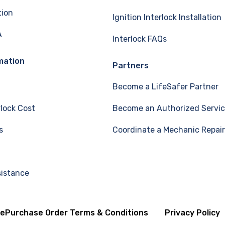
tion
Ignition Interlock Installation
A
Interlock FAQs
mation
Partners
Become a LifeSafer Partner
rlock Cost
Become an Authorized Servic
s
Coordinate a Mechanic Repair
sistance
se
Purchase Order Terms & Conditions
Privacy Policy