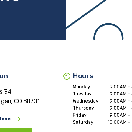
ion
Hours
Monday
9:00AM –
s 34
Tuesday
9:00AM –
rgan, CO 80701
Wednesday
9:00AM –
Thursday
9:00AM –
Friday
9:00AM –
tions
Saturday
10:00AM –