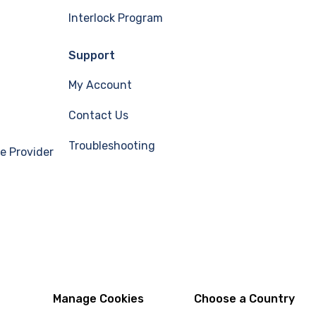
Interlock Program
Support
My Account
Contact Us
Troubleshooting
e Provider
Manage Cookies
Choose a Country