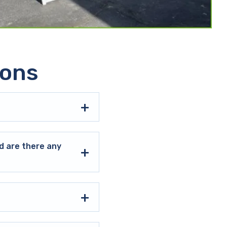
ions
d are there any