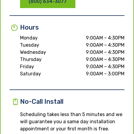
(800) 634-3077
Hours
Monday
9:00AM – 4:30PM
Tuesday
9:00AM – 4:30PM
Wednesday
9:00AM – 4:30PM
Thursday
9:00AM – 4:30PM
Friday
9:00AM – 4:30PM
Saturday
9:00AM – 3:00PM
No-Call Install
Scheduling takes less than 5 minutes and we
will guarantee you a same day installation
appointment or your first month is free.