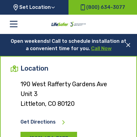
Set Location
(800) 634-3077
Open weekends! Call to schedule installation at
a convenient time for you.
Call Now
Location
190 West Rafferty Gardens Ave
Unit 3
Littleton, CO 80120
Get Directions