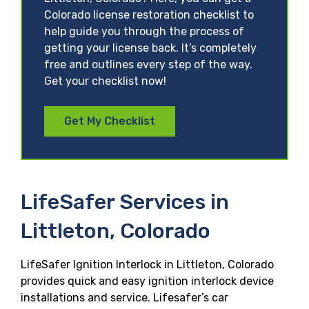
Colorado license restoration checklist to
help guide you through the process of
getting your license back. It’s completely
free and outlines every step of the way.
Get your checklist now!
Get My Checklist
LifeSafer Services in
Littleton, Colorado
LifeSafer Ignition Interlock in Littleton, Colorado
provides quick and easy ignition interlock device
installations and service. Lifesafer’s car