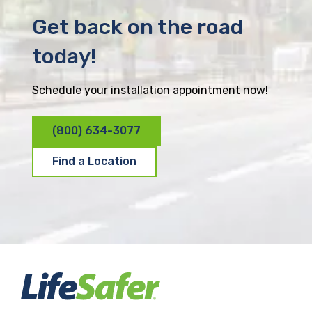
Get back on the road
today!
Schedule your installation appointment now!
(800) 634-3077
Find a Location