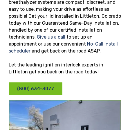
breathalyzer systems are compact, discreet, and
easy to use, making your drive as effortless as
possible! Get your iid installed in Littleton, Colorado
today with our Guaranteed Same-Day Installation,
handled by one of our certified installation
technicians.
Give us a call
to set up an
appointment or use our convenient
No-Call Install
scheduler
and get back on the road ASAP.
Let the leading ignition interlock experts in
Littleton get you back on the road today!
(800) 634-3077