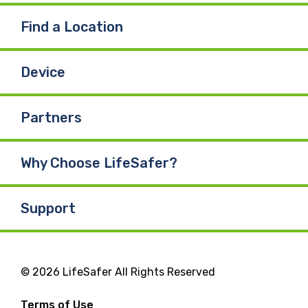
Find a Location
Device
Partners
Why Choose LifeSafer?
Support
© 2026 LifeSafer All Rights Reserved
Terms of Use