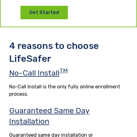
Get Started
4 reasons to choose
LifeSafer
TM
No-Call Install
No-Call Install is the only fully online enrollment
process.
Guaranteed Same Day
Installation
Guaranteed same day installation or