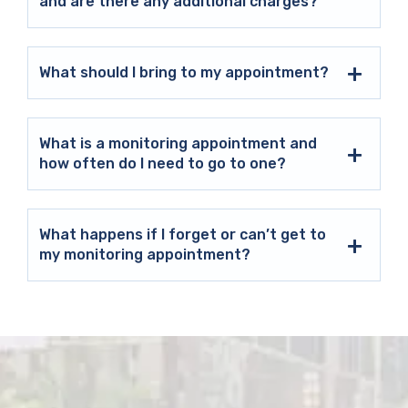
and are there any additional charges?
What should I bring to my appointment?
What is a monitoring appointment and
how often do I need to go to one?
What happens if I forget or can’t get to
my monitoring appointment?