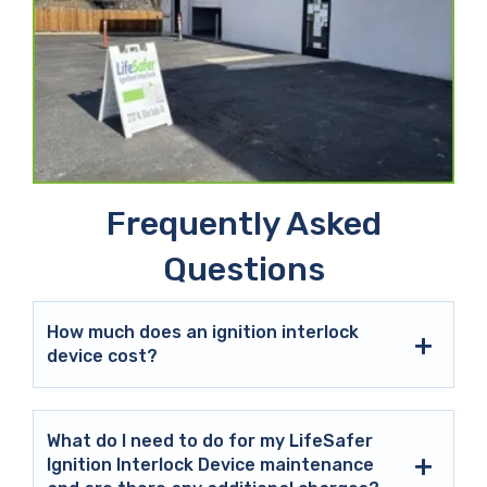
Frequently Asked
Questions
How much does an ignition interlock
device cost?
What do I need to do for my LifeSafer
Ignition Interlock Device maintenance