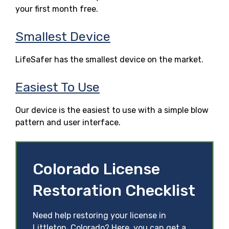
your first month free.
Smallest Device
LifeSafer has the smallest device on the market.
Easiest To Use
Our device is the easiest to use with a simple blow
pattern and user interface.
Colorado License
Restoration Checklist
Need help restoring your license in
Littleton, Colorado? Here, you can get a