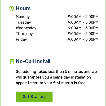
Hours
Monday
9:00AM – 5:00PM
Tuesday
9:00AM – 5:00PM
Wednesday
9:00AM – 5:00PM
Thursday
9:00AM – 5:00PM
Friday
9:00AM – 5:00PM
No-Call Install
Scheduling takes less than 5 minutes and we
will guarantee you a same day installation
appointment or your first month is free.
Get Started