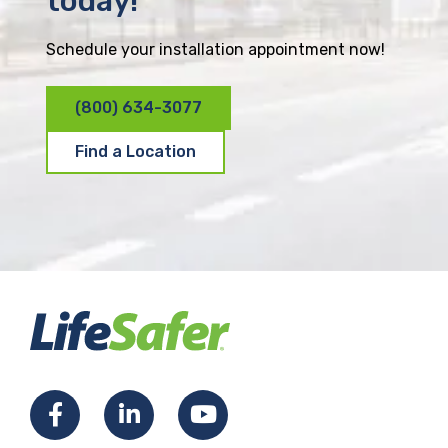
today!
Schedule your installation appointment now!
(800) 634-3077
Find a Location
F
L
Y