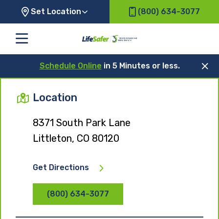
Set Location
(800) 634-3077
Schedule Online
in 5 Minutes or less.
Location
8371 South Park Lane
Littleton, CO 80120
Get Directions
(800) 634-3077