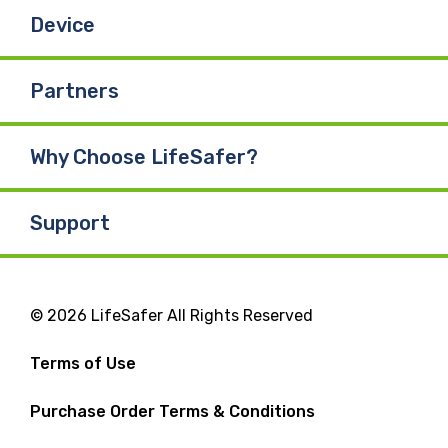
Device
Partners
Why Choose LifeSafer?
Support
© 2026 LifeSafer All Rights Reserved
Terms of Use
Purchase Order Terms & Conditions