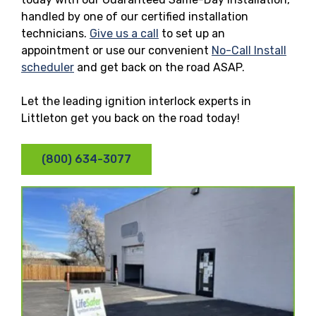
handled by one of our certified installation
technicians.
Give us a call
to set up an
appointment or use our convenient
No-Call Install
scheduler
and get back on the road ASAP.
Let the leading ignition interlock experts in
Littleton get you back on the road today!
(800) 634-3077