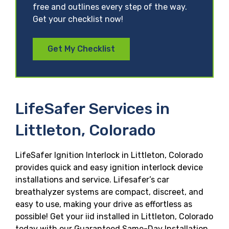
free and outlines every step of the way.
Get your checklist now!
Get My Checklist
LifeSafer Services in
Littleton, Colorado
LifeSafer Ignition Interlock in Littleton, Colorado
provides quick and easy ignition interlock device
installations and service. Lifesafer’s car
breathalyzer systems are compact, discreet, and
easy to use, making your drive as effortless as
possible! Get your iid installed in Littleton, Colorado
today with our Guaranteed Same-Day Installation,