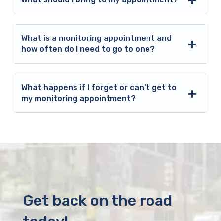
What is a monitoring appointment and
how often do I need to go to one?
What happens if I forget or can’t get to
my monitoring appointment?
Get back on the road