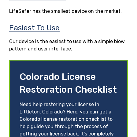
LifeSafer has the smallest device on the market.
Easiest To Use
Our device is the easiest to use with a simple blow
pattern and user interface.
Colorado License
Restoration Checklist
Need help restoring your license in
Littleton, Colorado? Here, you can get a
Colorado license restoration checklist to
help guide you through the process of
getting your license back. It’s completely