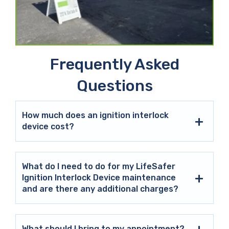
Frequently Asked
Questions
How much does an ignition interlock
device cost?
What do I need to do for my LifeSafer
Ignition Interlock Device maintenance
and are there any additional charges?
What should I bring to my appointment?