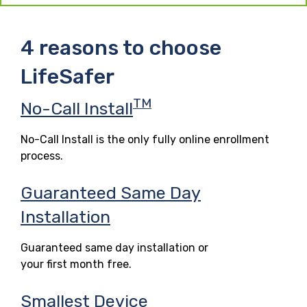
4 reasons to choose
LifeSafer
TM
No-Call Install
No-Call Install is the only fully online enrollment
process.
Guaranteed Same Day
Installation
Guaranteed same day installation or
your first month free.
Smallest Device