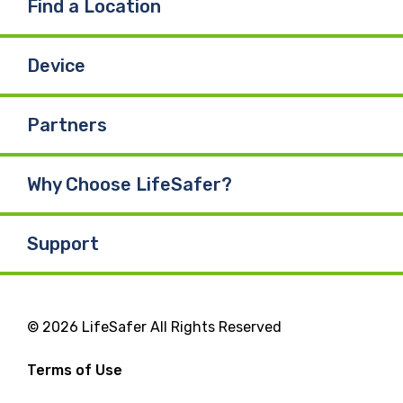
Find a Location
Device
Partners
Why Choose LifeSafer?
Support
© 2026 LifeSafer All Rights Reserved
Terms of Use