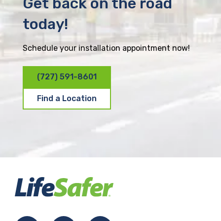
Get back on the road
today!
Schedule your installation appointment now!
(727) 591-8601
Find a Location