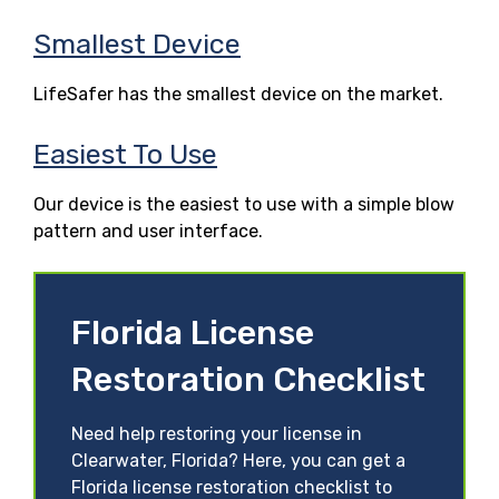
Smallest Device
LifeSafer has the smallest device on the market.
Easiest To Use
Our device is the easiest to use with a simple blow
pattern and user interface.
Florida License
Restoration Checklist
Need help restoring your license in
Clearwater, Florida? Here, you can get a
Florida license restoration checklist to