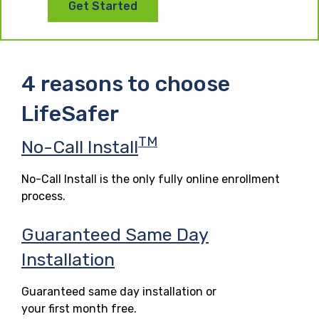
Get Started
4 reasons to choose
LifeSafer
TM
No-Call Install
No-Call Install is the only fully online enrollment
process.
Guaranteed Same Day
Installation
Guaranteed same day installation or
your first month free.