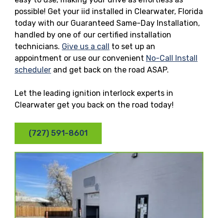
possible! Get your iid installed in Clearwater, Florida
today with our Guaranteed Same-Day Installation,
handled by one of our certified installation
technicians.
Give us a call
to set up an
appointment or use our convenient
No-Call Install
scheduler
and get back on the road ASAP.
Let the leading ignition interlock experts in
Clearwater get you back on the road today!
(727) 591-8601