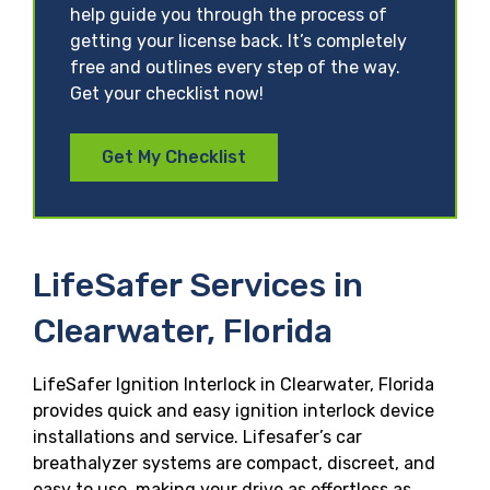
help guide you through the process of
getting your license back. It’s completely
free and outlines every step of the way.
Get your checklist now!
Get My Checklist
LifeSafer Services in
Clearwater, Florida
LifeSafer Ignition Interlock in Clearwater, Florida
provides quick and easy ignition interlock device
installations and service. Lifesafer’s car
breathalyzer systems are compact, discreet, and
easy to use, making your drive as effortless as