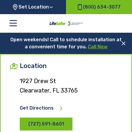
Set Location
(800) 634-3077
Open weekends! Call to schedule installation at
a convenient time for you.
Call Now
Location
1927 Drew St
Clearwater, FL 33765
Get Directions
(727) 591-8601