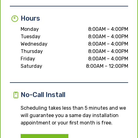
Hours
Monday
8:00AM – 4:00PM
Tuesday
8:00AM – 4:00PM
Wednesday
8:00AM – 4:00PM
Thursday
8:00AM – 4:00PM
Friday
8:00AM – 4:00PM
Saturday
8:00AM – 12:00PM
No-Call Install
Scheduling takes less than 5 minutes and we
will guarantee you a same day installation
appointment or your first month is free.