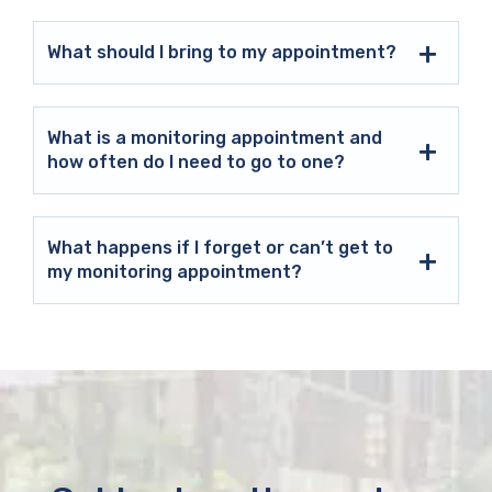
What should I bring to my appointment?
What is a monitoring appointment and
how often do I need to go to one?
What happens if I forget or can’t get to
my monitoring appointment?