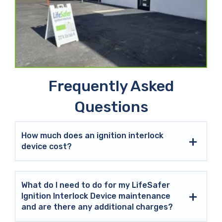
Frequently Asked
Questions
How much does an ignition interlock
device cost?
What do I need to do for my LifeSafer
Ignition Interlock Device maintenance
and are there any additional charges?