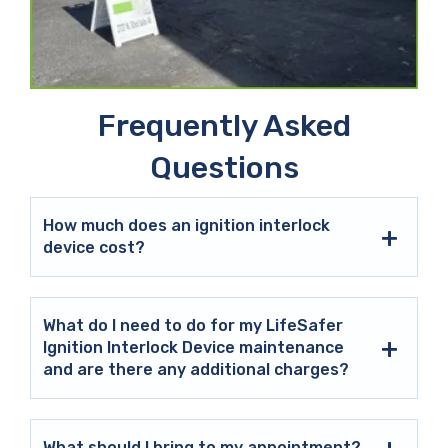
Frequently Asked
Questions
How much does an ignition interlock
device cost?
What do I need to do for my LifeSafer
Ignition Interlock Device maintenance
and are there any additional charges?
What should I bring to my appointment?