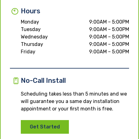
Hours
Monday
9:00AM – 5:00PM
Tuesday
9:00AM – 5:00PM
Wednesday
9:00AM – 5:00PM
Thursday
9:00AM – 5:00PM
Friday
9:00AM – 5:00PM
No-Call Install
Scheduling takes less than 5 minutes and we
will guarantee you a same day installation
appointment or your first month is free.
Get Started