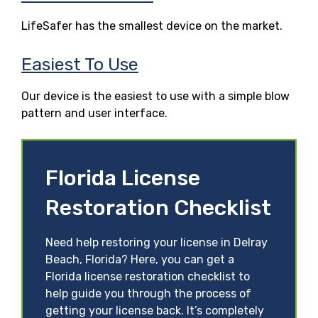
LifeSafer has the smallest device on the market.
Easiest To Use
Our device is the easiest to use with a simple blow
pattern and user interface.
Florida License
Restoration Checklist
Need help restoring your license in Delray
Beach, Florida? Here, you can get a
Florida license restoration checklist to
help guide you through the process of
getting your license back. It’s completely