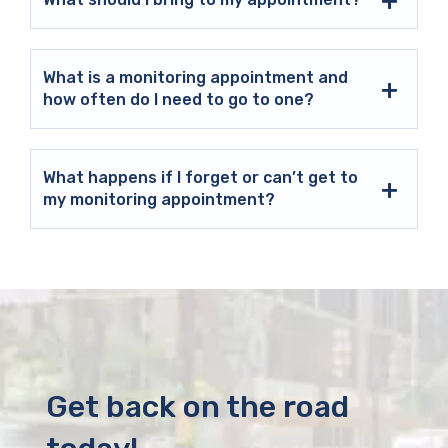
What is a monitoring appointment and
how often do I need to go to one?
What happens if I forget or can’t get to
my monitoring appointment?
Get back on the road