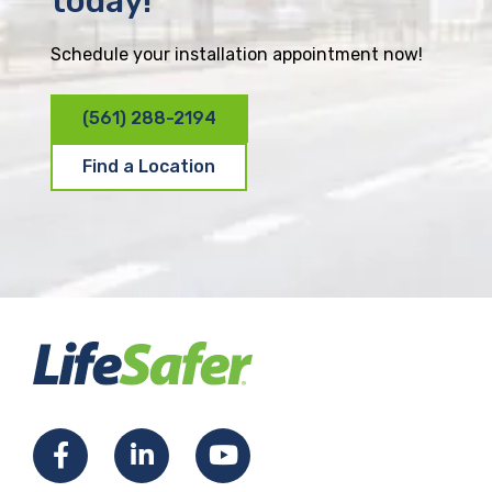
today!
Schedule your installation appointment now!
(561) 288-2194
Find a Location
F
L
Y