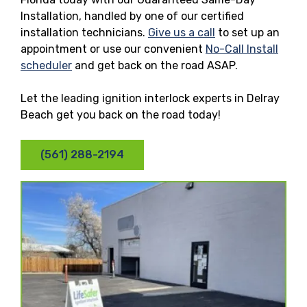
Installation, handled by one of our certified
installation technicians.
Give us a call
to set up an
appointment or use our convenient
No-Call Install
scheduler
and get back on the road ASAP.
Let the leading ignition interlock experts in Delray
Beach get you back on the road today!
(561) 288-2194