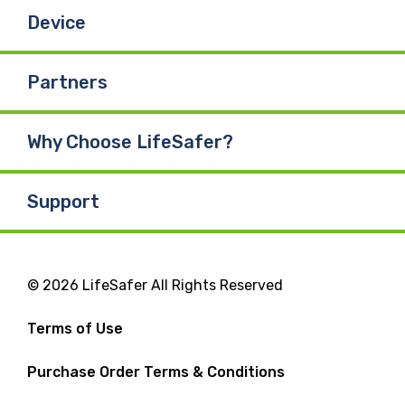
Device
Partners
Why Choose LifeSafer?
Support
© 2026 LifeSafer All Rights Reserved
Terms of Use
Purchase Order Terms & Conditions