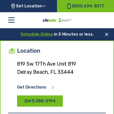
Set Location
(800) 634-3077
Schedule Online
in 5 Minutes or less.
Location
819 Sw 17Th Ave Unit 819
Delray Beach, FL 33444
Get Directions
(561) 288-2194