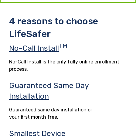
4 reasons to choose
LifeSafer
TM
No-Call Install
No-Call Install is the only fully online enrollment
process.
Guaranteed Same Day
Installation
Guaranteed same day installation or
your first month free.
Smallest Device