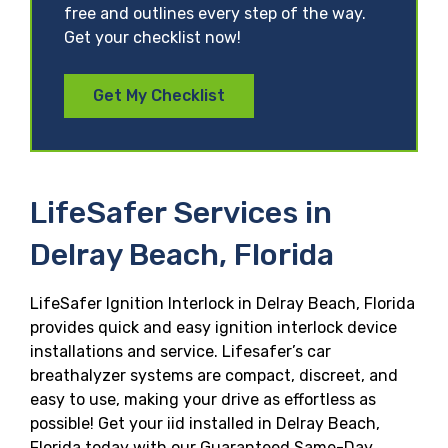
free and outlines every step of the way.
Get your checklist now!
Get My Checklist
LifeSafer Services in
Delray Beach, Florida
LifeSafer Ignition Interlock in Delray Beach, Florida
provides quick and easy ignition interlock device
installations and service. Lifesafer’s car
breathalyzer systems are compact, discreet, and
easy to use, making your drive as effortless as
possible! Get your iid installed in Delray Beach,
Florida today with our Guaranteed Same-Day