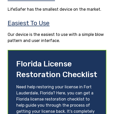
LifeSafer has the smallest device on the market.
Easiest To Use
Our device is the easiest to use with a simple blow
pattern and user interface.
Florida License
Restoration Checklist
Need help restoring your license in Fort
Lauderdale, Florida? Here, you can get a
Florida license restoration checklist to
help guide you through the process of
getting your license back. It’s completely