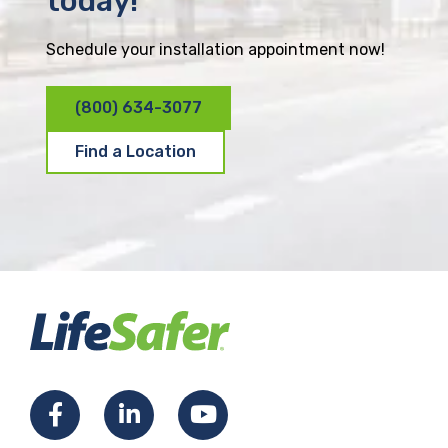
today!
Schedule your installation appointment now!
(800) 634-3077
Find a Location
F
L
Y