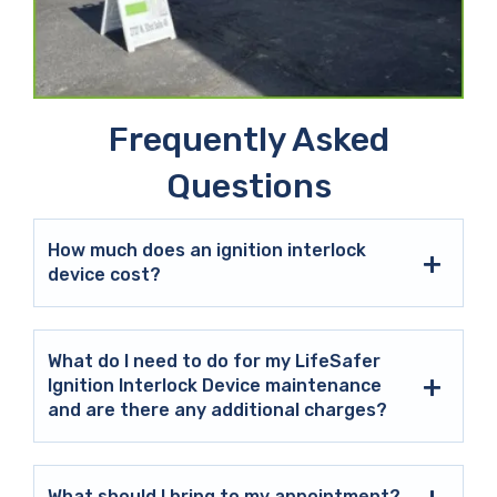
Frequently Asked
Questions
How much does an ignition interlock
device cost?
What do I need to do for my LifeSafer
Ignition Interlock Device maintenance
and are there any additional charges?
What should I bring to my appointment?