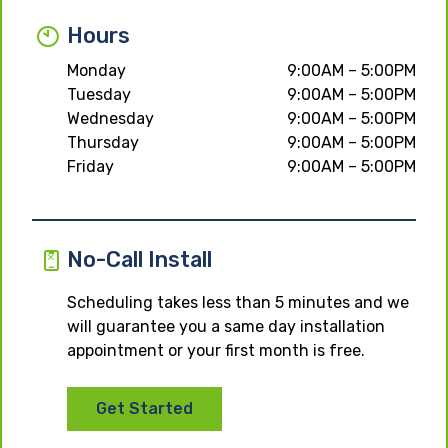
Hours
Monday
9:00AM – 5:00PM
Tuesday
9:00AM – 5:00PM
Wednesday
9:00AM – 5:00PM
Thursday
9:00AM – 5:00PM
Friday
9:00AM – 5:00PM
No-Call Install
Scheduling takes less than 5 minutes and we
will guarantee you a same day installation
appointment or your first month is free.
Get Started