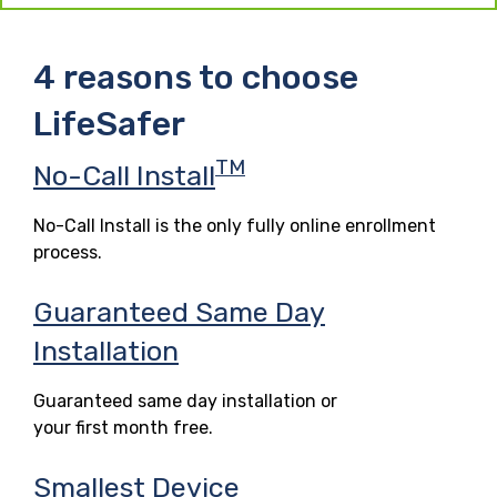
4 reasons to choose
LifeSafer
TM
No-Call Install
No-Call Install is the only fully online enrollment
process.
Guaranteed Same Day
Installation
Guaranteed same day installation or
your first month free.
Smallest Device