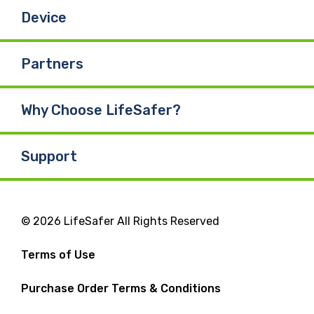
Device
Partners
Why Choose LifeSafer?
Support
© 2026 LifeSafer All Rights Reserved
Terms of Use
Purchase Order Terms & Conditions