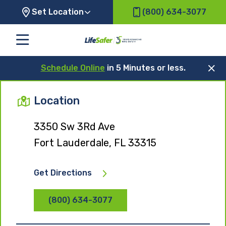
Set Location
(800) 634-3077
Schedule Online
in 5 Minutes or less.
Location
3350 Sw 3Rd Ave
Fort Lauderdale, FL 33315
Get Directions
(800) 634-3077