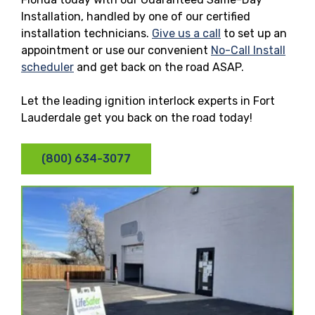
Installation, handled by one of our certified
installation technicians.
Give us a call
to set up an
appointment or use our convenient
No-Call Install
scheduler
and get back on the road ASAP.
Let the leading ignition interlock experts in Fort
Lauderdale get you back on the road today!
(800) 634-3077