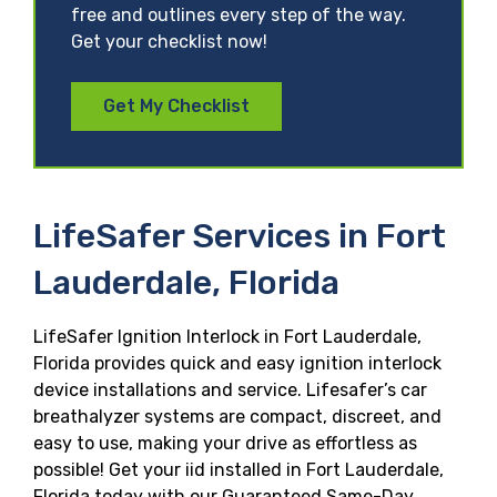
free and outlines every step of the way.
Get your checklist now!
Get My Checklist
LifeSafer Services in Fort
Lauderdale, Florida
LifeSafer Ignition Interlock in Fort Lauderdale,
Florida provides quick and easy ignition interlock
device installations and service. Lifesafer’s car
breathalyzer systems are compact, discreet, and
easy to use, making your drive as effortless as
possible! Get your iid installed in Fort Lauderdale,
Florida today with our Guaranteed Same-Day