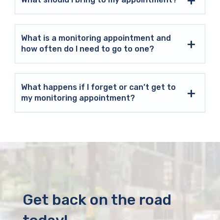
What is a monitoring appointment and
how often do I need to go to one?
What happens if I forget or can’t get to
my monitoring appointment?
Get back on the road