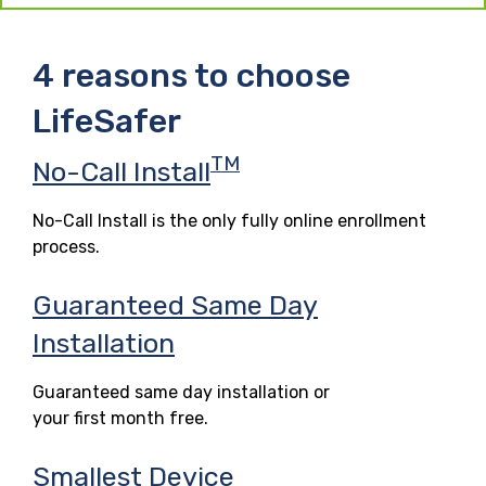
4 reasons to choose
LifeSafer
TM
No-Call Install
No-Call Install is the only fully online enrollment
process.
Guaranteed Same Day
Installation
Guaranteed same day installation or
your first month free.
Smallest Device