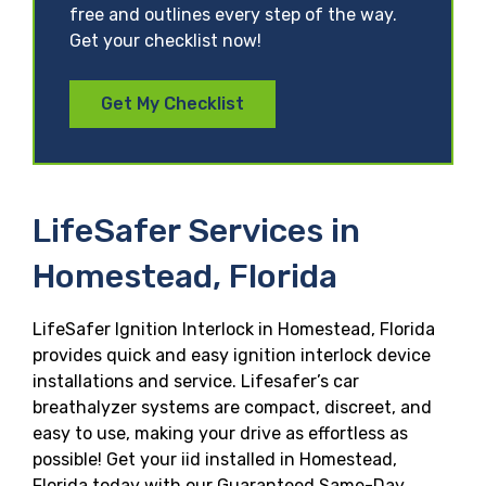
free and outlines every step of the way.
Get your checklist now!
Get My Checklist
LifeSafer Services in
Homestead, Florida
LifeSafer Ignition Interlock in Homestead, Florida
provides quick and easy ignition interlock device
installations and service. Lifesafer’s car
breathalyzer systems are compact, discreet, and
easy to use, making your drive as effortless as
possible! Get your iid installed in Homestead,
Florida today with our Guaranteed Same-Day