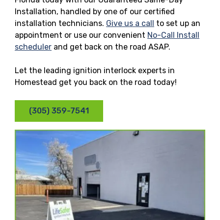
Installation, handled by one of our certified
installation technicians.
Give us a call
to set up an
appointment or use our convenient
No-Call Install
scheduler
and get back on the road ASAP.
Let the leading ignition interlock experts in
Homestead get you back on the road today!
(305) 359-7541