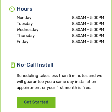
Hours
Monday
8:30AM – 5:00PM
Tuesday
8:30AM – 5:00PM
Wednesday
8:30AM – 5:00PM
Thursday
8:30AM – 5:00PM
Friday
8:30AM – 5:00PM
No-Call Install
Scheduling takes less than 5 minutes and we
will guarantee you a same day installation
appointment or your first month is free.
Get Started