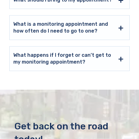
What is a monitoring appointment and
how often do I need to go to one?
What happens if I forget or can’t get to
my monitoring appointment?
Get back on the road