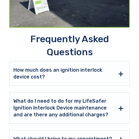
Frequently Asked
Questions
How much does an ignition interlock
device cost?
What do I need to do for my LifeSafer
Ignition Interlock Device maintenance
and are there any additional charges?
What should I bring to my appointment?