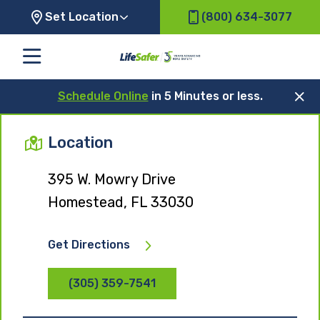
Set Location
(800) 634-3077
Schedule Online
in 5 Minutes or less.
Location
395 W. Mowry Drive
Homestead, FL 33030
Get Directions
(305) 359-7541