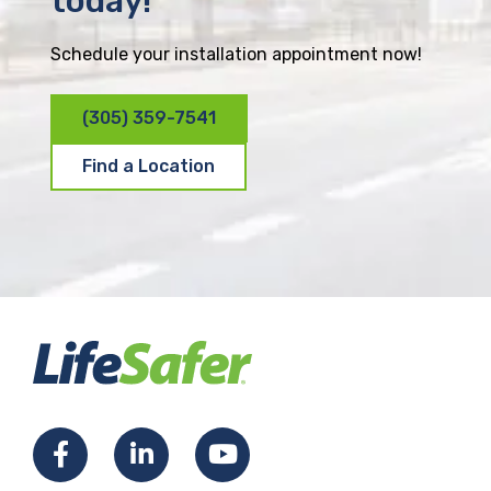
today!
Schedule your installation appointment now!
(305) 359-7541
Find a Location
F
L
Y