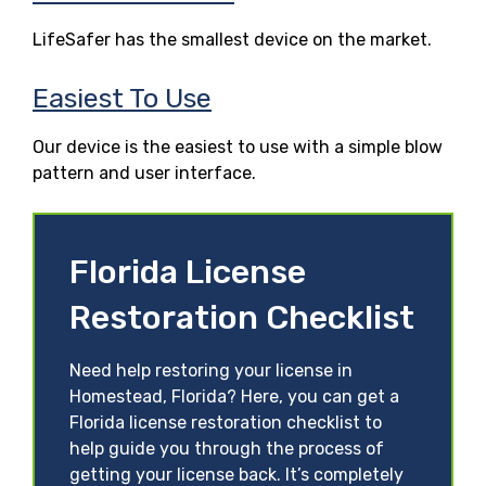
LifeSafer has the smallest device on the market.
Easiest To Use
Our device is the easiest to use with a simple blow
pattern and user interface.
Florida License
Restoration Checklist
Need help restoring your license in
Homestead, Florida? Here, you can get a
Florida license restoration checklist to
help guide you through the process of
getting your license back. It’s completely