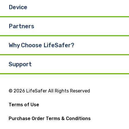
Device
Partners
Why Choose LifeSafer?
Support
© 2026 LifeSafer All Rights Reserved
Terms of Use
Purchase Order Terms & Conditions