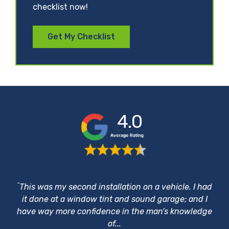
checklist now!
Get My Checklist
4.0
“
This was my second installation on a vehicle. I had
it done at a window tint and sound garage; and I
have way more confidence in the man's knowledge
of...