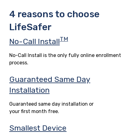
4 reasons to choose
LifeSafer
TM
No-Call Install
No-Call Install is the only fully online enrollment
process.
Guaranteed Same Day
Installation
Guaranteed same day installation or
your first month free.
Smallest Device