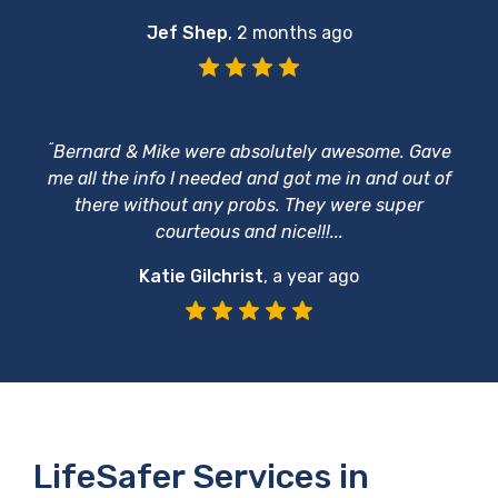
Jef Shep
,
2 months ago
“
Bernard & Mike were absolutely awesome. Gave
me all the info I needed and got me in and out of
there without any probs. They were super
courteous and nice!!!...
Katie Gilchrist
,
a year ago
LifeSafer Services in