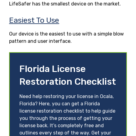
LifeSafer has the smallest device on the market.
Easiest To Use
Our device is the easiest to use with a simple blow
pattern and user interface.
Florida License
Restoration Checklist
Need help restoring your license in Ocala,
Florida? Here, you can get a Florida
license restoration checklist to help guide
you through the process of getting your
license back. It’s completely free and
outlines every step of the way. Get your