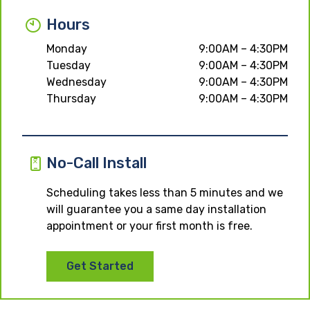
Hours
Monday
9:00AM – 4:30PM
Tuesday
9:00AM – 4:30PM
Wednesday
9:00AM – 4:30PM
Thursday
9:00AM – 4:30PM
No-Call Install
Scheduling takes less than 5 minutes and we
will guarantee you a same day installation
appointment or your first month is free.
Get Started