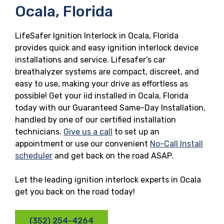
Ocala, Florida
LifeSafer Ignition Interlock in Ocala, Florida
provides quick and easy ignition interlock device
installations and service. Lifesafer’s car
breathalyzer systems are compact, discreet, and
easy to use, making your drive as effortless as
possible! Get your iid installed in Ocala, Florida
today with our Guaranteed Same-Day Installation,
handled by one of our certified installation
technicians.
Give us a call
to set up an
appointment or use our convenient
No-Call Install
scheduler
and get back on the road ASAP.
Let the leading ignition interlock experts in Ocala
get you back on the road today!
(352) 254-4264