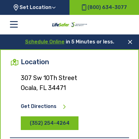
Set Location
(800) 634-3077
Schedule Online
in 5 Minutes or less.
Location
307 Sw 10Th Street
Ocala, FL 34471
Get Directions
(352) 254-4264