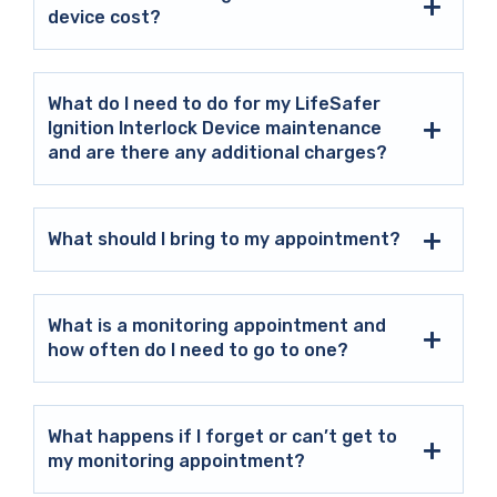
device cost?
What do I need to do for my LifeSafer
Ignition Interlock Device maintenance
and are there any additional charges?
What should I bring to my appointment?
What is a monitoring appointment and
how often do I need to go to one?
What happens if I forget or can’t get to
my monitoring appointment?