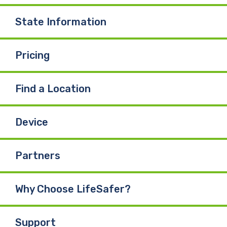
o
I
e
State Information
k
n
Pricing
Find a Location
Device
Partners
Why Choose LifeSafer?
Support