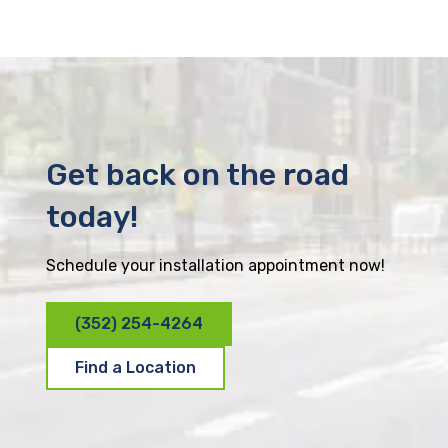
Get back on the road
today!
Schedule your installation appointment now!
(352) 254-4264
Find a Location