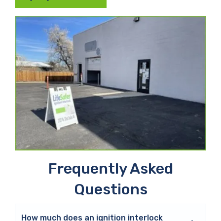
Frequently Asked
Questions
How much does an ignition interlock