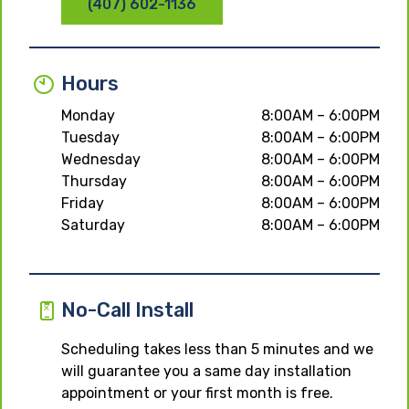
(407) 602-1136
Hours
Monday
8:00AM – 6:00PM
Tuesday
8:00AM – 6:00PM
Wednesday
8:00AM – 6:00PM
Thursday
8:00AM – 6:00PM
Friday
8:00AM – 6:00PM
Saturday
8:00AM – 6:00PM
No-Call Install
Scheduling takes less than 5 minutes and we
will guarantee you a same day installation
appointment or your first month is free.