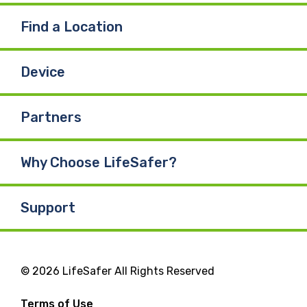
Find a Location
Device
Partners
Why Choose LifeSafer?
Support
© 2026 LifeSafer All Rights Reserved
Terms of Use