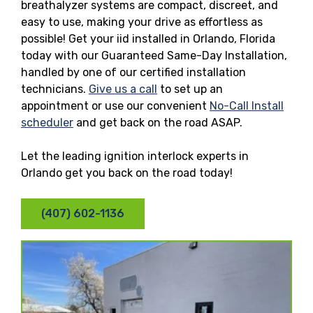
breathalyzer systems are compact, discreet, and
easy to use, making your drive as effortless as
possible! Get your iid installed in Orlando, Florida
today with our Guaranteed Same-Day Installation,
handled by one of our certified installation
technicians.
Give us a call
to set up an
appointment or use our convenient
No-Call Install
scheduler
and get back on the road ASAP.
Let the leading ignition interlock experts in
Orlando get you back on the road today!
(407) 602-1136