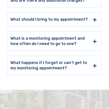
and are there any additional charges?
What should I bring to my appointment?
What is a monitoring appointment and
how often do I need to go to one?
What happens if I forget or can’t get to
my monitoring appointment?