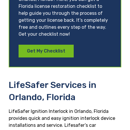
Florida license restoration checklist to
help guide you through the process of
getting your license back. It’s completely
free and outlines every step of the way.
Get your checklist now!
Get My Checklist
LifeSafer Services in
Orlando, Florida
LifeSafer Ignition Interlock in Orlando, Florida
provides quick and easy ignition interlock device
installations and service. Lifesafer’s car