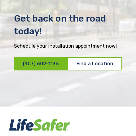
Get back on the road
today!
Schedule your installation appointment now!
(407) 602-1136
Find a Location