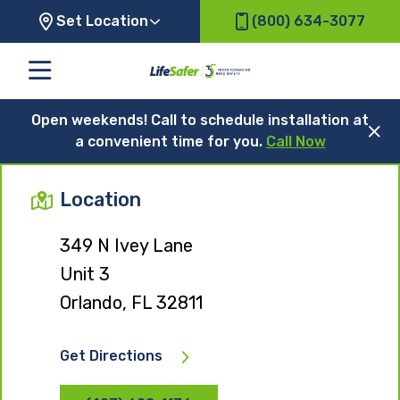
Set Location
(800) 634-3077
Open weekends! Call to schedule installation at
a convenient time for you.
Call Now
Location
349 N Ivey Lane
Unit 3
Orlando, FL 32811
Get Directions