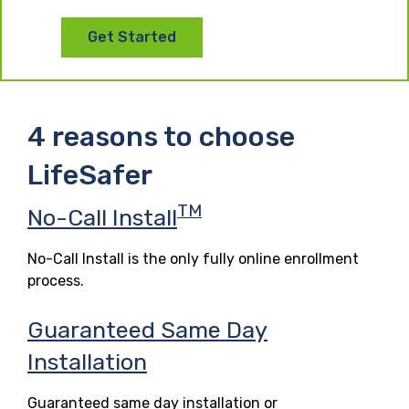
Get Started
4 reasons to choose
LifeSafer
TM
No-Call Install
No-Call Install is the only fully online enrollment
process.
Guaranteed Same Day
Installation
Guaranteed same day installation or