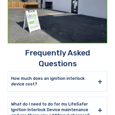
Frequently Asked
Questions
How much does an ignition interlock
device cost?
What do I need to do for my LifeSafer
Ignition Interlock Device maintenance