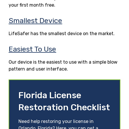
your first month free.
Smallest Device
LifeSafer has the smallest device on the market.
Easiest To Use
Our device is the easiest to use with a simple blow
pattern and user interface.
Florida License
Restoration Checklist
Need help restoring your license in
Orlando, Florida? Here, you can get a