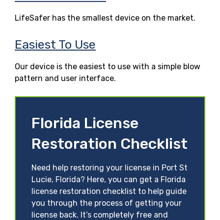
LifeSafer has the smallest device on the market.
Easiest To Use
Our device is the easiest to use with a simple blow
pattern and user interface.
Florida License
Restoration Checklist
Need help restoring your license in Port St
Lucie, Florida? Here, you can get a Florida
license restoration checklist to help guide
you through the process of getting your
license back. It’s completely free and