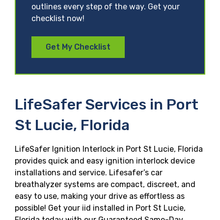
outlines every step of the way. Get your
checklist now!
Get My Checklist
LifeSafer Services in Port
St Lucie, Florida
LifeSafer Ignition Interlock in Port St Lucie, Florida
provides quick and easy ignition interlock device
installations and service. Lifesafer’s car
breathalyzer systems are compact, discreet, and
easy to use, making your drive as effortless as
possible! Get your iid installed in Port St Lucie,
Florida today with our Guaranteed Same-Day