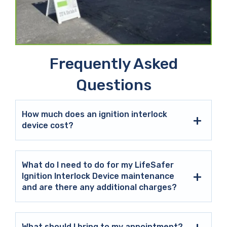
Frequently Asked
Questions
How much does an ignition interlock
device cost?
What do I need to do for my LifeSafer
Ignition Interlock Device maintenance
and are there any additional charges?
What should I bring to my appointment?