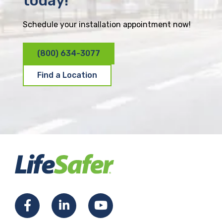
today!
Schedule your installation appointment now!
(800) 634-3077
Find a Location
F
L
Y