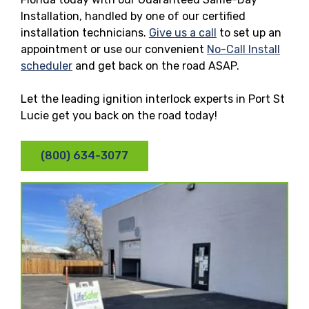
Installation, handled by one of our certified
installation technicians.
Give us a call
to set up an
appointment or use our convenient
No-Call Install
scheduler
and get back on the road ASAP.
Let the leading ignition interlock experts in Port St
Lucie get you back on the road today!
(800) 634-3077