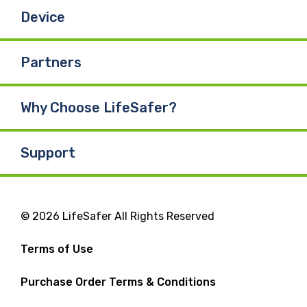
Device
Partners
Why Choose LifeSafer?
Support
© 2026 LifeSafer All Rights Reserved
Terms of Use
Purchase Order Terms & Conditions