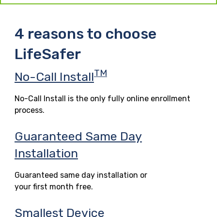
4 reasons to choose
LifeSafer
TM
No-Call Install
No-Call Install is the only fully online enrollment
process.
Guaranteed Same Day
Installation
Guaranteed same day installation or
your first month free.
Smallest Device