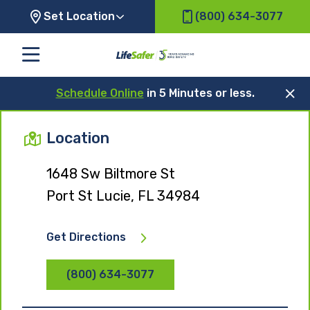
Set Location
(800) 634-3077
Schedule Online
in 5 Minutes or less.
Location
1648 Sw Biltmore St
Port St Lucie, FL 34984
Get Directions
(800) 634-3077