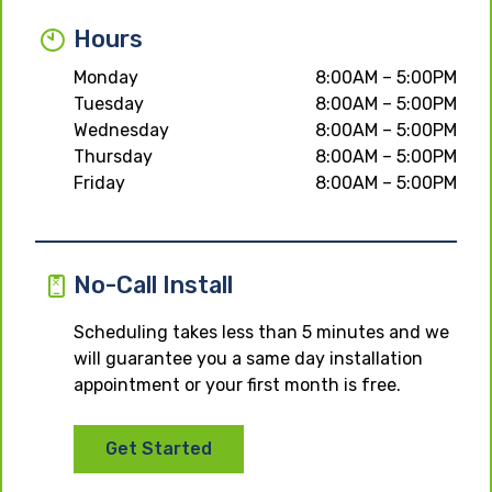
Hours
Monday
8:00AM – 5:00PM
Tuesday
8:00AM – 5:00PM
Wednesday
8:00AM – 5:00PM
Thursday
8:00AM – 5:00PM
Friday
8:00AM – 5:00PM
No-Call Install
Scheduling takes less than 5 minutes and we
will guarantee you a same day installation
appointment or your first month is free.
Get Started