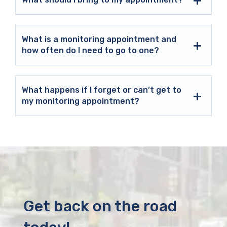
What is a monitoring appointment and
how often do I need to go to one?
What happens if I forget or can’t get to
my monitoring appointment?
Get back on the road