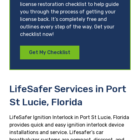
license restoration checklist to help guide
you through the process of getting your
license back. It’s completely free and
outlines every step of the way. Get your
checklist now!
Get My Checklist
LifeSafer Services in Port
St Lucie, Florida
LifeSafer Ignition Interlock in Port St Lucie, Florida
provides quick and easy ignition interlock device
installations and service. Lifesafer’s car
breathalyzer systems are compact, discreet, and