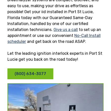
easy to use, making your drive as effortless as
possible! Get your iid installed in Port St Lucie,
Florida today with our Guaranteed Same-Day
Installation, handled by one of our certified
installation technicians.
Give us a call
to set up an
appointment or use our convenient
No-Call Install
scheduler
and get back on the road ASAP.
Let the leading ignition interlock experts in Port St
Lucie get you back on the road today!
(800) 634-3077