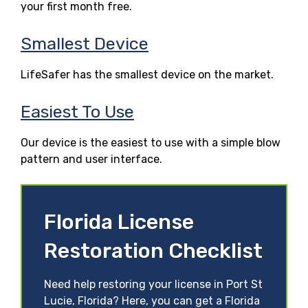
your first month free.
Smallest Device
LifeSafer has the smallest device on the market.
Easiest To Use
Our device is the easiest to use with a simple blow
pattern and user interface.
Florida License
Restoration Checklist
Need help restoring your license in Port St
Lucie, Florida? Here, you can get a Florida