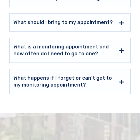
What should I bring to my appointment?
What is a monitoring appointment and
how often do I need to go to one?
What happens if I forget or can’t get to
my monitoring appointment?