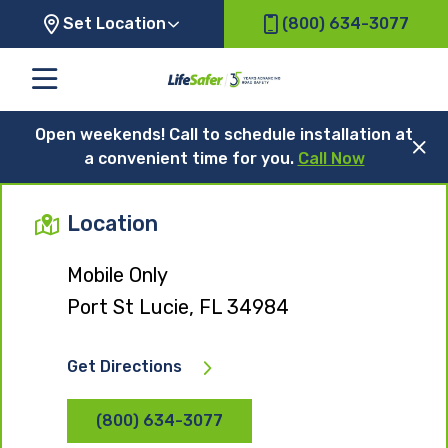
Set Location
(800) 634-3077
Open weekends! Call to schedule installation at
a convenient time for you.
Call Now
Location
Mobile Only
Port St Lucie, FL 34984
Get Directions
(800) 634-3077