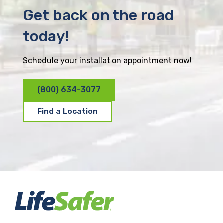
Get back on the road
today!
Schedule your installation appointment now!
(800) 634-3077
Find a Location