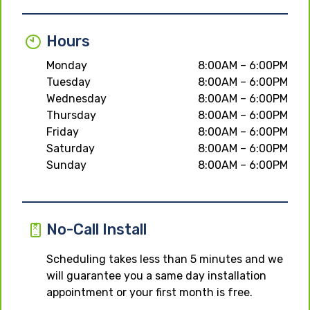
Hours
Monday
8:00AM – 6:00PM
Tuesday
8:00AM – 6:00PM
Wednesday
8:00AM – 6:00PM
Thursday
8:00AM – 6:00PM
Friday
8:00AM – 6:00PM
Saturday
8:00AM – 6:00PM
Sunday
8:00AM – 6:00PM
No-Call Install
Scheduling takes less than 5 minutes and we
will guarantee you a same day installation
appointment or your first month is free.