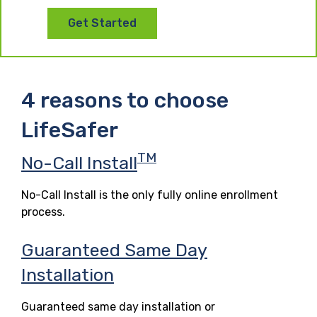
Get Started
4 reasons to choose
LifeSafer
TM
No-Call Install
No-Call Install is the only fully online enrollment
process.
Guaranteed Same Day
Installation
Guaranteed same day installation or