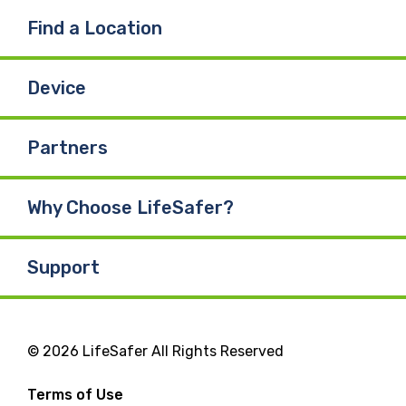
Find a Location
Device
Partners
Why Choose LifeSafer?
Support
© 2026 LifeSafer All Rights Reserved
Terms of Use