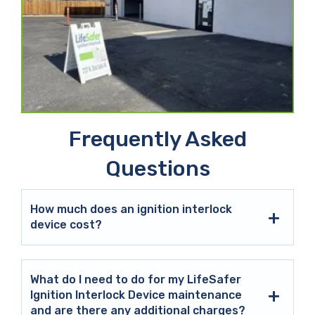
Frequently Asked
Questions
How much does an ignition interlock
device cost?
What do I need to do for my LifeSafer
Ignition Interlock Device maintenance
and are there any additional charges?