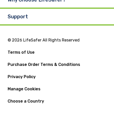
Support
© 2026 LifeSafer All Rights Reserved
Terms of Use
Purchase Order Terms & Conditions
Privacy Policy
Manage Cookies
Choose a Country