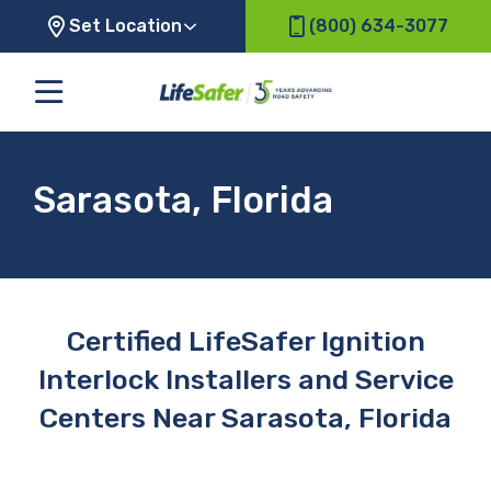
Set Location
(800) 634-3077
Sarasota, Florida
Certified LifeSafer Ignition
Interlock Installers and Service
Centers Near Sarasota, Florida