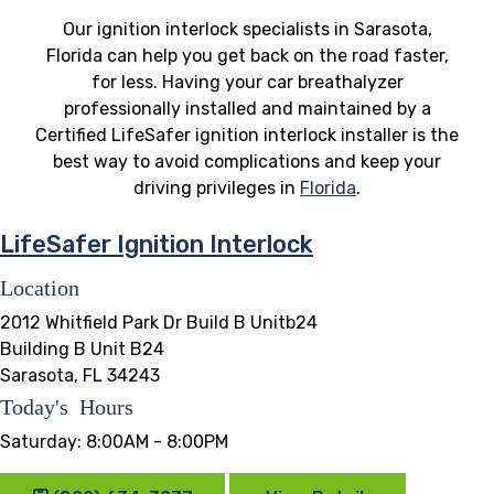
Our ignition interlock specialists in Sarasota,
Florida can help you get back on the road faster,
for less. Having your car breathalyzer
professionally installed and maintained by a
Certified LifeSafer ignition interlock installer is the
best way to avoid complications and keep your
driving privileges in
Florida
.
LifeSafer Ignition Interlock
Location
2012 Whitfield Park Dr Build B Unitb24
Building B Unit B24
Sarasota, FL 34243
Today's Hours
Saturday:
8:00AM - 8:00PM