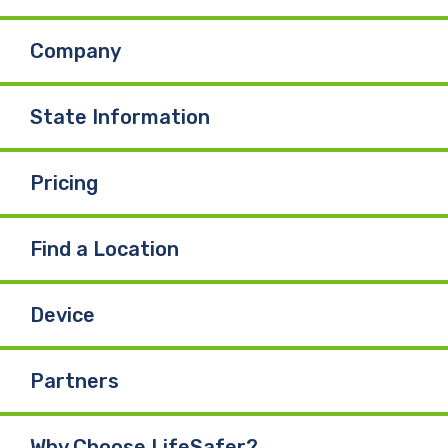
Company
State Information
Pricing
Find a Location
Device
Partners
Why Choose LifeSafer?