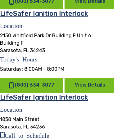
(800) 634-3077
View Details
LifeSafer Ignition Interlock
Location
2150 Whitfield Park Dr Building F Unit 6
Building F
Sarasota, FL 34243
Today's Hours
Saturday:
8:00AM - 8:00PM
(800) 634-3077
View Details
LifeSafer Ignition Interlock
Location
1858 Main Street
Sarasota, FL 34236
Call to Schedule