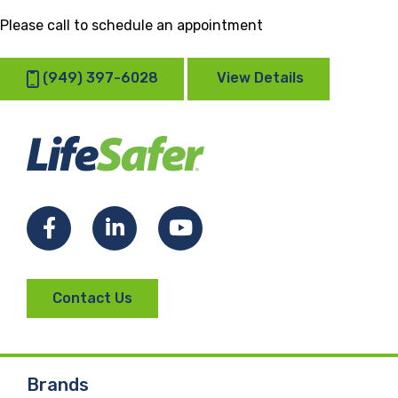
Please call to schedule an appointment
(949) 397-6028
View Details
Facebook
LinkedIn
YouTube
Contact Us
Brands