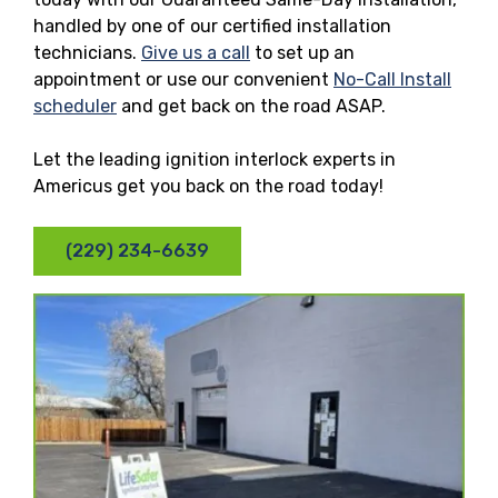
handled by one of our certified installation
technicians.
Give us a call
to set up an
appointment or use our convenient
No-Call Install
scheduler
and get back on the road ASAP.
Let the leading ignition interlock experts in
Americus get you back on the road today!
(229) 234-6639