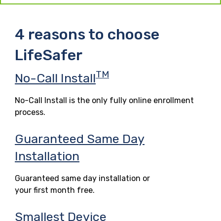
4 reasons to choose
LifeSafer
TM
No-Call Install
No-Call Install is the only fully online enrollment
process.
Guaranteed Same Day
Installation
Guaranteed same day installation or
your first month free.
Smallest Device