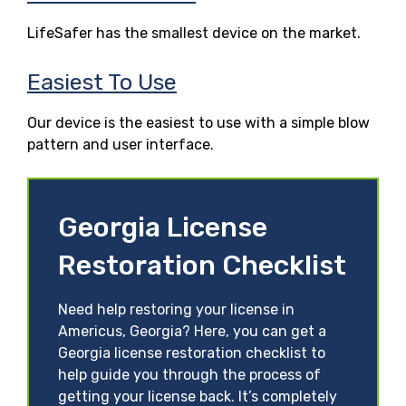
LifeSafer has the smallest device on the market.
Easiest To Use
Our device is the easiest to use with a simple blow
pattern and user interface.
Georgia License
Restoration Checklist
Need help restoring your license in
Americus, Georgia? Here, you can get a
Georgia license restoration checklist to
help guide you through the process of
getting your license back. It’s completely