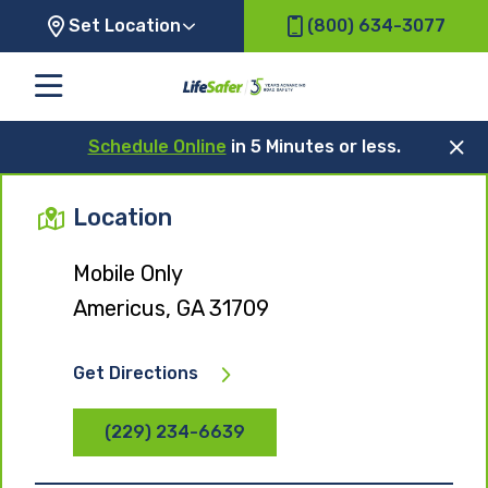
Set Location
(800) 634-3077
Schedule Online
in 5 Minutes or less.
Location
Mobile Only
Americus, GA 31709
Get Directions
(229) 234-6639