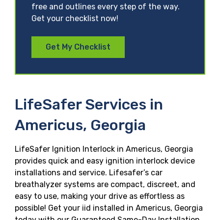
free and outlines every step of the way.
Get your checklist now!
Get My Checklist
LifeSafer Services in
Americus, Georgia
LifeSafer Ignition Interlock in Americus, Georgia
provides quick and easy ignition interlock device
installations and service. Lifesafer’s car
breathalyzer systems are compact, discreet, and
easy to use, making your drive as effortless as
possible! Get your iid installed in Americus, Georgia
today with our Guaranteed Same-Day Installation,