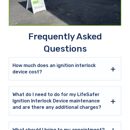
Frequently Asked
Questions
How much does an ignition interlock
device cost?
What do I need to do for my LifeSafer
Ignition Interlock Device maintenance
and are there any additional charges?
What should I bring to my appointment?