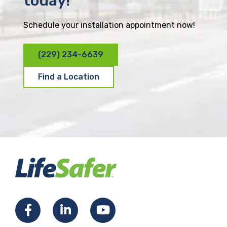
today!
Schedule your installation appointment now!
(229) 234-6639
Find a Location
F
L
Y