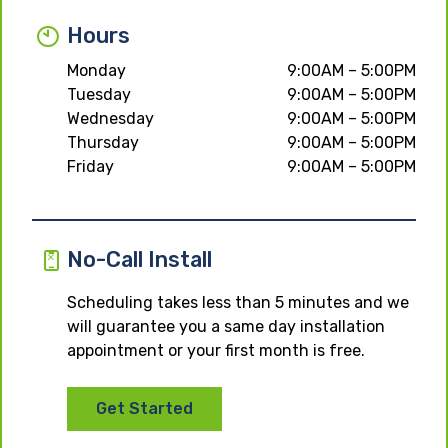
Hours
Monday
9:00AM – 5:00PM
Tuesday
9:00AM – 5:00PM
Wednesday
9:00AM – 5:00PM
Thursday
9:00AM – 5:00PM
Friday
9:00AM – 5:00PM
No-Call Install
Scheduling takes less than 5 minutes and we
will guarantee you a same day installation
appointment or your first month is free.
Get Started