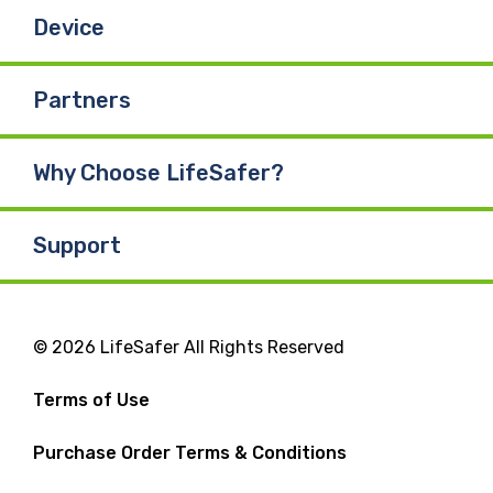
Device
Partners
Why Choose LifeSafer?
Support
© 2026 LifeSafer All Rights Reserved
Terms of Use
Purchase Order Terms & Conditions