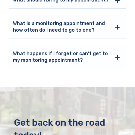
What is a monitoring appointment and
how often do I need to go to one?
What happens if I forget or can’t get to
my monitoring appointment?
Get back on the road