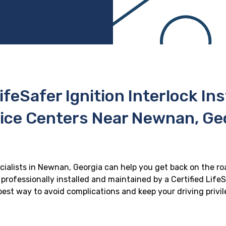
ifeSafer Ignition Interlock In
ice Centers Near Newnan, Ge
ecialists in Newnan, Georgia can help you get back on the roa
professionally installed and maintained by a Certified LifeS
e best way to avoid complications and keep your driving privi