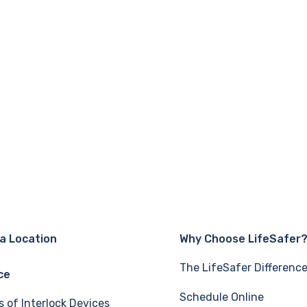
 a Location
Why Choose LifeSafer
The LifeSafer Differenc
ce
Schedule Online
s of Interlock Devices