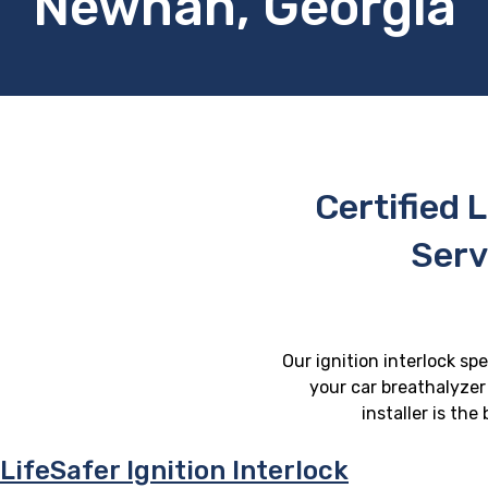
Newnan, Georgia
Certified L
Serv
Our ignition interlock sp
your car breathalyzer 
installer is th
LifeSafer Ignition Interlock