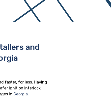
stallers and
orgia
d faster, for less. Having
afer ignition interlock
leges in
Georgia
.