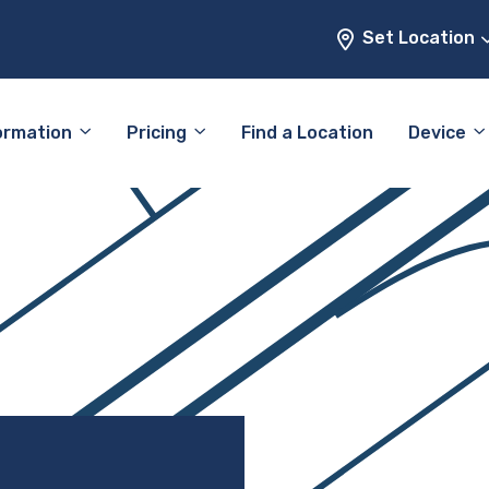
Set Location
ormation
Pricing
Find a Location
Device