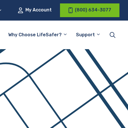
My Account
(800) 634-3077
Why Choose LifeSafer?
Support