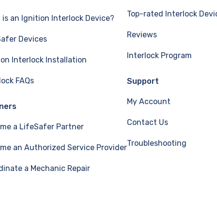
Top-rated Interlock Devi
is an Ignition Interlock Device?
Reviews
Safer Devices
Interlock Program
ion Interlock Installation
rlock FAQs
Support
My Account
ners
Contact Us
me a LifeSafer Partner
Troubleshooting
me an Authorized Service Provider
dinate a Mechanic Repair