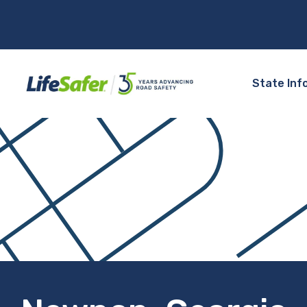
State Inf