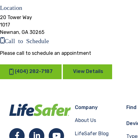
Location
20 Tower Way
1017
Newnan, GA 30265
Call to Schedule
Please call to schedule an appointment
(404) 282-7187
View Details
Company
Find
About Us
Devi
LifeSafer Blog
Facebook
LinkedIn
YouTube
Type