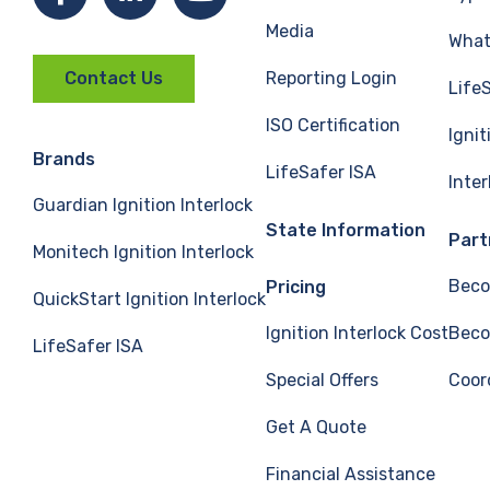
Media
What 
Reporting Login
Contact Us
Life
ISO Certification
Ignit
Brands
LifeSafer ISA
Inte
Guardian Ignition Interlock
State Information
Part
Monitech Ignition Interlock
Beco
Pricing
QuickStart Ignition Interlock
Ignition Interlock Cost
Beco
LifeSafer ISA
Special Offers
Coor
Get A Quote
Financial Assistance