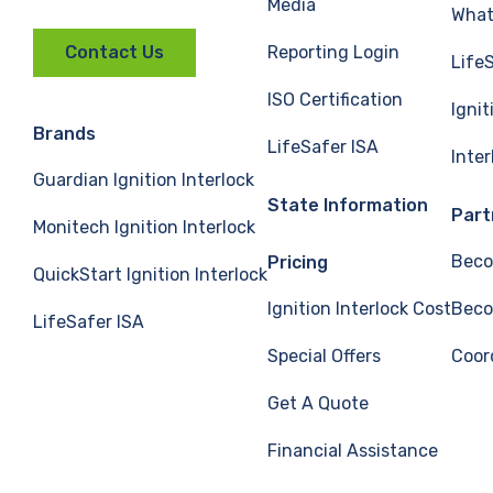
Media
What 
Reporting Login
Contact Us
Life
ISO Certification
Ignit
Brands
LifeSafer ISA
Inte
Guardian Ignition Interlock
State Information
Part
Monitech Ignition Interlock
Beco
Pricing
QuickStart Ignition Interlock
Ignition Interlock Cost
Beco
LifeSafer ISA
Special Offers
Coor
Get A Quote
Financial Assistance