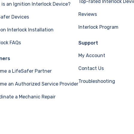
Top-rated Interlock Devi
is an Ignition Interlock Device?
Reviews
Safer Devices
Interlock Program
ion Interlock Installation
rlock FAQs
Support
My Account
ners
Contact Us
me a LifeSafer Partner
Troubleshooting
me an Authorized Service Provider
dinate a Mechanic Repair