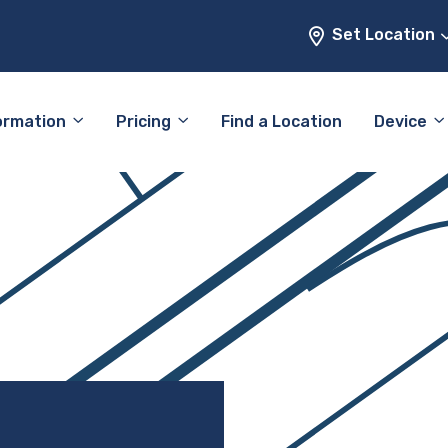
Set Location
ormation
Pricing
Find a Location
Device