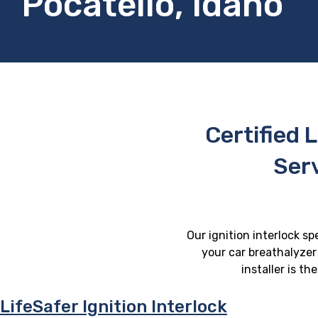
Pocatello, Idaho
Certified L
Serv
Our ignition interlock sp
your car breathalyzer 
installer is t
LifeSafer Ignition Interlock