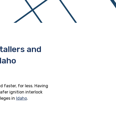
stallers and
Idaho
d faster, for less. Having
afer ignition interlock
ileges in
Idaho
.