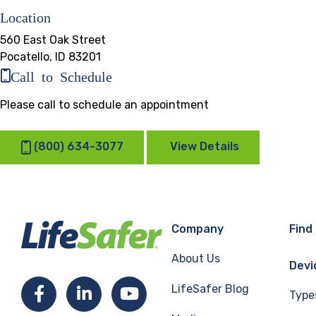
Location
560 East Oak Street
Pocatello, ID 83201
Call to Schedule
Please call to schedule an appointment
(800) 634-3077
View Details
Company
Find
About Us
Devi
LifeSafer Blog
Facebook
LinkedIn
YouTube
Type