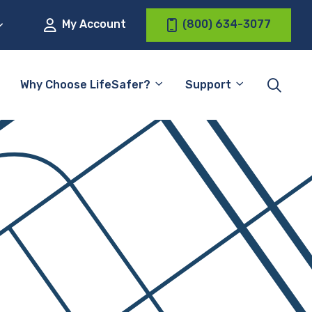
My Account
(800) 634-3077
Why Choose LifeSafer?
Support