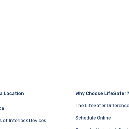
 a Location
Why Choose LifeSafer
The LifeSafer Differenc
ce
Schedule Online
s of Interlock Devices