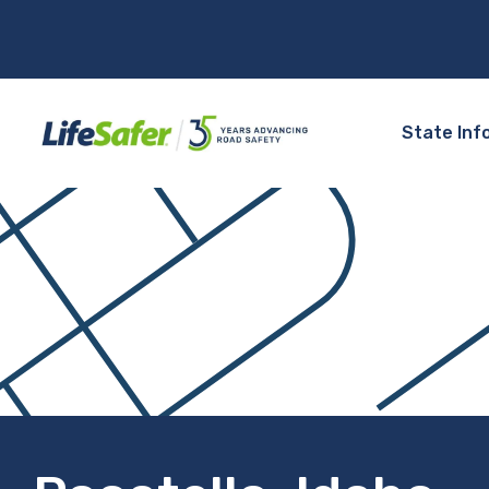
State Inf