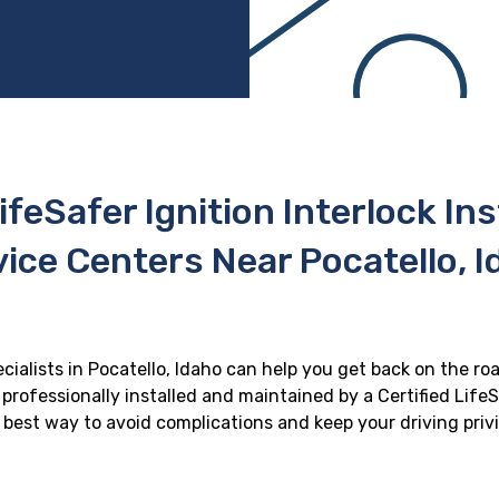
ifeSafer Ignition Interlock In
ice Centers Near Pocatello, 
ecialists in Pocatello, Idaho can help you get back on the roa
professionally installed and maintained by a Certified LifeS
he best way to avoid complications and keep your driving priv