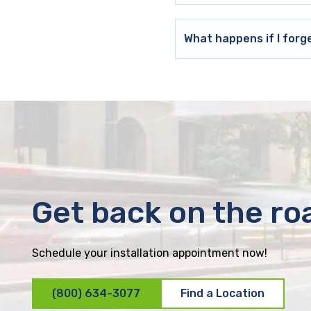
What happens if I forg
Get back on the ro
Schedule your installation appointment now!
(800) 634-3077
Find a Location