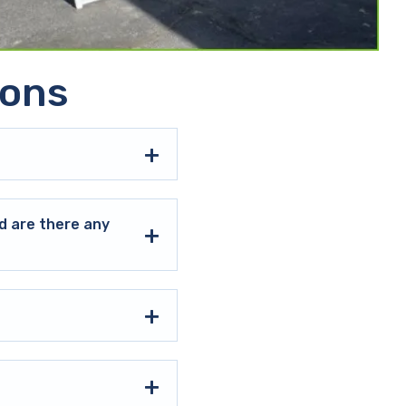
ions
d are there any