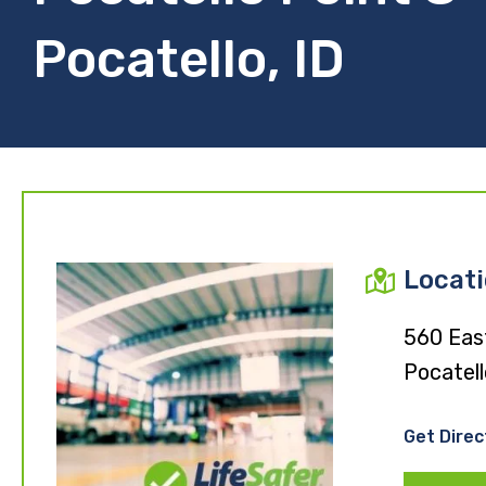
Pocatello, ID
Locat
560 Eas
Pocatell
Get Direc