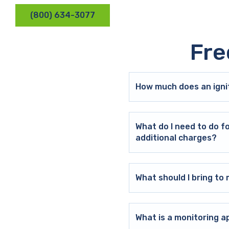
(800) 634-3077
Fre
How much does an ignit
What do I need to do f
additional charges?
What should I bring t
What is a monitoring a