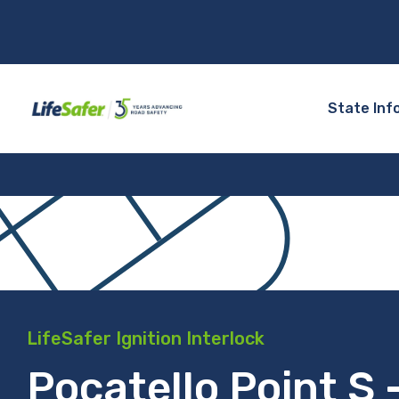
State Inf
LifeSafer Ignition Interlock
Pocatello Point S 