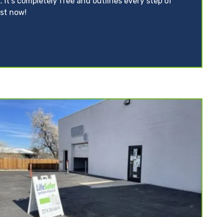
. It’s completely free and outlines every step of
ist now!