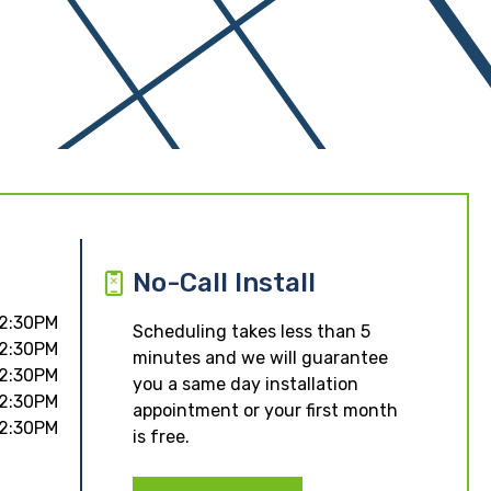
No-Call Install
 2:30PM
Scheduling takes less than 5
 2:30PM
minutes and we will guarantee
 2:30PM
you a same day installation
 2:30PM
appointment or your first month
 2:30PM
is free.