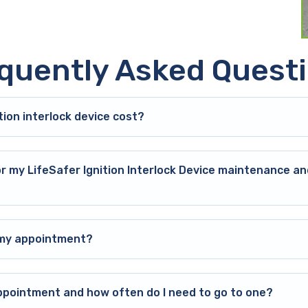
quently Asked Quest
ion interlock device cost?
or my LifeSafer Ignition Interlock Device maintenance an
o my appointment?
ppointment and how often do I need to go to one?