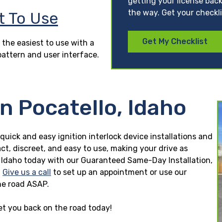
getting your license back
the way. Get your checkl
t To Use
Get My Checklist
 the easiest to use with a
pattern and user interface.
n Pocatello, Idaho
 quick and easy ignition interlock device installations and
ct, discreet, and easy to use, making your drive as
llo, Idaho today with our Guaranteed Same-Day Installation,
.
Give us a call
to set up an appointment or use our
he road ASAP.
get you back on the road today!