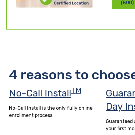
(800)
4 reasons to choos
TM
No-Call Install
Guara
Day In
No-Call Install is the only fully online
enrollment process.
Guaranteed s
your first mo