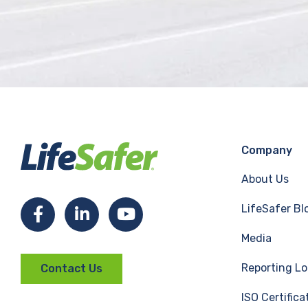
Company
About Us
LifeSafer Bl
F
L
Y
Media
a
i
o
Reporting Lo
Contact Us
c
n
u
ISO Certifica