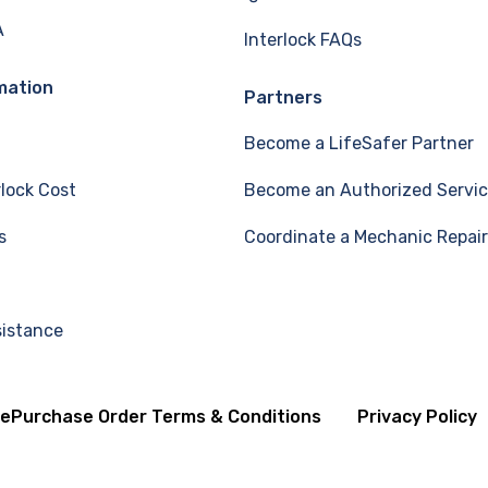
A
Interlock FAQs
mation
Partners
Become a LifeSafer Partner
rlock Cost
Become an Authorized Servic
s
Coordinate a Mechanic Repair
sistance
se
Purchase Order Terms & Conditions
Privacy Policy