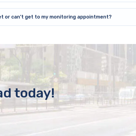
et or can’t get to my monitoring appointment?
ad today!