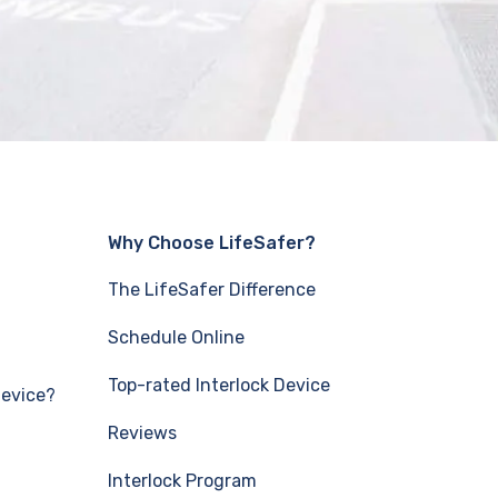
Why Choose LifeSafer?
The LifeSafer Difference
Schedule Online
Top-rated Interlock Device
Device?
Reviews
Interlock Program