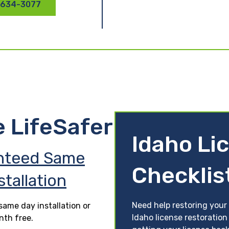
 634-3077
e LifeSafer
Idaho Li
nteed Same
Checklis
stallation
Need help restoring your 
ame day installation or
Idaho license restoration
nth free.