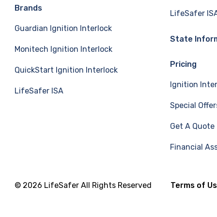
e
k
T
Brands
LifeSafer IS
Guardian Ignition Interlock
b
e
u
State Infor
Monitech Ignition Interlock
o
d
b
Pricing
QuickStart Ignition Interlock
o
I
e
Ignition Inte
LifeSafer ISA
k
n
Special Offer
Get A Quote
Financial As
© 2026 LifeSafer All Rights Reserved
Terms of U