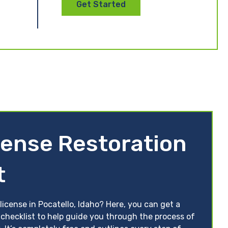
Get Started
cense Restoration
t
license in Pocatello, Idaho? Here, you can get a
 checklist to help guide you through the process of