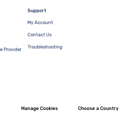
Support
My Account
Contact Us
Troubleshooting
e Provider
Manage Cookies
Choose a Country