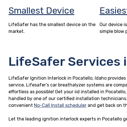
Smallest Device
Easies
LifeSafer has the smallest device on the
Our device is
market.
simple blow 
LifeSafer Services i
LifeSafer Ignition Interlock in Pocatello, Idaho provides
service. Lifesafer’s car breathalyzer systems are compa
effortless as possible! Get your iid installed in Pocate
handled by one of our certified installation technicians
convenient
No-Call Install scheduler
and get back on t
Let the leading ignition interlock experts in Pocatello 