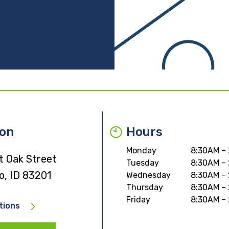
ion
Hours
Monday
8:30AM –
t Oak Street
Tuesday
8:30AM –
o, ID 83201
Wednesday
8:30AM –
Thursday
8:30AM –
Friday
8:30AM –
tions