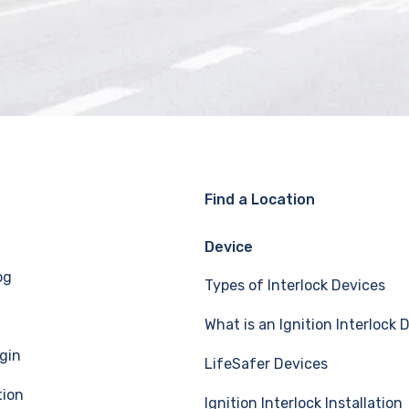
Find a Location
Device
og
Types of Interlock Devices
What is an Ignition Interlock 
gin
LifeSafer Devices
tion
Ignition Interlock Installation