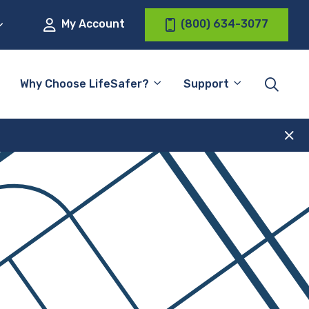
My Account
(800) 634-3077
Why Choose LifeSafer?
Support