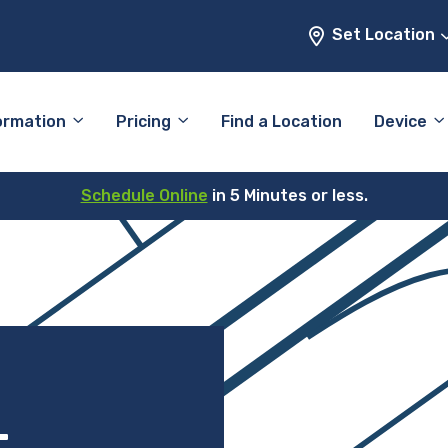
Set Location
ormation
Pricing
Find a Location
Device
Schedule Online
in 5 Minutes or less.
–