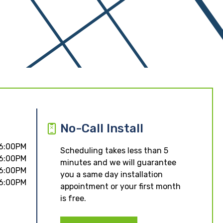
No-Call Install
 6:00PM
Scheduling takes less than 5
 6:00PM
minutes and we will guarantee
 6:00PM
you a same day installation
 6:00PM
appointment or your first month
is free.