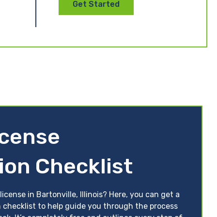
Get Started
License
ion Checklist
icense in Bartonville, Illinois? Here, you can get a
ion checklist to help guide you through the process