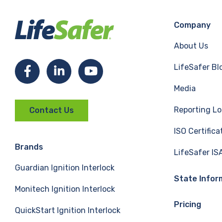
Company
About Us
LifeSafer Bl
F
L
Y
Media
a
i
o
Reporting Lo
Contact Us
c
n
u
ISO Certifica
e
k
T
Brands
LifeSafer IS
Guardian Ignition Interlock
b
e
u
State Infor
Monitech Ignition Interlock
o
d
b
Pricing
QuickStart Ignition Interlock
o
I
e