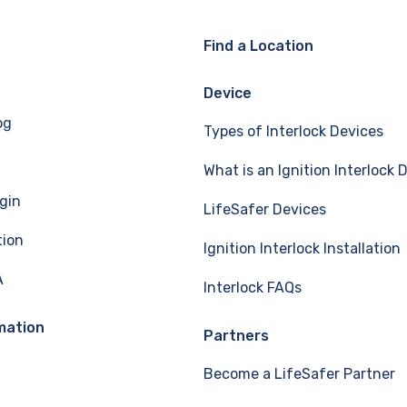
Find a Location
Device
og
Types of Interlock Devices
What is an Ignition Interlock 
gin
LifeSafer Devices
tion
Ignition Interlock Installation
A
Interlock FAQs
mation
Partners
Become a LifeSafer Partner