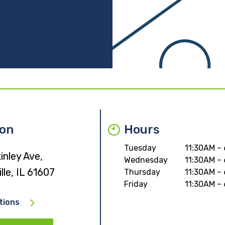
ion
Hours
Tuesday
11:30AM –
nley Ave,
Wednesday
11:30AM –
lle, IL 61607
Thursday
11:30AM –
Friday
11:30AM –
tions