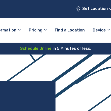
Set Location
ormation
Pricing
Find a Location
Device
Schedule Online
in 5 Minutes or less.