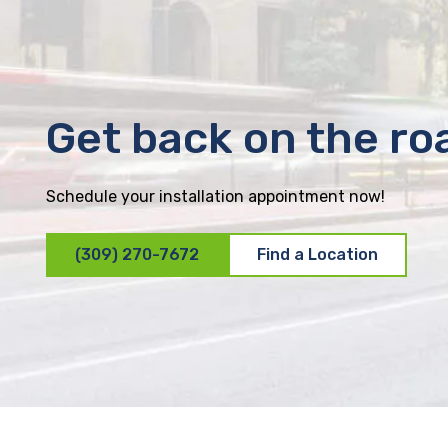
Get back on the ro
Schedule your installation appointment now!
(309) 270-7672
Find a Location