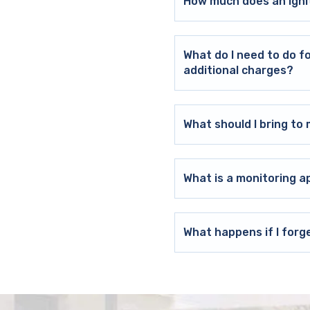
How much does an ignit
What do I need to do f
additional charges?
What should I bring t
What is a monitoring a
What happens if I forg