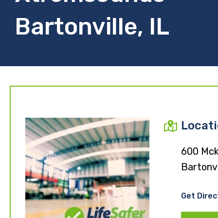
Bartonville, IL
Locat
600 Mcki
Bartonvi
Get Direc