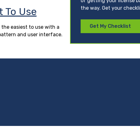
of getting your license b
the way. Get your checkl
t To Use
Get My Checklist
 the easiest to use with a
pattern and user interface.