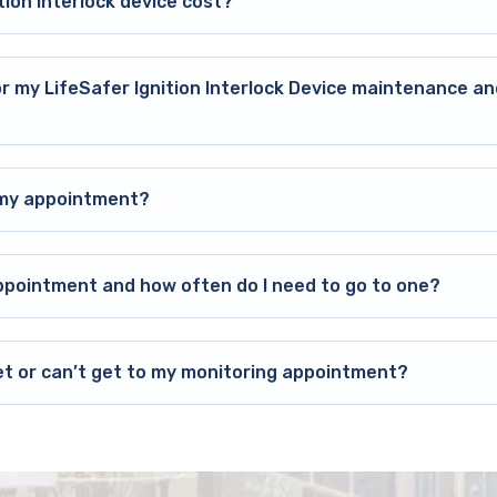
ion interlock device cost?
or my LifeSafer Ignition Interlock Device maintenance an
o my appointment?
ppointment and how often do I need to go to one?
et or can’t get to my monitoring appointment?