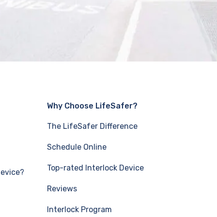
Why Choose LifeSafer?
The LifeSafer Difference
Schedule Online
Top-rated Interlock Device
Device?
Reviews
Interlock Program