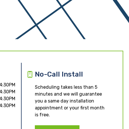
No-Call Install
 4:30PM
Scheduling takes less than 5
 4:30PM
minutes and we will guarantee
 4:30PM
you a same day installation
 4:30PM
appointment or your first month
is free.