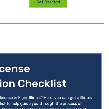
Get Started
License
ion Checklist
cense in Elgin, Illinois? Here, you can get a Illinois
list to help guide you through the process of