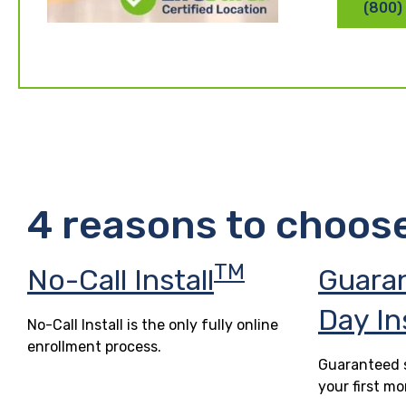
(800)
4 reasons to choos
TM
No-Call Install
Guara
Day In
No-Call Install is the only fully online
enrollment process.
Guaranteed s
your first mo