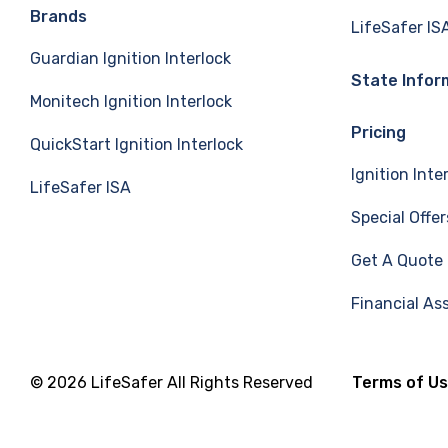
e
k
T
Brands
LifeSafer IS
Guardian Ignition Interlock
b
e
u
State Infor
Monitech Ignition Interlock
o
d
b
Pricing
QuickStart Ignition Interlock
o
I
e
Ignition Inte
LifeSafer ISA
k
n
Special Offer
Get A Quote
Financial As
© 2026 LifeSafer All Rights Reserved
Terms of U