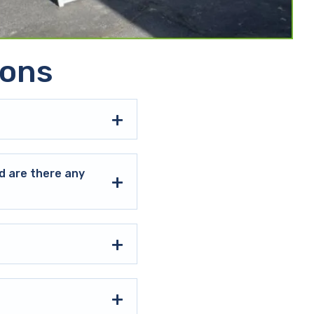
ions
d are there any