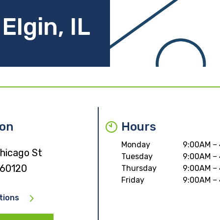
Elgin, IL
ion
Hours
Monday
9:00AM –
hicago St
Tuesday
9:00AM –
L 60120
Thursday
9:00AM –
Friday
9:00AM –
tions