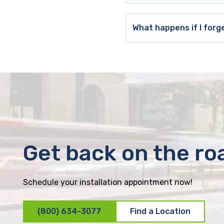
What happens if I forg
Get back on the ro
Schedule your installation appointment now!
(800) 634-3077
Find a Location