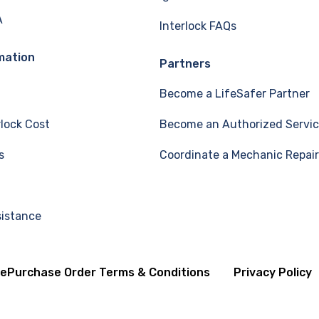
A
Interlock FAQs
mation
Partners
Become a LifeSafer Partner
rlock Cost
Become an Authorized Servic
s
Coordinate a Mechanic Repair
sistance
se
Purchase Order Terms & Conditions
Privacy Policy