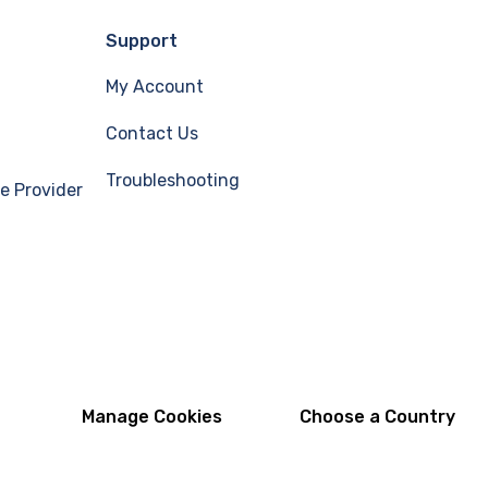
Support
My Account
Contact Us
Troubleshooting
e Provider
Manage Cookies
Choose a Country