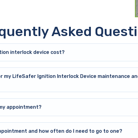
quently Asked Quest
ion interlock device cost?
or my LifeSafer Ignition Interlock Device maintenance an
o my appointment?
ppointment and how often do I need to go to one?