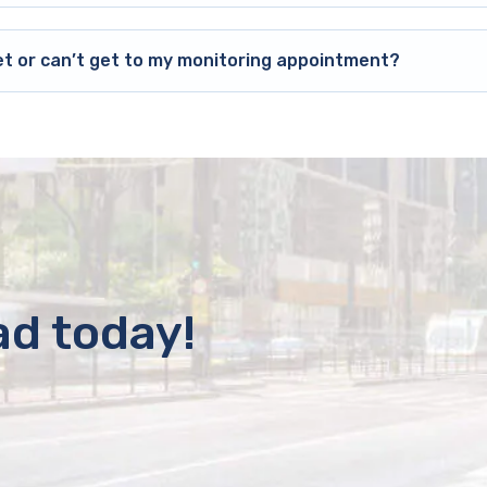
et or can’t get to my monitoring appointment?
ad today!