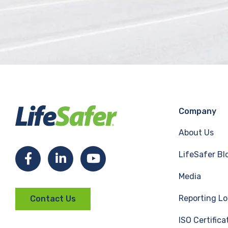
Company
About Us
LifeSafer Bl
F
L
Y
Media
a
i
o
Reporting Lo
Contact Us
c
n
u
ISO Certifica