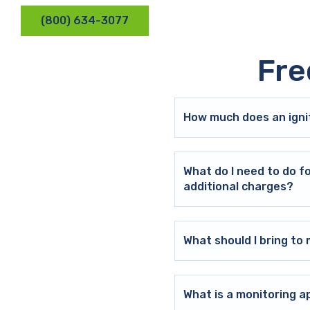
(800) 634-3077
Fre
How much does an ignit
What do I need to do f
additional charges?
What should I bring t
What is a monitoring a