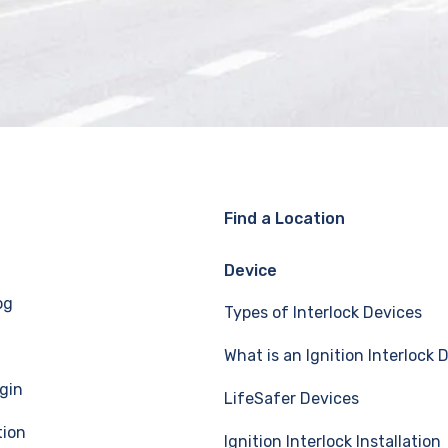
Find a Location
Device
og
Types of Interlock Devices
What is an Ignition Interlock 
gin
LifeSafer Devices
tion
Ignition Interlock Installation