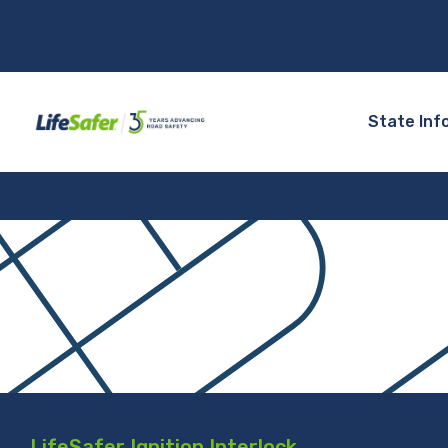
State Inf
LifeSafer Ignition Interlock