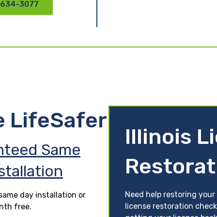
 634-3077
e LifeSafer
Illinois 
nteed Same
Restorat
stallation
Need help restoring your li
ame day installation or
license restoration check
nth free.