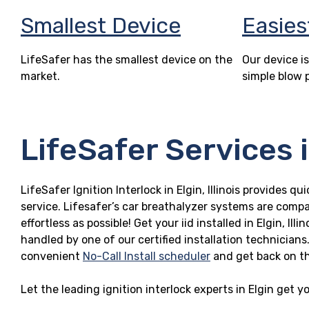
Smallest Device
Easies
LifeSafer has the smallest device on the
Our device is
market.
simple blow 
LifeSafer Services in
LifeSafer Ignition Interlock in Elgin, Illinois provides q
service. Lifesafer’s car breathalyzer systems are compa
effortless as possible! Get your iid installed in Elgin, I
handled by one of our certified installation technicians
convenient
No-Call Install scheduler
and get back on t
Let the leading ignition interlock experts in Elgin get 