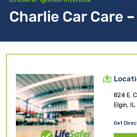
Charlie Car Care – 
Locat
824 E. C
Elgin, I
Get Direc