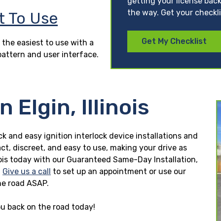
getting your license back
the way. Get your checkl
t To Use
Get My Checklist
 the easiest to use with a
pattern and user interface.
 Elgin, Illinois
uick and easy ignition interlock device installations and
ct, discreet, and easy to use, making your drive as
llinois today with our Guaranteed Same-Day Installation,
.
Give us a call
to set up an appointment or use our
he road ASAP.
you back on the road today!