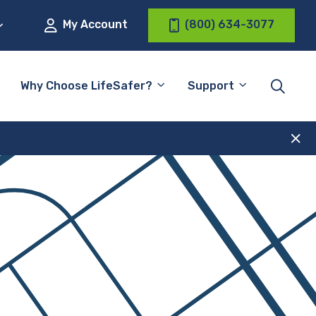
My Account
(800) 634-3077
Why Choose LifeSafer?
Support