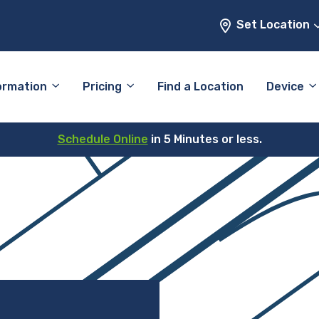
Set Location
ormation
Pricing
Find a Location
Device
Schedule Online
in 5 Minutes or less.