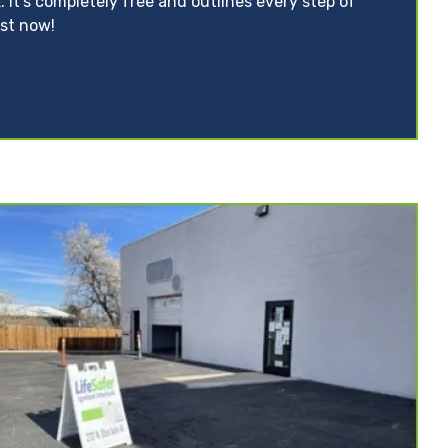
. It’s completely free and outlines every step of
ist now!