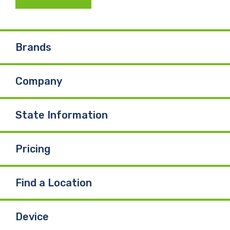
c
n
u
e
k
T
Brands
b
e
u
Company
o
d
b
o
I
e
State Information
k
n
Pricing
Find a Location
Device