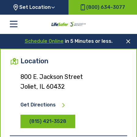
Set Location
(800) 634-3077
Schedule Online
in 5 Minutes or less.
Location
800 E. Jackson Street
Joliet, IL 60432
Get Directions
(815) 421-3528