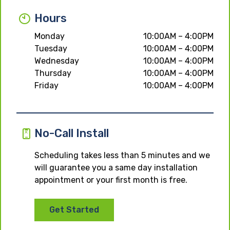
Hours
Monday
10:00AM – 4:00PM
Tuesday
10:00AM – 4:00PM
Wednesday
10:00AM – 4:00PM
Thursday
10:00AM – 4:00PM
Friday
10:00AM – 4:00PM
No-Call Install
Scheduling takes less than 5 minutes and we
will guarantee you a same day installation
appointment or your first month is free.
Get Started