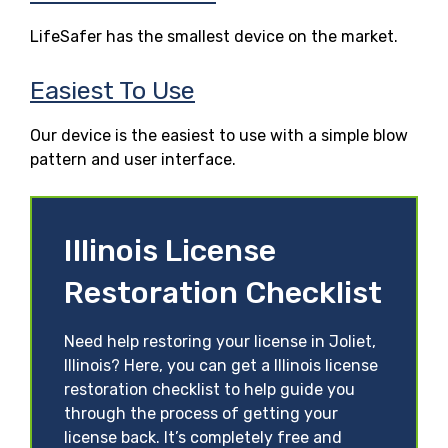
LifeSafer has the smallest device on the market.
Easiest To Use
Our device is the easiest to use with a simple blow
pattern and user interface.
Illinois License
Restoration Checklist
Need help restoring your license in Joliet,
Illinois? Here, you can get a Illinois license
restoration checklist to help guide you
through the process of getting your
license back. It’s completely free and