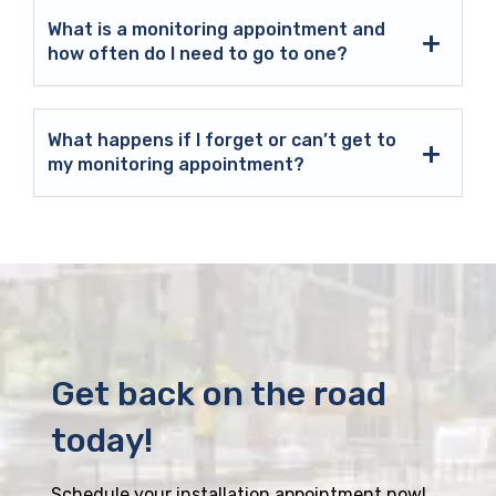
What is a monitoring appointment and
how often do I need to go to one?
What happens if I forget or can’t get to
my monitoring appointment?
Get back on the road
today!
Schedule your installation appointment now!