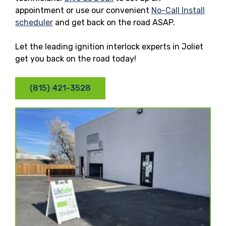
appointment or use our convenient
No-Call Install
scheduler
and get back on the road ASAP.
Let the leading ignition interlock experts in Joliet
get you back on the road today!
(815) 421-3528