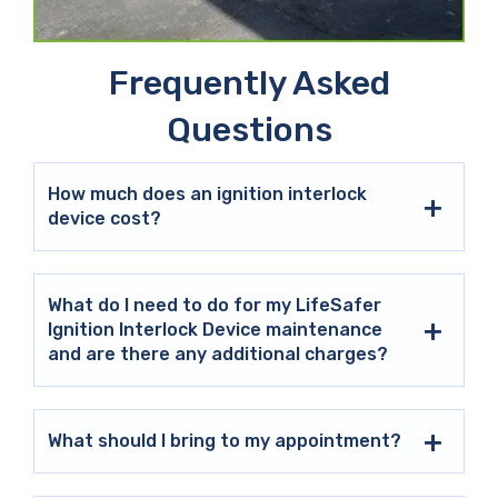
Frequently Asked
Questions
How much does an ignition interlock
device cost?
What do I need to do for my LifeSafer
Ignition Interlock Device maintenance
and are there any additional charges?
What should I bring to my appointment?