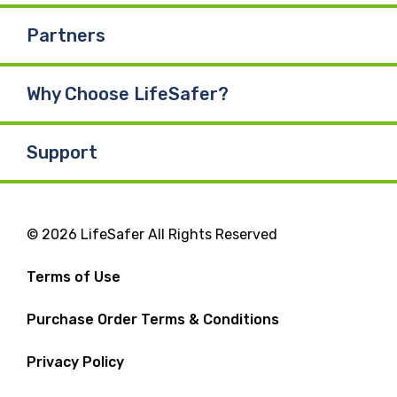
Partners
Why Choose LifeSafer?
Support
© 2026 LifeSafer All Rights Reserved
Terms of Use
Purchase Order Terms & Conditions
Privacy Policy