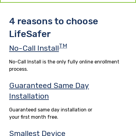
4 reasons to choose
LifeSafer
TM
No-Call Install
No-Call Install is the only fully online enrollment
process.
Guaranteed Same Day
Installation
Guaranteed same day installation or
your first month free.
Smallest Device