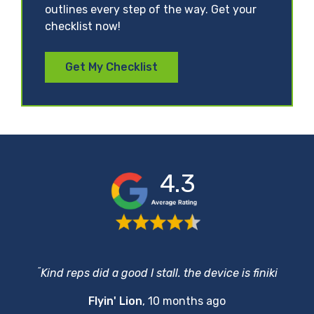
outlines every step of the way. Get your
checklist now!
Get My Checklist
4.3
“
Kind reps did a good I stall. the device is finiki
Flyin' Lion
,
10 months ago