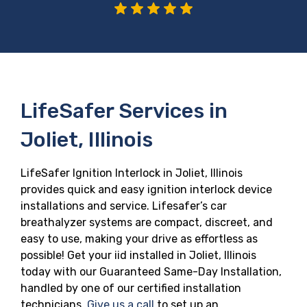
LifeSafer Services in
Joliet, Illinois
LifeSafer Ignition Interlock in Joliet, Illinois
provides quick and easy ignition interlock device
installations and service. Lifesafer’s car
breathalyzer systems are compact, discreet, and
easy to use, making your drive as effortless as
possible! Get your iid installed in Joliet, Illinois
today with our Guaranteed Same-Day Installation,
handled by one of our certified installation
technicians.
Give us a call
to set up an