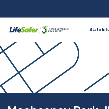
State Inf