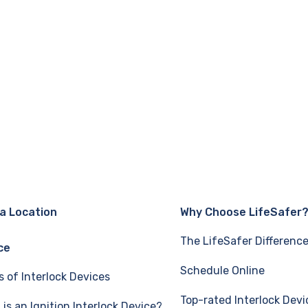
 a Location
Why Choose LifeSafer
The LifeSafer Differenc
ce
Schedule Online
s of Interlock Devices
Top-rated Interlock Devi
is an Ignition Interlock Device?