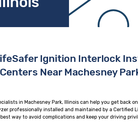
linois
ifeSafer Ignition Interlock In
 Centers Near Machesney Park, 
ecialists in Machesney Park, Illinois can help you get back on 
zer professionally installed and maintained by a Certified Li
e best way to avoid complications and keep your driving priv