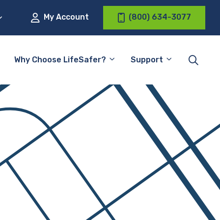
My Account
(800) 634-3077
Why Choose LifeSafer?
Support