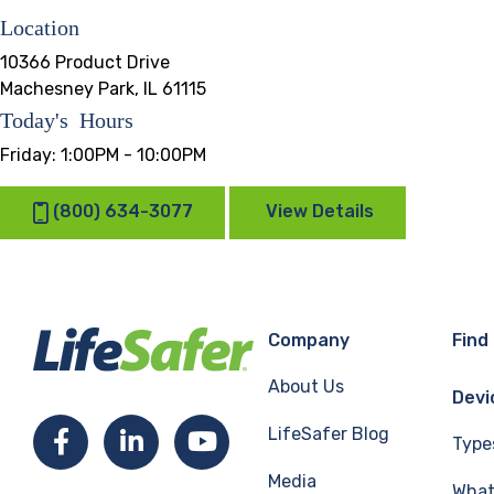
Location
10366 Product Drive
Machesney Park, IL 61115
Today's Hours
Friday:
1:00PM - 10:00PM
(800) 634-3077
View Details
Company
Find
About Us
Devi
LifeSafer Blog
Facebook
LinkedIn
YouTube
Type
Media
What 