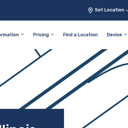
Set Location
ormation
Pricing
Find a Location
Device