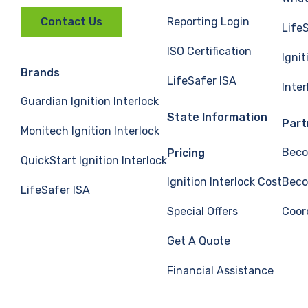
Reporting Login
Contact Us
Life
ISO Certification
Ignit
Brands
LifeSafer ISA
Inte
Guardian Ignition Interlock
State Information
Part
Monitech Ignition Interlock
Beco
Pricing
QuickStart Ignition Interlock
Ignition Interlock Cost
Beco
LifeSafer ISA
Special Offers
Coor
Get A Quote
Financial Assistance