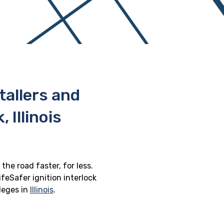
stallers and
Illinois
the road faster, for less.
feSafer ignition interlock
ileges in
Illinois
.