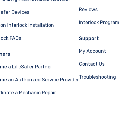
Reviews
Safer Devices
Interlock Program
ion Interlock Installation
rlock FAQs
Support
My Account
ners
Contact Us
me a LifeSafer Partner
Troubleshooting
me an Authorized Service Provider
dinate a Mechanic Repair