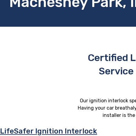
Machesney Park, Il
Certified L
Service
Our ignition interlock sp
Having your car breathaly
installer is th
LifeSafer Ignition Interlock