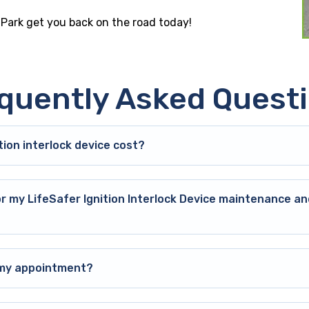
 Park get you back on the road today!
quently Asked Quest
ion interlock device cost?
or my LifeSafer Ignition Interlock Device maintenance an
o my appointment?