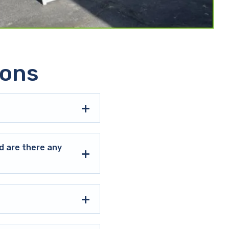
ions
d are there any