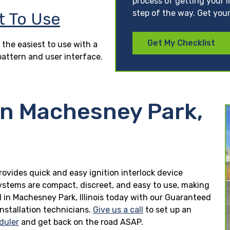
process of getting your l
step of the way. Get your
t To Use
Get My Checklist
 the easiest to use with a
pattern and user interface.
in Machesney Park,
provides quick and easy ignition interlock device
 systems are compact, discreet, and easy to use, making
led in Machesney Park, Illinois today with our Guaranteed
installation technicians.
Give us a call
to set up an
duler
and get back on the road ASAP.