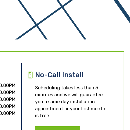
No-Call Install
10:00PM
Scheduling takes less than 5
10:00PM
minutes and we will guarantee
10:00PM
you a same day installation
10:00PM
appointment or your first month
10:00PM
is free.