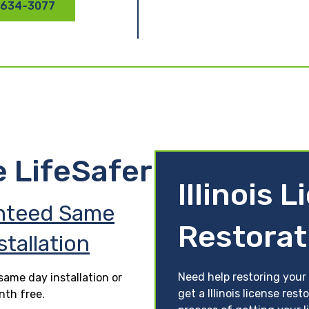
 634-3077
e LifeSafer
Illinois 
nteed Same
Restorat
stallation
Need help restoring your 
ame day installation or
get a Illinois license res
nth free.