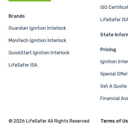
c
n
u
ISO Certifica
e
k
T
Brands
LifeSafer IS
Guardian Ignition Interlock
b
e
u
State Infor
Monitech Ignition Interlock
o
d
b
Pricing
QuickStart Ignition Interlock
o
I
e
Ignition Inte
LifeSafer ISA
k
n
Special Offer
Get A Quote
Financial As
© 2026 LifeSafer All Rights Reserved
Terms of U