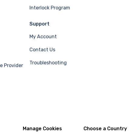
Interlock Program
Support
My Account
Contact Us
Troubleshooting
e Provider
Manage Cookies
Choose a Country