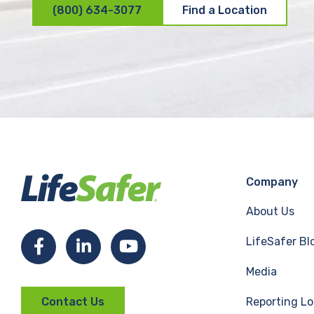
(800) 634-3077
Find a Location
Company
About Us
LifeSafer Bl
F
L
Y
Media
a
i
o
Reporting Lo
Contact Us