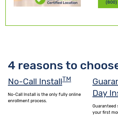
(800)
4 reasons to choos
TM
No-Call Install
Guara
Day In
No-Call Install is the only fully online
enrollment process.
Guaranteed s
your first mo