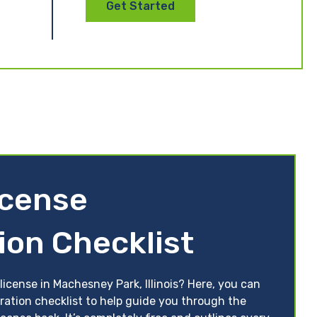
Get Started
License
ion Checklist
license in Machesney Park, Illinois? Here, you can
toration checklist to help guide you through the