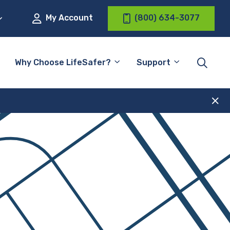
My Account
(800) 634-3077
Why Choose LifeSafer?
Support