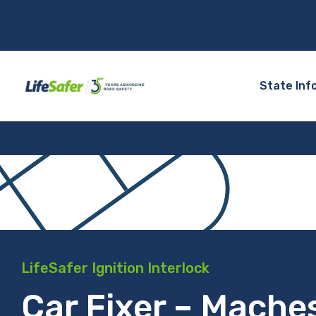
State Inf
LifeSafer Ignition Interlock
Car Fixer – Mache