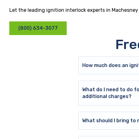
Let the leading ignition interlock experts in Machesney
(800) 634-3077
Fre
How much does an ignit
What do I need to do f
additional charges?
What should I bring t