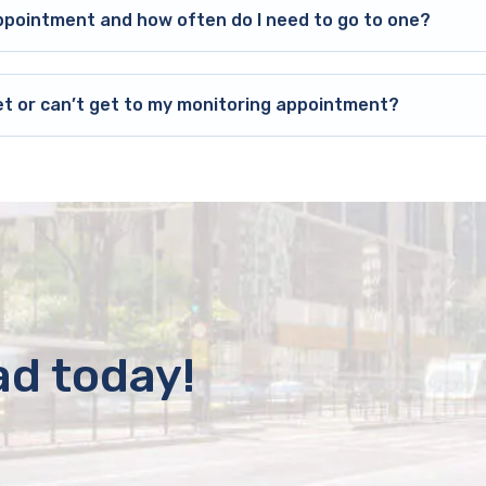
ppointment and how often do I need to go to one?
et or can’t get to my monitoring appointment?
ad today!