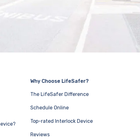
Why Choose LifeSafer?
The LifeSafer Difference
Schedule Online
Top-rated Interlock Device
Device?
Reviews