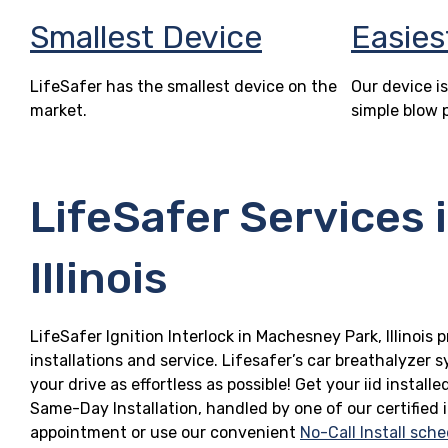
Smallest Device
Easies
LifeSafer has the smallest device on the
Our device is
market.
simple blow 
LifeSafer Services 
Illinois
LifeSafer Ignition Interlock in Machesney Park, Illinois 
installations and service. Lifesafer’s car breathalyzer
your drive as effortless as possible! Get your iid instal
Same-Day Installation, handled by one of our certified 
appointment or use our convenient
No-Call Install sche