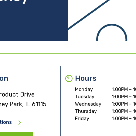
ion
Hours
Monday
1:00PM – 
roduct Drive
Tuesday
1:00PM – 
ey Park, IL 61115
Wednesday
1:00PM – 
Thursday
1:00PM – 
Friday
1:00PM – 
tions