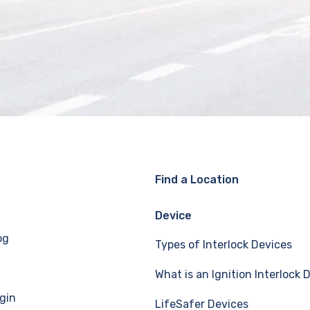
Find a Location
Device
og
Types of Interlock Devices
What is an Ignition Interlock 
gin
LifeSafer Devices