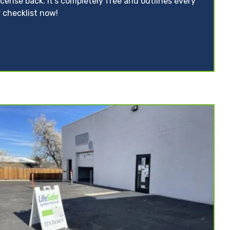
icense back. It’s completely free and outlines every
 checklist now!