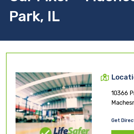
Park, IL
Locat
10366 P
Machesn
Get Direc