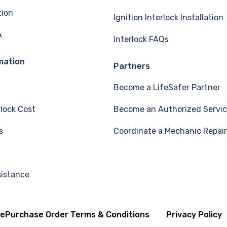
tion
Ignition Interlock Installation
A
Interlock FAQs
mation
Partners
Become a LifeSafer Partner
rlock Cost
Become an Authorized Servic
s
Coordinate a Mechanic Repair
sistance
se
Purchase Order Terms & Conditions
Privacy Policy