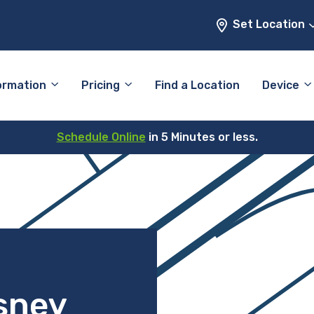
Set Location
ormation
Pricing
Find a Location
Device
Schedule Online
in 5 Minutes or less.
sney