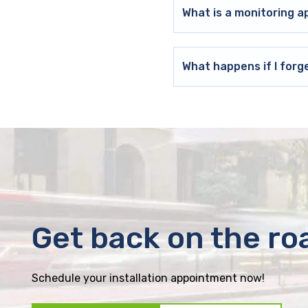
What is a monitoring a
What happens if I forg
Get back on the ro
Schedule your installation appointment now!