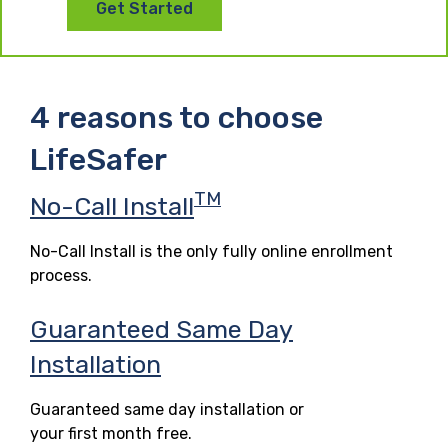
Get Started
4 reasons to choose
LifeSafer
TM
No-Call Install
No-Call Install is the only fully online enrollment
process.
Guaranteed Same Day
Installation
Guaranteed same day installation or
your first month free.