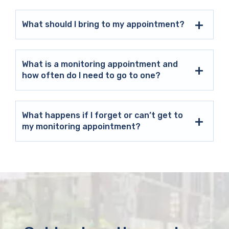
What should I bring to my appointment?
What is a monitoring appointment and
how often do I need to go to one?
What happens if I forget or can’t get to
my monitoring appointment?