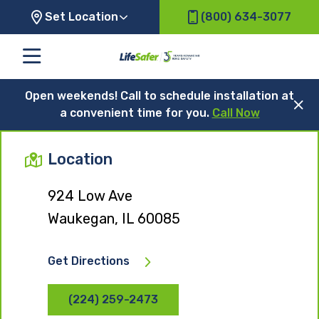
Set Location
(800) 634-3077
Open weekends! Call to schedule installation at
a convenient time for you.
Call Now
Location
924 Low Ave
Waukegan, IL 60085
Get Directions
(224) 259-2473