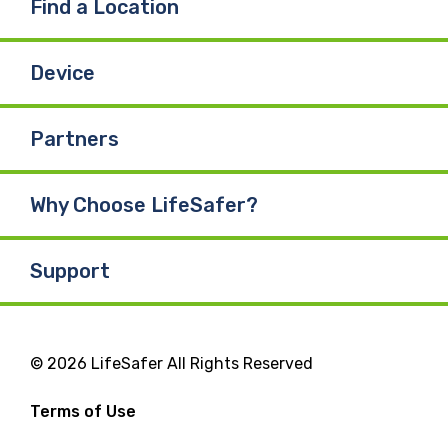
Find a Location
Device
Partners
Why Choose LifeSafer?
Support
© 2026 LifeSafer All Rights Reserved
Terms of Use