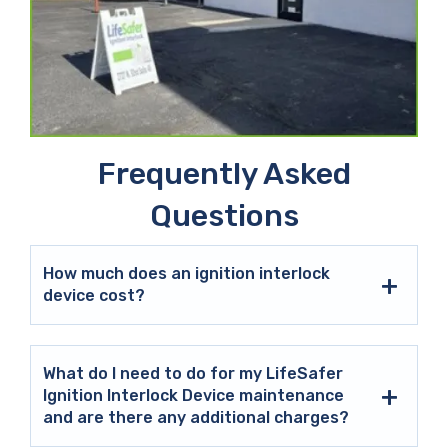
Frequently Asked
Questions
How much does an ignition interlock
device cost?
What do I need to do for my LifeSafer
Ignition Interlock Device maintenance
and are there any additional charges?