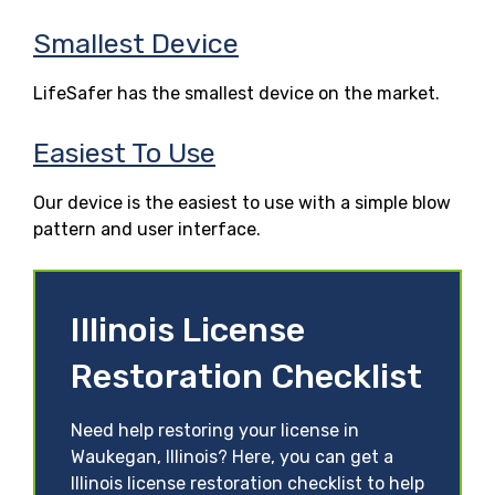
Smallest Device
LifeSafer has the smallest device on the market.
Easiest To Use
Our device is the easiest to use with a simple blow
pattern and user interface.
Illinois License
Restoration Checklist
Need help restoring your license in
Waukegan, Illinois? Here, you can get a
Illinois license restoration checklist to help