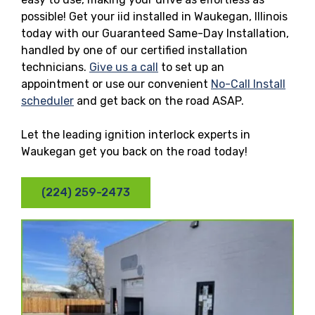
possible! Get your iid installed in Waukegan, Illinois
today with our Guaranteed Same-Day Installation,
handled by one of our certified installation
technicians.
Give us a call
to set up an
appointment or use our convenient
No-Call Install
scheduler
and get back on the road ASAP.
Let the leading ignition interlock experts in
Waukegan get you back on the road today!
(224) 259-2473