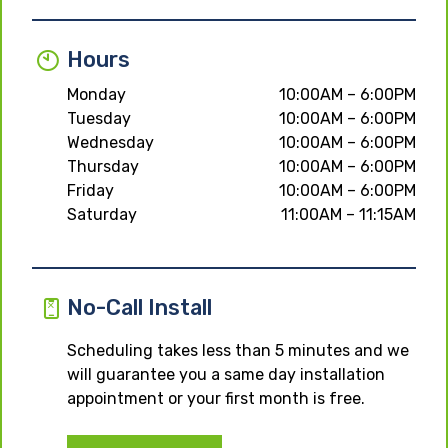
Hours
Monday
10:00AM – 6:00PM
Tuesday
10:00AM – 6:00PM
Wednesday
10:00AM – 6:00PM
Thursday
10:00AM – 6:00PM
Friday
10:00AM – 6:00PM
Saturday
11:00AM – 11:15AM
No-Call Install
Scheduling takes less than 5 minutes and we
will guarantee you a same day installation
appointment or your first month is free.