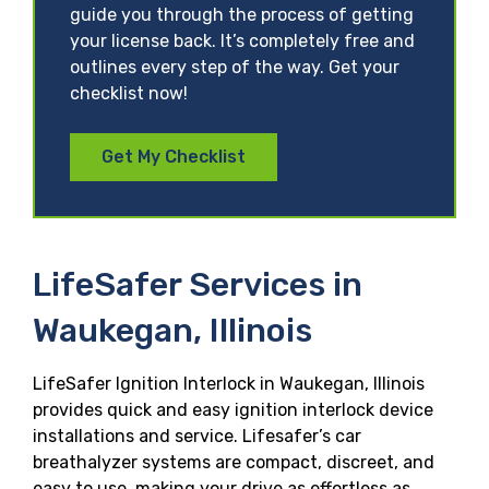
guide you through the process of getting
your license back. It’s completely free and
outlines every step of the way. Get your
checklist now!
Get My Checklist
LifeSafer Services in
Waukegan, Illinois
LifeSafer Ignition Interlock in Waukegan, Illinois
provides quick and easy ignition interlock device
installations and service. Lifesafer’s car
breathalyzer systems are compact, discreet, and
easy to use, making your drive as effortless as