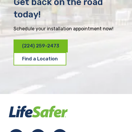
Get back on the road
today!
Schedule your installation appointment now!
(224) 259-2473
Find a Location