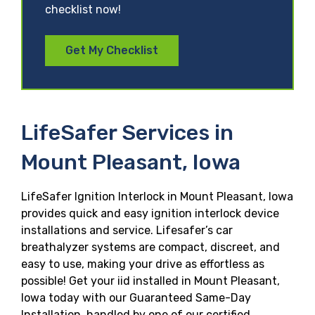
checklist now!
Get My Checklist
LifeSafer Services in
Mount Pleasant, Iowa
LifeSafer Ignition Interlock in Mount Pleasant, Iowa
provides quick and easy ignition interlock device
installations and service. Lifesafer’s car
breathalyzer systems are compact, discreet, and
easy to use, making your drive as effortless as
possible! Get your iid installed in Mount Pleasant,
Iowa today with our Guaranteed Same-Day
Installation, handled by one of our certified