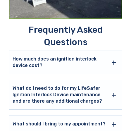
Frequently Asked
Questions
How much does an ignition interlock
device cost?
What do I need to do for my LifeSafer
Ignition Interlock Device maintenance
and are there any additional charges?
What should I bring to my appointment?