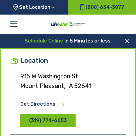
Set Location
(800) 634-3077
Schedule Online
in 5 Minutes or less.
Location
915 W Washington St
Mount Pleasant, IA 52641
Get Directions
(319) 774-6653