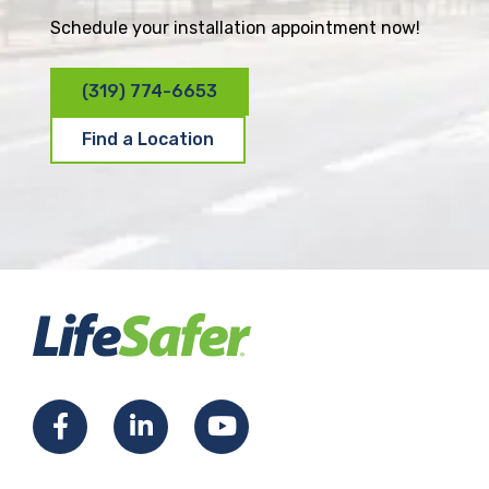
Schedule your installation appointment now!
(319) 774-6653
Find a Location
F
L
Y
a
i
o