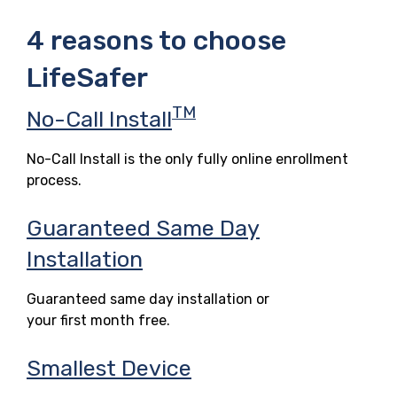
4 reasons to choose
LifeSafer
TM
No-Call Install
No-Call Install is the only fully online enrollment
process.
Guaranteed Same Day
Installation
Guaranteed same day installation or
your first month free.
Smallest Device