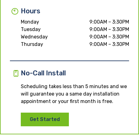
Hours
Monday
9:00AM – 3:30PM
Tuesday
9:00AM – 3:30PM
Wednesday
9:00AM – 3:30PM
Thursday
9:00AM – 3:30PM
No-Call Install
Scheduling takes less than 5 minutes and we
will guarantee you a same day installation
appointment or your first month is free.
Get Started