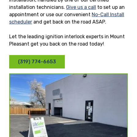
installation technicians.
Give us a call
to set up an
appointment or use our convenient
No-Call Install
scheduler
and get back on the road ASAP.
Let the leading ignition interlock experts in Mount
Pleasant get you back on the road today!
(319) 774-6653