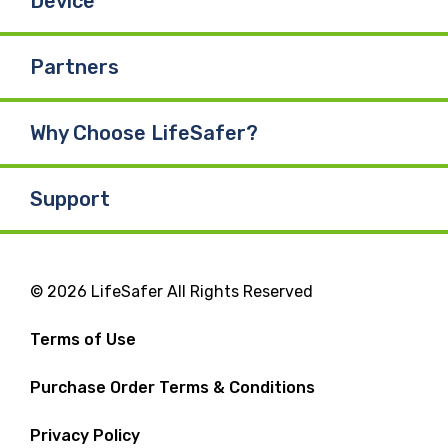
Device
Partners
Why Choose LifeSafer?
Support
© 2026 LifeSafer All Rights Reserved
Terms of Use
Purchase Order Terms & Conditions
Privacy Policy