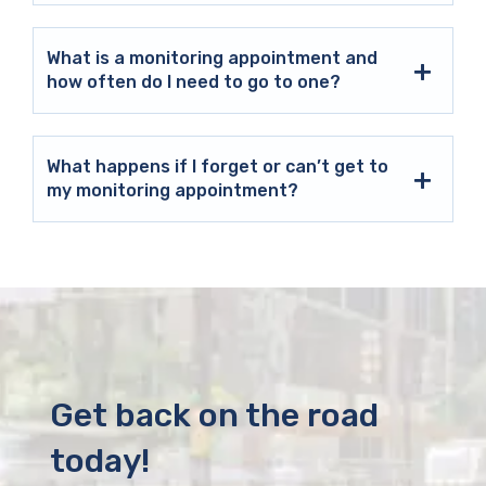
What is a monitoring appointment and
how often do I need to go to one?
What happens if I forget or can’t get to
my monitoring appointment?
Get back on the road
today!