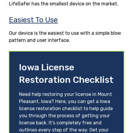
LifeSafer has the smallest device on the market.
Easiest To Use
Our device is the easiest to use with a simple blow
pattern and user interface.
Iowa License
Restoration Checklist
Need help restoring your license in Mount
Pleasant, Iowa? Here, you can get a Iowa
license restoration checklist to help guide
you through the process of getting your
license back. It’s completely free and
outlines every step of the way. Get your