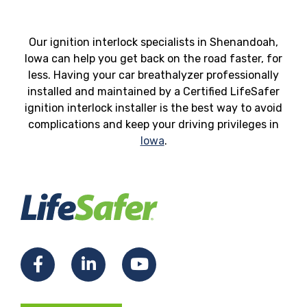
Our ignition interlock specialists in Shenandoah,
Iowa can help you get back on the road faster, for
less. Having your car breathalyzer professionally
installed and maintained by a Certified LifeSafer
ignition interlock installer is the best way to avoid
complications and keep your driving privileges in
Iowa
.
Facebook
LinkedIn
YouTube