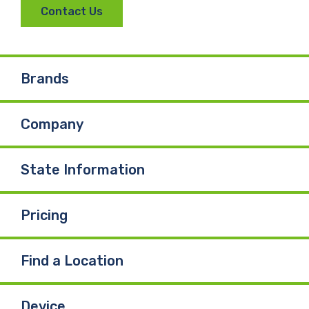
Contact Us
Brands
Company
State Information
Pricing
Find a Location
Device