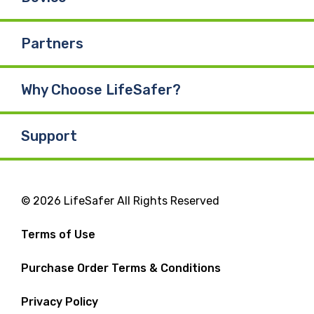
Partners
Why Choose LifeSafer?
Support
© 2026 LifeSafer All Rights Reserved
Terms of Use
Purchase Order Terms & Conditions
Privacy Policy