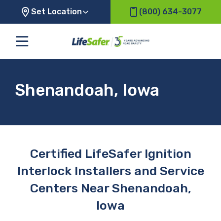
Set Location
(800) 634-3077
Shenandoah, Iowa
Certified LifeSafer Ignition
Interlock Installers and Service
Centers Near Shenandoah,
Iowa