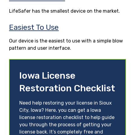
LifeSafer has the smallest device on the market.
Easiest To Use
Our device is the easiest to use with a simple blow
pattern and user interface.
Iowa License
Restoration Checklist
Need help restoring your license in Sioux
City, Iowa? Here, you can get a Iowa
license restoration checklist to help guide
you through the process of getting your
license back. It’s completely free and