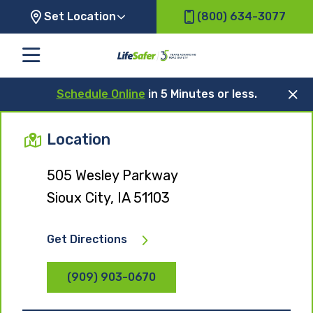
Set Location
(800) 634-3077
Schedule Online
in 5 Minutes or less.
Location
505 Wesley Parkway
Sioux City, IA 51103
Get Directions
(909) 903-0670