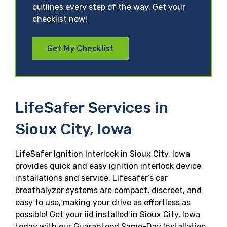
outlines every step of the way. Get your
checklist now!
Get My Checklist
LifeSafer Services in
Sioux City, Iowa
LifeSafer Ignition Interlock in Sioux City, Iowa
provides quick and easy ignition interlock device
installations and service. Lifesafer’s car
breathalyzer systems are compact, discreet, and
easy to use, making your drive as effortless as
possible! Get your iid installed in Sioux City, Iowa
today with our Guaranteed Same-Day Installation,