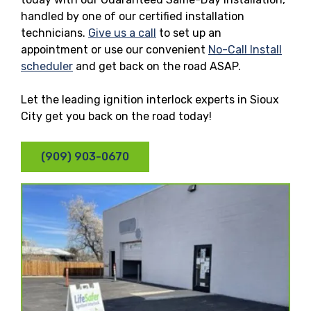
handled by one of our certified installation
technicians.
Give us a call
to set up an
appointment or use our convenient
No-Call Install
scheduler
and get back on the road ASAP.
Let the leading ignition interlock experts in Sioux
City get you back on the road today!
(909) 903-0670