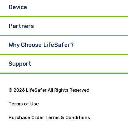
Device
Partners
Why Choose LifeSafer?
Support
© 2026 LifeSafer All Rights Reserved
Terms of Use
Purchase Order Terms & Conditions