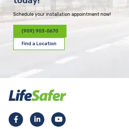
today!
Schedule your installation appointment now!
(909) 903-0670
Find a Location
F
L
Y