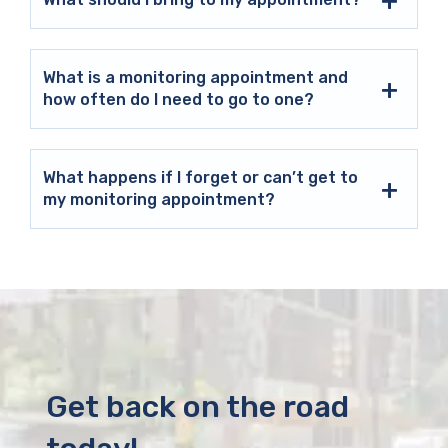
What is a monitoring appointment and
how often do I need to go to one?
What happens if I forget or can’t get to
my monitoring appointment?
Get back on the road