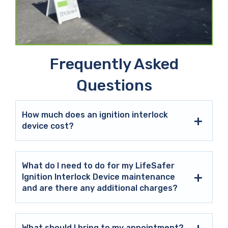
Frequently Asked
Questions
How much does an ignition interlock
device cost?
What do I need to do for my LifeSafer
Ignition Interlock Device maintenance
and are there any additional charges?
What should I bring to my appointment?