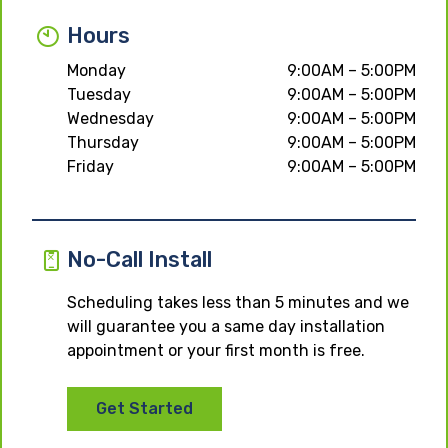
Hours
Monday
9:00AM – 5:00PM
Tuesday
9:00AM – 5:00PM
Wednesday
9:00AM – 5:00PM
Thursday
9:00AM – 5:00PM
Friday
9:00AM – 5:00PM
No-Call Install
Scheduling takes less than 5 minutes and we
will guarantee you a same day installation
appointment or your first month is free.
Get Started