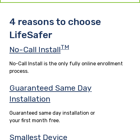
4 reasons to choose
LifeSafer
TM
No-Call Install
No-Call Install is the only fully online enrollment
process.
Guaranteed Same Day
Installation
Guaranteed same day installation or
your first month free.
Smallest Device