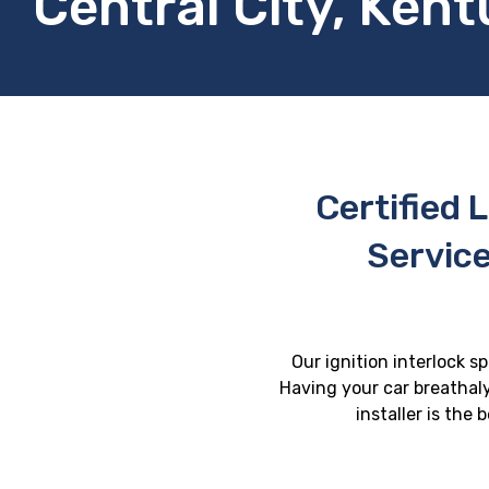
Central City, Ken
Certified L
Service
Our ignition interlock sp
Having your car breathaly
installer is the