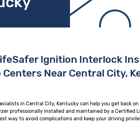
tucky
ifeSafer Ignition Interlock In
 Centers Near Central City, 
ecialists in Central City, Kentucky can help you get back on 
zer professionally installed and maintained by a Certified Li
 best way to avoid complications and keep your driving privil