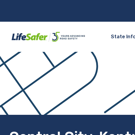
State Inf