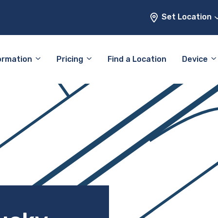
Set Location
ormation
Pricing
Find a Location
Device