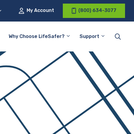
My Account
(800) 634-3077
Why Choose LifeSafer?
Support