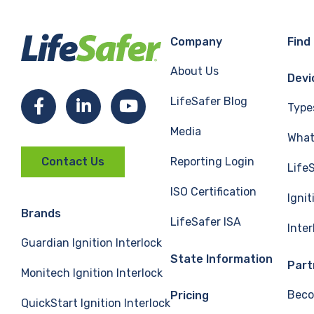
Company
Find
About Us
Devi
LifeSafer Blog
Facebook
LinkedIn
YouTube
Type
Media
What 
Reporting Login
Contact Us
Life
ISO Certification
Ignit
Brands
LifeSafer ISA
Inte
Guardian Ignition Interlock
State Information
Part
Monitech Ignition Interlock
Beco
Pricing
QuickStart Ignition Interlock