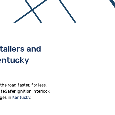
stallers and
Kentucky
the road faster, for less.
feSafer ignition interlock
eges in
Kentucky
.