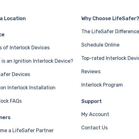
 a Location
Why Choose LifeSafer
The LifeSafer Differenc
ce
Schedule Online
s of Interlock Devices
Top-rated Interlock Devi
is an Ignition Interlock Device?
Reviews
Safer Devices
Interlock Program
ion Interlock Installation
rlock FAQs
Support
My Account
ners
Contact Us
me a LifeSafer Partner