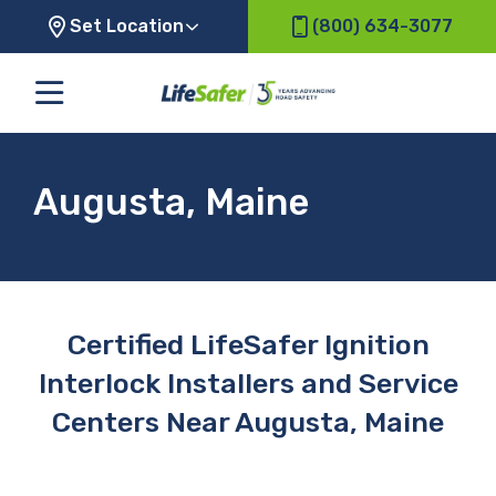
Set Location
(800) 634-3077
Augusta, Maine
Certified LifeSafer Ignition
Interlock Installers and Service
Centers Near Augusta, Maine