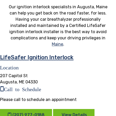
Our ignition interlock specialists in Augusta, Maine
can help you get back on the road faster, for less.
Having your car breathalyzer professionally
installed and maintained by a Certified LifeSafer
ignition interlock installer is the best way to avoid
complications and keep your driving privileges in
Maine
.
LifeSafer Ignition Interlock
Location
207 Capitol St
Augusta, ME 04330
Call to Schedule
Please call to schedule an appointment
(207) 977-0188
View Details