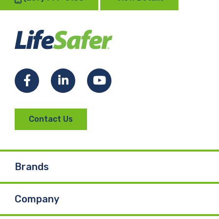
Facebook
LinkedIn
YouTube
Contact Us
Brands
Company