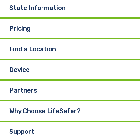
State Information
Pricing
Find a Location
Device
Partners
Why Choose LifeSafer?
Support