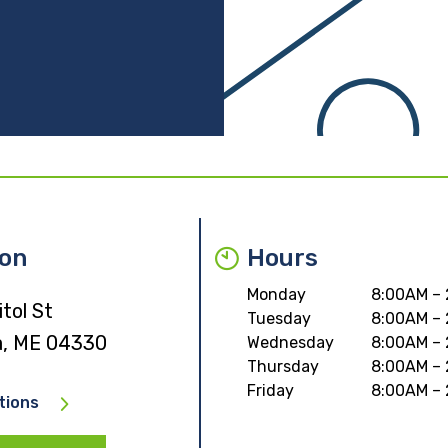
ion
Hours
Monday
8:00AM –
tol St
Tuesday
8:00AM –
, ME 04330
Wednesday
8:00AM –
Thursday
8:00AM –
Friday
8:00AM –
tions