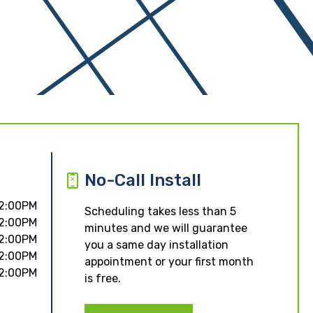
No-Call Install
 2:00PM
Scheduling takes less than 5
 2:00PM
minutes and we will guarantee
 2:00PM
you a same day installation
 2:00PM
appointment or your first month
 2:00PM
is free.