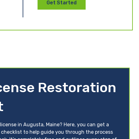
Get Started
cense Restoration
t
 license in Augusta, Maine? Here, you can get a
 checklist to help guide you through the process