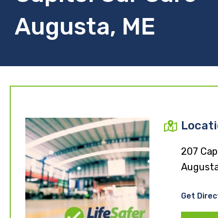
Augusta, ME
Locat
207 Capi
Augusta
Get Direc