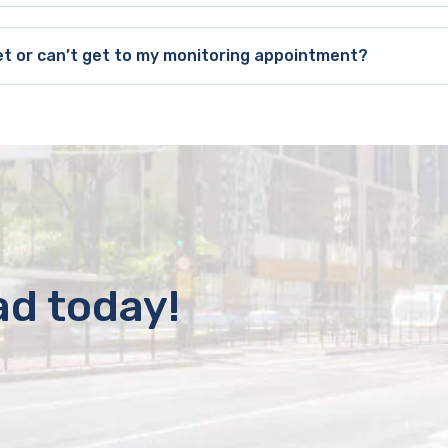
et or can’t get to my monitoring appointment?
ad today!