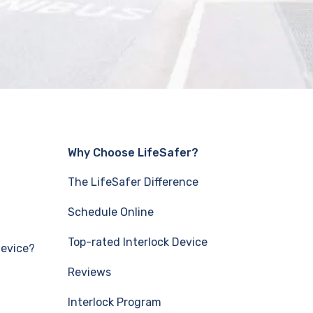
Why Choose LifeSafer?
The LifeSafer Difference
Schedule Online
Top-rated Interlock Device
Device?
Reviews
Interlock Program