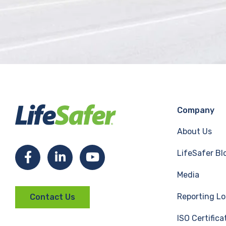
Company
About Us
LifeSafer Bl
F
L
Y
Media
a
i
o
Reporting Lo
Contact Us
c
n
u
ISO Certifica