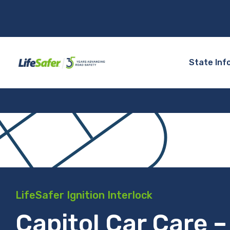
State Inf
LifeSafer Ignition Interlock
Capitol Car Care –