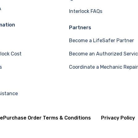
A
Interlock FAQs
mation
Partners
Become a LifeSafer Partner
rlock Cost
Become an Authorized Servic
s
Coordinate a Mechanic Repair
sistance
se
Purchase Order Terms & Conditions
Privacy Policy