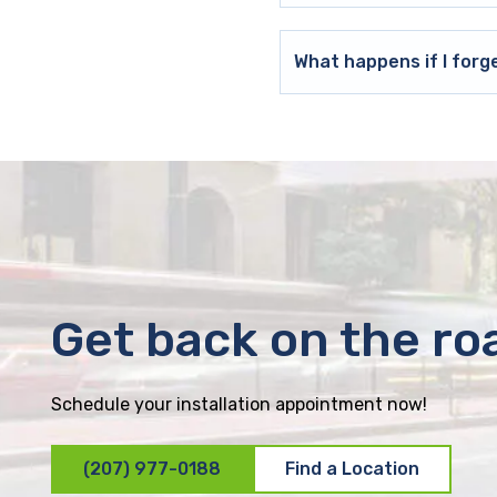
What happens if I forg
Get back on the ro
Schedule your installation appointment now!
(207) 977-0188
Find a Location