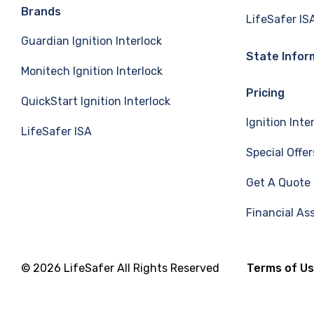
e
k
T
Brands
LifeSafer IS
Guardian Ignition Interlock
b
e
u
State Infor
Monitech Ignition Interlock
o
d
b
Pricing
QuickStart Ignition Interlock
o
I
e
Ignition Inte
LifeSafer ISA
k
n
Special Offer
Get A Quote
Financial As
© 2026 LifeSafer All Rights Reserved
Terms of U