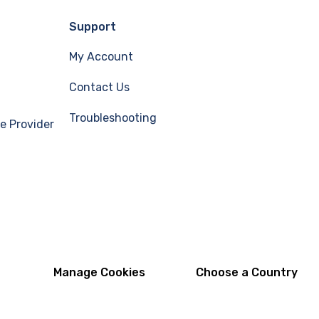
Support
My Account
Contact Us
Troubleshooting
e Provider
Manage Cookies
Choose a Country