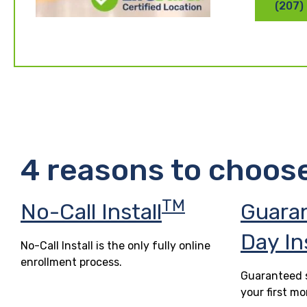
(207)
4 reasons to choos
TM
No-Call Install
Guara
Day In
No-Call Install is the only fully online
enrollment process.
Guaranteed s
your first mo