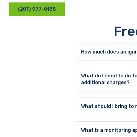
(207) 977-0188
Fre
How much does an ignit
What do I need to do f
additional charges?
What should I bring t
What is a monitoring a