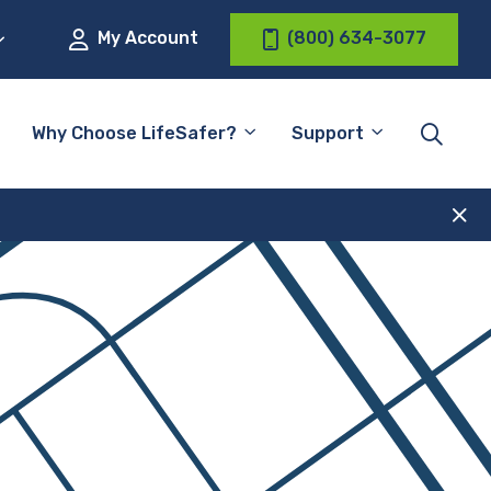
My Account
(800) 634-3077
Why Choose LifeSafer?
Support