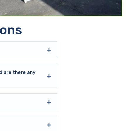
ions
d are there any