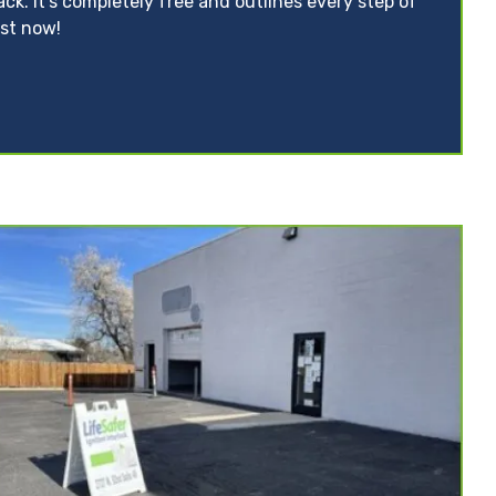
ack. It’s completely free and outlines every step of
ist now!