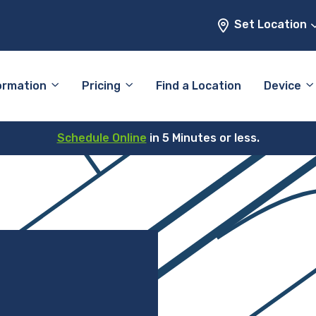
Set Location
ormation
Pricing
Find a Location
Device
Schedule Online
in 5 Minutes or less.