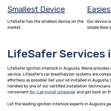
Smallest Device
Easies
LifeSafer has the smallest device on the
Our device is
market.
simple blow 
LifeSafer Services 
LifeSafer Ignition Interlock in Augusta, Maine provides 
service. Lifesafer’s car breathalyzer systems are compa
effortless as possible! Get your iid installed in Augus
handled by one of our certified installation technicians
convenient
No-Call Install scheduler
and get back on t
Let the leading ignition interlock experts in Augusta g