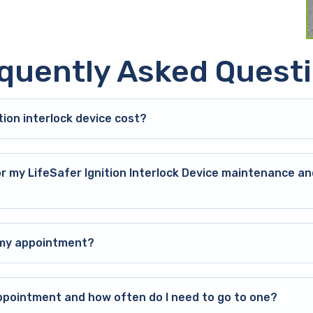
quently Asked Quest
ion interlock device cost?
or my LifeSafer Ignition Interlock Device maintenance an
o my appointment?
ppointment and how often do I need to go to one?