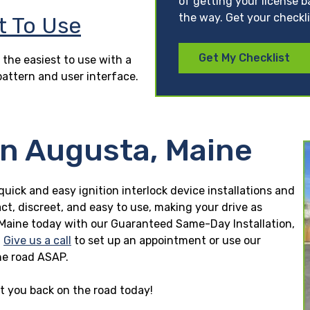
of getting your license b
the way. Get your checkl
t To Use
Get My Checklist
 the easiest to use with a
pattern and user interface.
in Augusta, Maine
quick and easy ignition interlock device installations and
ct, discreet, and easy to use, making your drive as
ta, Maine today with our Guaranteed Same-Day Installation,
.
Give us a call
to set up an appointment or use our
he road ASAP.
et you back on the road today!