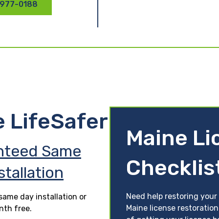
 977-0188
e LifeSafer
Maine Li
nteed Same
Checklis
stallation
Need help restoring your
ame day installation or
Maine license restoration
nth free.