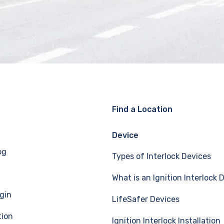
Find a Location
Device
og
Types of Interlock Devices
What is an Ignition Interlock 
gin
LifeSafer Devices
tion
Ignition Interlock Installation