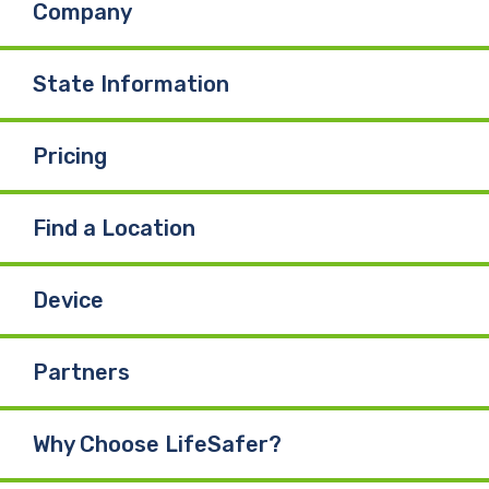
Company
o
d
b
o
I
e
State Information
k
n
Pricing
Find a Location
Device
Partners
Why Choose LifeSafer?