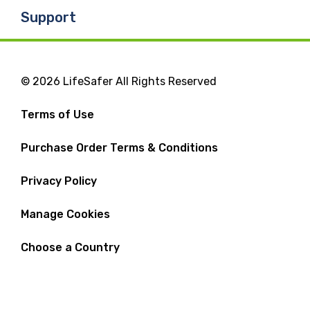
Support
© 2026 LifeSafer All Rights Reserved
Terms of Use
Purchase Order Terms & Conditions
Privacy Policy
Manage Cookies
Choose a Country