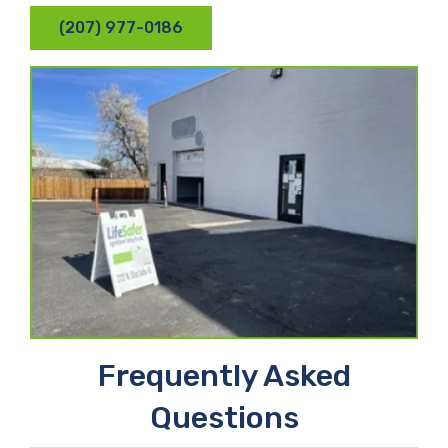
(207) 977-0186
Frequently Asked
Questions