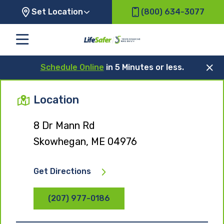
Set Location
(800) 634-3077
Schedule Online
in 5 Minutes or less.
Location
8 Dr Mann Rd
Skowhegan, ME 04976
Get Directions
(207) 977-0186