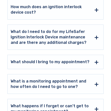
How much does an ignition interlock
device cost?
What do I need to do for my LifeSafer
Ignition Interlock Device maintenance
and are there any additional charges?
What should I bring to my appointment?
What is a monitoring appointment and
how often do I need to go to one?
What happens if I forget or can’t get to