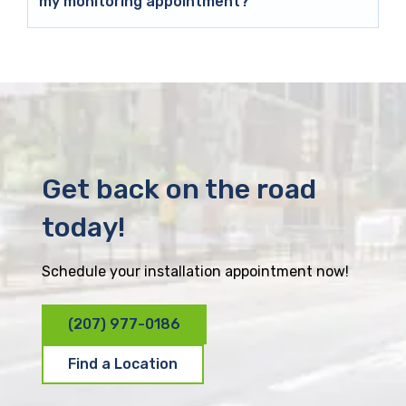
my monitoring appointment?
Get back on the road
today!
Schedule your installation appointment now!
(207) 977-0186
Find a Location