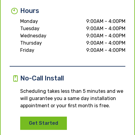
Hours
Monday
9:00AM – 4:00PM
Tuesday
9:00AM – 4:00PM
Wednesday
9:00AM – 4:00PM
Thursday
9:00AM – 4:00PM
Friday
9:00AM – 4:00PM
No-Call Install
Scheduling takes less than 5 minutes and we
will guarantee you a same day installation
appointment or your first month is free.
Get Started