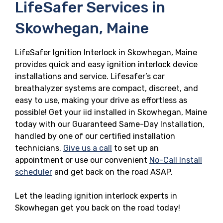
LifeSafer Services in
Skowhegan, Maine
LifeSafer Ignition Interlock in Skowhegan, Maine
provides quick and easy ignition interlock device
installations and service. Lifesafer’s car
breathalyzer systems are compact, discreet, and
easy to use, making your drive as effortless as
possible! Get your iid installed in Skowhegan, Maine
today with our Guaranteed Same-Day Installation,
handled by one of our certified installation
technicians.
Give us a call
to set up an
appointment or use our convenient
No-Call Install
scheduler
and get back on the road ASAP.
Let the leading ignition interlock experts in
Skowhegan get you back on the road today!