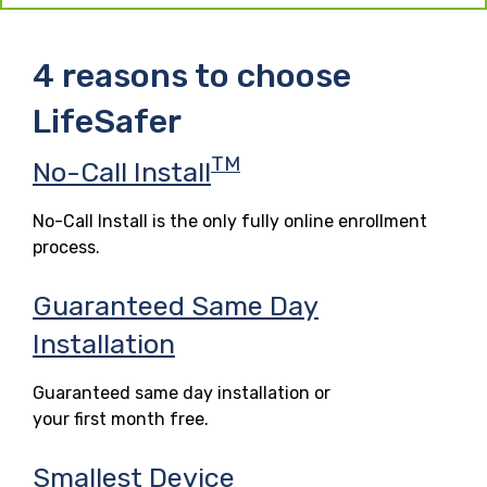
4 reasons to choose
LifeSafer
TM
No-Call Install
No-Call Install is the only fully online enrollment
process.
Guaranteed Same Day
Installation
Guaranteed same day installation or
your first month free.
Smallest Device