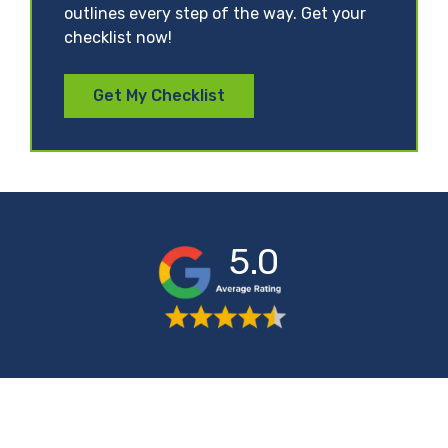
outlines every step of the way. Get your
checklist now!
Get My Checklist
5.0