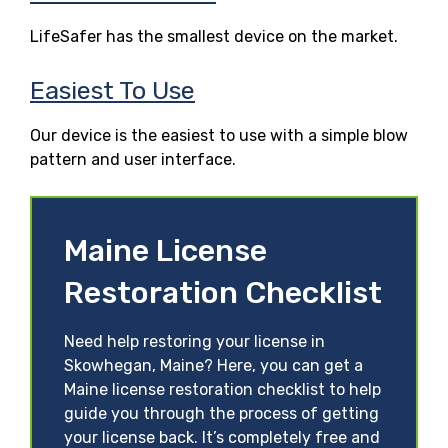
LifeSafer has the smallest device on the market.
Easiest To Use
Our device is the easiest to use with a simple blow
pattern and user interface.
Maine License
Restoration Checklist
Need help restoring your license in
Skowhegan, Maine? Here, you can get a
Maine license restoration checklist to help
guide you through the process of getting
your license back. It’s completely free and