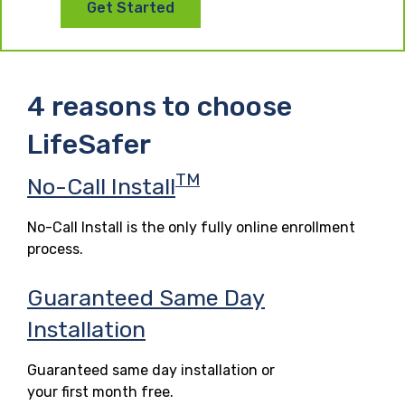
Get Started
4 reasons to choose
LifeSafer
TM
No-Call Install
No-Call Install is the only fully online enrollment
process.
Guaranteed Same Day
Installation
Guaranteed same day installation or
your first month free.