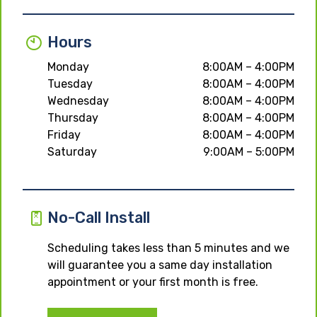
Hours
Monday
8:00AM – 4:00PM
Tuesday
8:00AM – 4:00PM
Wednesday
8:00AM – 4:00PM
Thursday
8:00AM – 4:00PM
Friday
8:00AM – 4:00PM
Saturday
9:00AM – 5:00PM
No-Call Install
Scheduling takes less than 5 minutes and we
will guarantee you a same day installation
appointment or your first month is free.