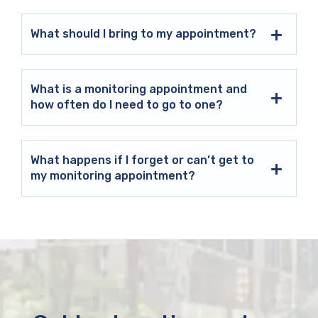
What should I bring to my appointment?
What is a monitoring appointment and
how often do I need to go to one?
What happens if I forget or can’t get to
my monitoring appointment?