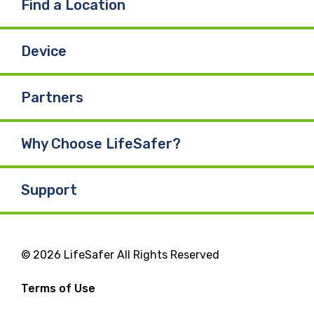
Find a Location
Device
Partners
Why Choose LifeSafer?
Support
© 2026 LifeSafer All Rights Reserved
Terms of Use