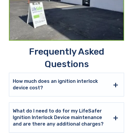
Frequently Asked
Questions
How much does an ignition interlock
device cost?
What do I need to do for my LifeSafer
Ignition Interlock Device maintenance
and are there any additional charges?