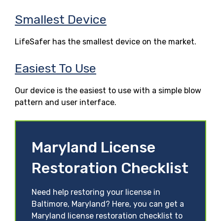
Smallest Device
LifeSafer has the smallest device on the market.
Easiest To Use
Our device is the easiest to use with a simple blow
pattern and user interface.
Maryland License
Restoration Checklist
Need help restoring your license in
Baltimore, Maryland? Here, you can get a
Maryland license restoration checklist to