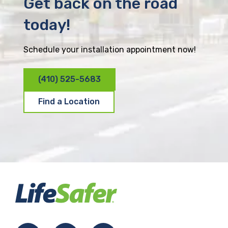
Get back on the road
today!
Schedule your installation appointment now!
(410) 525-5683
Find a Location