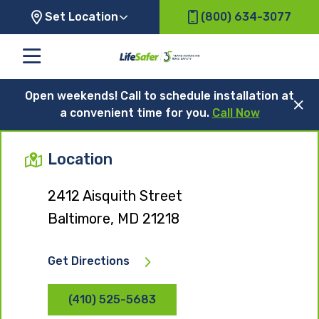
Set Location
(800) 634-3077
Open weekends! Call to schedule installation at
a convenient time for you.
Call Now
Location
2412 Aisquith Street
Baltimore, MD 21218
Get Directions
(410) 525-5683