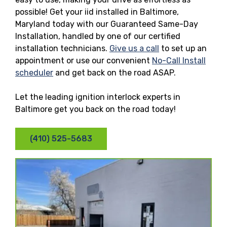
possible! Get your iid installed in Baltimore,
Maryland today with our Guaranteed Same-Day
Installation, handled by one of our certified
installation technicians.
Give us a call
to set up an
appointment or use our convenient
No-Call Install
scheduler
and get back on the road ASAP.
Let the leading ignition interlock experts in
Baltimore get you back on the road today!
(410) 525-5683