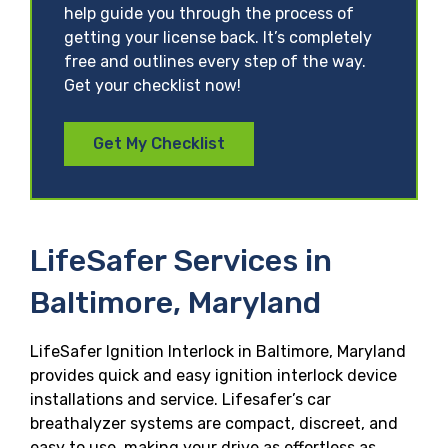
help guide you through the process of
getting your license back. It’s completely
free and outlines every step of the way.
Get your checklist now!
Get My Checklist
LifeSafer Services in
Baltimore, Maryland
LifeSafer Ignition Interlock in Baltimore, Maryland
provides quick and easy ignition interlock device
installations and service. Lifesafer’s car
breathalyzer systems are compact, discreet, and
easy to use, making your drive as effortless as