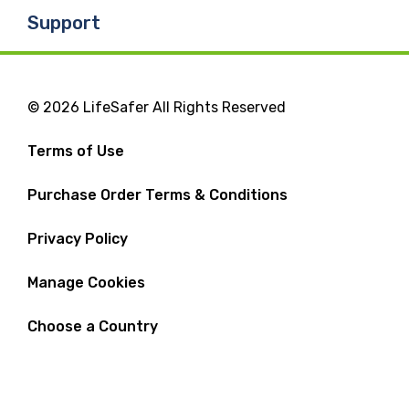
Support
© 2026 LifeSafer All Rights Reserved
Terms of Use
Purchase Order Terms & Conditions
Privacy Policy
Manage Cookies
Choose a Country