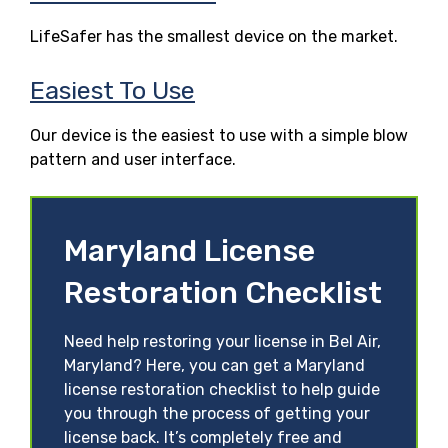
LifeSafer has the smallest device on the market.
Easiest To Use
Our device is the easiest to use with a simple blow
pattern and user interface.
Maryland License
Restoration Checklist
Need help restoring your license in Bel Air,
Maryland? Here, you can get a Maryland
license restoration checklist to help guide
you through the process of getting your
license back. It’s completely free and