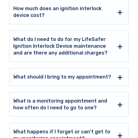
How much does an ignition interlock
device cost?
What do I need to do for my LifeSafer
Ignition Interlock Device maintenance
and are there any additional charges?
What should I bring to my appointment?
What is a monitoring appointment and
how often do I need to go to one?
What happens if I forget or can’t get to