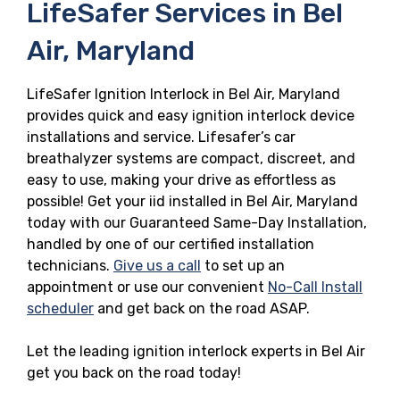
LifeSafer Services in Bel
Air, Maryland
LifeSafer Ignition Interlock in Bel Air, Maryland
provides quick and easy ignition interlock device
installations and service. Lifesafer’s car
breathalyzer systems are compact, discreet, and
easy to use, making your drive as effortless as
possible! Get your iid installed in Bel Air, Maryland
today with our Guaranteed Same-Day Installation,
handled by one of our certified installation
technicians.
Give us a call
to set up an
appointment or use our convenient
No-Call Install
scheduler
and get back on the road ASAP.
Let the leading ignition interlock experts in Bel Air
get you back on the road today!