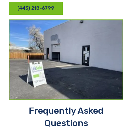
(443) 218-6799
Frequently Asked
Questions