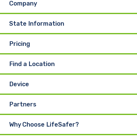
Company
o
d
b
o
I
e
State Information
k
n
Pricing
Find a Location
Device
Partners
Why Choose LifeSafer?