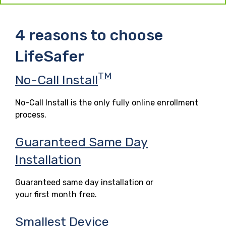
4 reasons to choose
LifeSafer
TM
No-Call Install
No-Call Install is the only fully online enrollment
process.
Guaranteed Same Day
Installation
Guaranteed same day installation or
your first month free.
Smallest Device