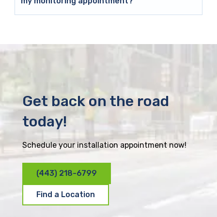
my monitoring appointment?
Get back on the road
today!
Schedule your installation appointment now!
(443) 218-6799
Find a Location