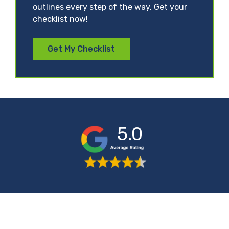
outlines every step of the way. Get your
checklist now!
Get My Checklist
5.0