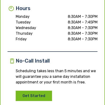
Hours
Monday
8:30AM – 7:30PM
Tuesday
8:30AM – 7:45PM
Wednesday
8:30AM – 7:30PM
Thursday
8:30AM – 7:30PM
Friday
8:30AM – 7:30PM
No-Call Install
Scheduling takes less than 5 minutes and we
will guarantee you a same day installation
appointment or your first month is free.
Get Started