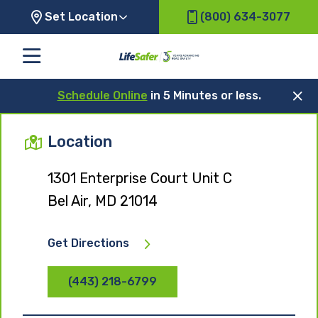
Set Location
(800) 634-3077
Schedule Online
in 5 Minutes or less.
Location
1301 Enterprise Court Unit C
Bel Air, MD 21014
Get Directions
(443) 218-6799