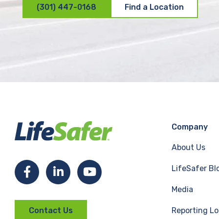
(301) 447-0168
Find a Location
Company
About Us
LifeSafer Bl
F
L
Y
Media
a
i
o
Reporting Lo
Contact Us