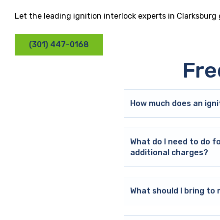
Let the leading ignition interlock experts in Clarksburg
(301) 447-0168
Fre
How much does an ignit
What do I need to do f
additional charges?
What should I bring t