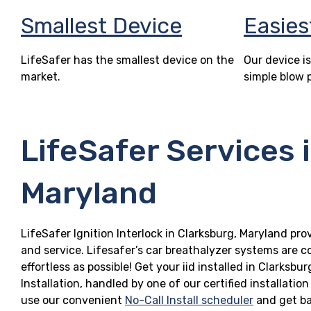
Smallest Device
Easies
LifeSafer has the smallest device on the
Our device is
market.
simple blow 
LifeSafer Services 
Maryland
LifeSafer Ignition Interlock in Clarksburg, Maryland pro
and service. Lifesafer’s car breathalyzer systems are c
effortless as possible! Get your iid installed in Clark
Installation, handled by one of our certified installatio
use our convenient
No-Call Install scheduler
and get ba