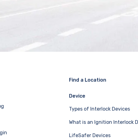
Find a Location
Device
og
Types of Interlock Devices
What is an Ignition Interlock 
gin
LifeSafer Devices