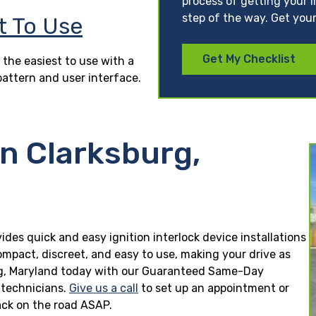
process of getting your l
step of the way. Get your
t To Use
Get My Checklist
 the easiest to use with a
pattern and user interface.
in Clarksburg,
vides quick and easy ignition interlock device installations
ompact, discreet, and easy to use, making your drive as
sburg, Maryland today with our Guaranteed Same-Day
n technicians.
Give us a call
to set up an appointment or
ck on the road ASAP.