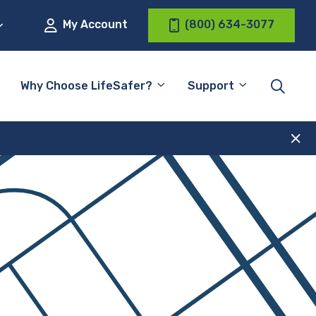
My Account
(800) 634-3077
Why Choose LifeSafer?
Support