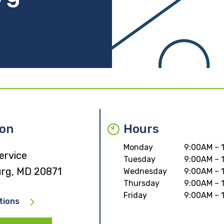
ion
Hours
Monday
9:00AM – 
ervice
Tuesday
9:00AM – 
urg, MD 20871
Wednesday
9:00AM – 
Thursday
9:00AM – 
Friday
9:00AM – 
tions