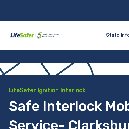
State Inf
LifeSafer Ignition Interlock
Safe Interlock Mob
Service- Clarksbu