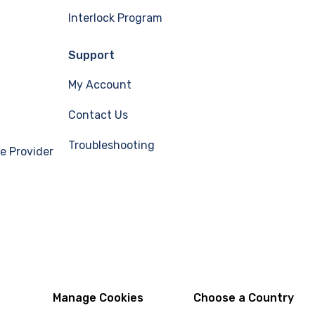
Interlock Program
Support
My Account
Contact Us
Troubleshooting
e Provider
Manage Cookies
Choose a Country