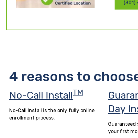
(301)
4 reasons to choos
TM
No-Call Install
Guara
Day In
No-Call Install is the only fully online
enrollment process.
Guaranteed s
your first mo