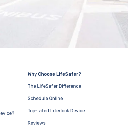
Why Choose LifeSafer?
The LifeSafer Difference
Schedule Online
Top-rated Interlock Device
Device?
Reviews