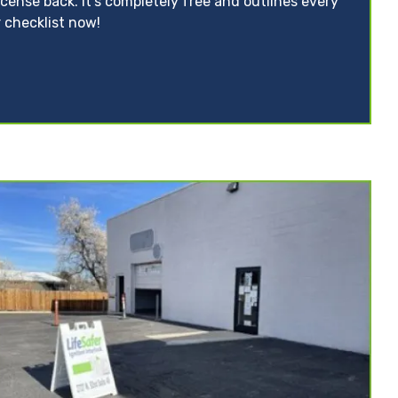
icense back. It’s completely free and outlines every
 checklist now!