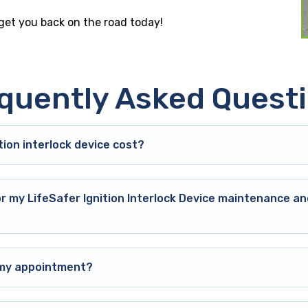
 get you back on the road today!
quently Asked Quest
ion interlock device cost?
or my LifeSafer Ignition Interlock Device maintenance an
o my appointment?