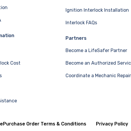
tion
Ignition Interlock Installation
A
Interlock FAQs
mation
Partners
Become a LifeSafer Partner
rlock Cost
Become an Authorized Servic
s
Coordinate a Mechanic Repair
sistance
se
Purchase Order Terms & Conditions
Privacy Policy