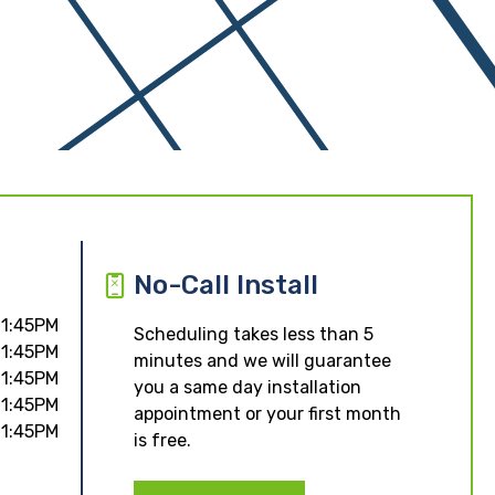
No-Call Install
11:45PM
Scheduling takes less than 5
11:45PM
minutes and we will guarantee
11:45PM
you a same day installation
11:45PM
appointment or your first month
11:45PM
is free.