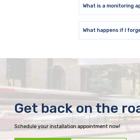
What is a monitoring a
What happens if I forg
Get back on the ro
Schedule your installation appointment now!