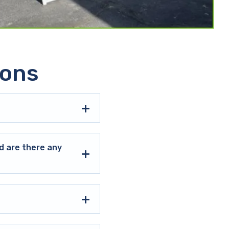
ions
d are there any