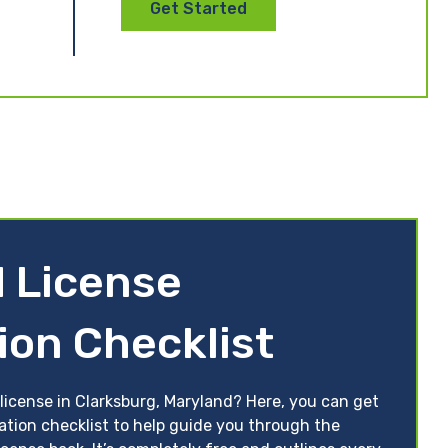
Get Started
 License
ion Checklist
license in Clarksburg, Maryland? Here, you can get
ation checklist to help guide you through the