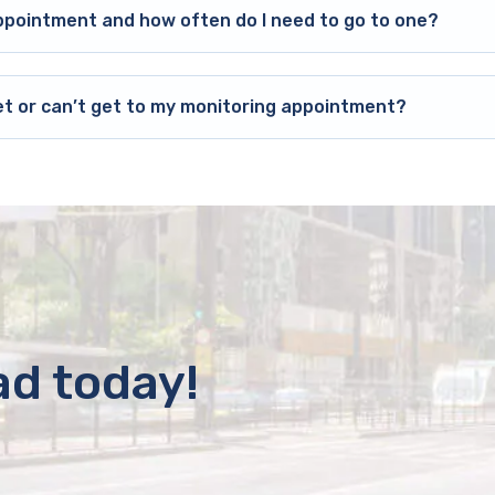
ppointment and how often do I need to go to one?
et or can’t get to my monitoring appointment?
ad today!