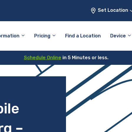
Set Location
ormation
Pricing
Find a Location
Device
Schedule Online
in 5 Minutes or less.
ile
rg –