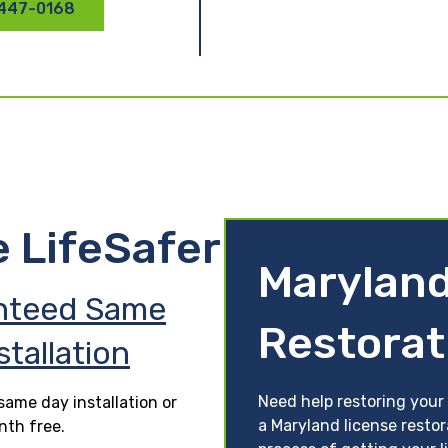
 447-0168
e LifeSafer
Maryland
nteed Same
Restorat
stallation
Need help restoring your 
ame day installation or
a Maryland license restor
nth free.