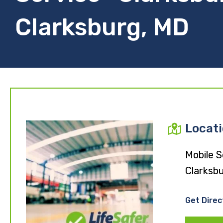
Clarksburg, MD
Locat
Mobile S
Clarksb
Get Direc