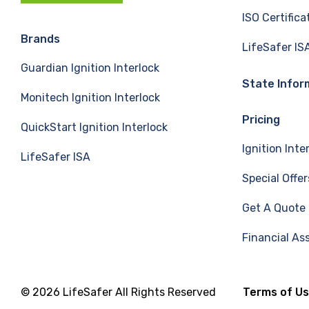
c
n
u
ISO Certifica
e
k
T
Brands
LifeSafer IS
Guardian Ignition Interlock
b
e
u
State Infor
Monitech Ignition Interlock
o
d
b
Pricing
QuickStart Ignition Interlock
o
I
e
Ignition Inte
LifeSafer ISA
k
n
Special Offer
Get A Quote
Financial As
© 2026 LifeSafer All Rights Reserved
Terms of U