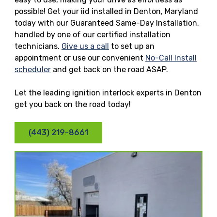
possible! Get your iid installed in Denton, Maryland
today with our Guaranteed Same-Day Installation,
handled by one of our certified installation
technicians.
Give us a call
to set up an
appointment or use our convenient
No-Call Install
scheduler
and get back on the road ASAP.
Let the leading ignition interlock experts in Denton
get you back on the road today!
(443) 219-8661