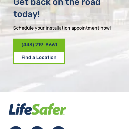
Get back on the road
today!
Schedule your installation appointment now!
(443) 219-8661
Find a Location