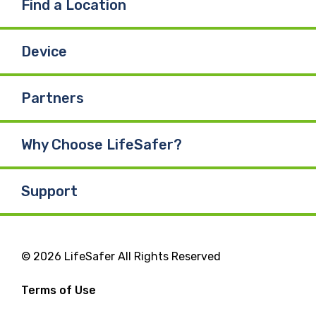
Find a Location
Device
Partners
Why Choose LifeSafer?
Support
© 2026 LifeSafer All Rights Reserved
Terms of Use