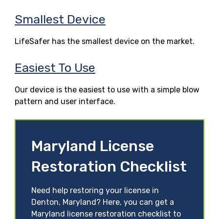
Smallest Device
LifeSafer has the smallest device on the market.
Easiest To Use
Our device is the easiest to use with a simple blow
pattern and user interface.
Maryland License
Restoration Checklist
Need help restoring your license in
Denton, Maryland? Here, you can get a
Maryland license restoration checklist to