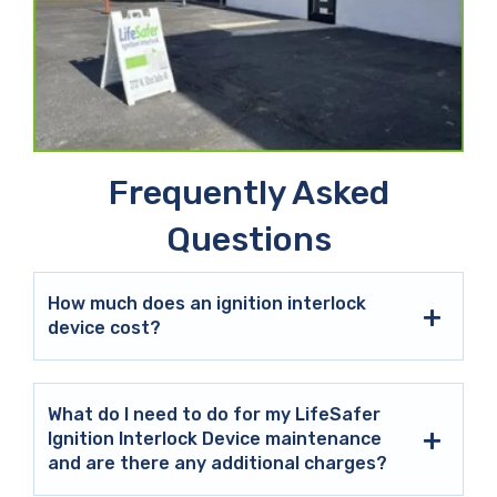
Frequently Asked
Questions
How much does an ignition interlock
device cost?
What do I need to do for my LifeSafer
Ignition Interlock Device maintenance
and are there any additional charges?