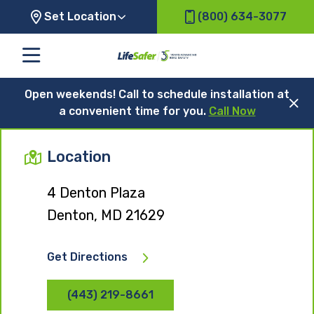
Set Location
(800) 634-3077
Open weekends! Call to schedule installation at
a convenient time for you.
Call Now
Location
4 Denton Plaza
Denton, MD 21629
Get Directions
(443) 219-8661