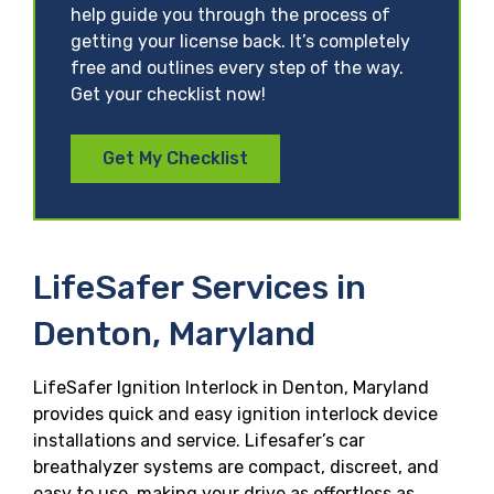
help guide you through the process of
getting your license back. It’s completely
free and outlines every step of the way.
Get your checklist now!
Get My Checklist
LifeSafer Services in
Denton, Maryland
LifeSafer Ignition Interlock in Denton, Maryland
provides quick and easy ignition interlock device
installations and service. Lifesafer’s car
breathalyzer systems are compact, discreet, and
easy to use, making your drive as effortless as