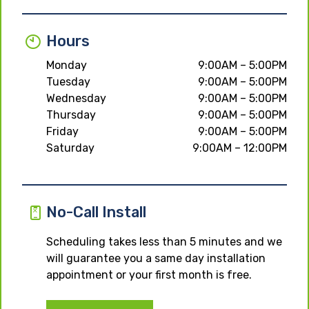
Hours
Monday
9:00AM – 5:00PM
Tuesday
9:00AM – 5:00PM
Wednesday
9:00AM – 5:00PM
Thursday
9:00AM – 5:00PM
Friday
9:00AM – 5:00PM
Saturday
9:00AM – 12:00PM
No-Call Install
Scheduling takes less than 5 minutes and we
will guarantee you a same day installation
appointment or your first month is free.