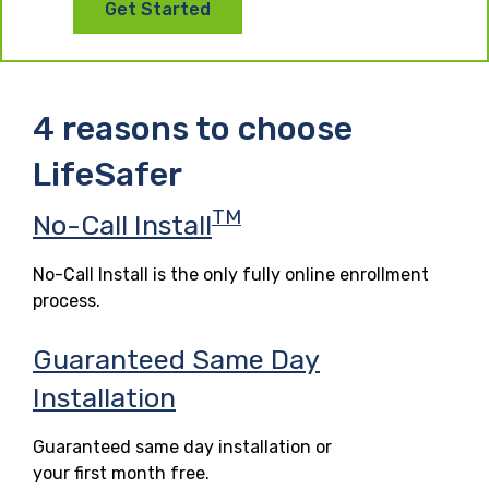
Get Started
4 reasons to choose
LifeSafer
TM
No-Call Install
No-Call Install is the only fully online enrollment
process.
Guaranteed Same Day
Installation
Guaranteed same day installation or
your first month free.