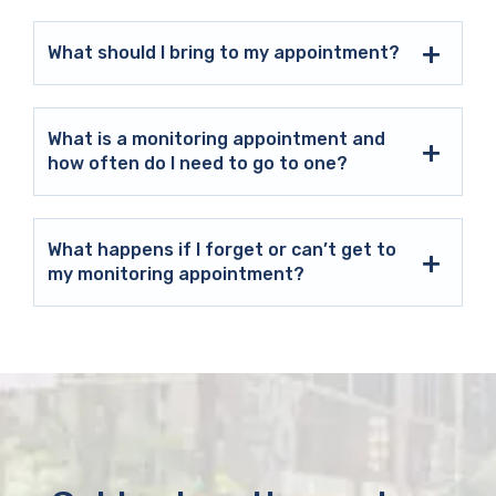
What should I bring to my appointment?
What is a monitoring appointment and
how often do I need to go to one?
What happens if I forget or can’t get to
my monitoring appointment?