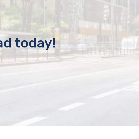
ad today!