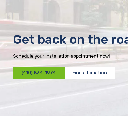
Get back on the ro
Schedule your installation appointment now!
(410) 834-1974
Find a Location