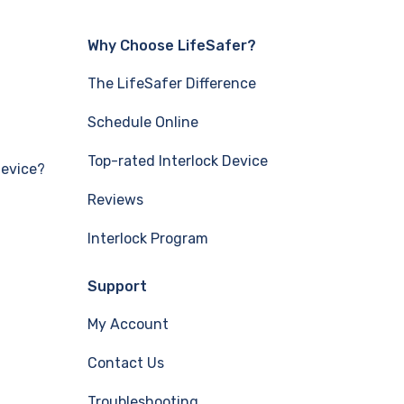
Why Choose LifeSafer?
The LifeSafer Difference
Schedule Online
Top-rated Interlock Device
Device?
Reviews
Interlock Program
Support
My Account
Contact Us
Troubleshooting