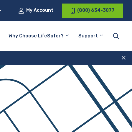
My Account
(800) 634-3077
Why Choose LifeSafer?
Support