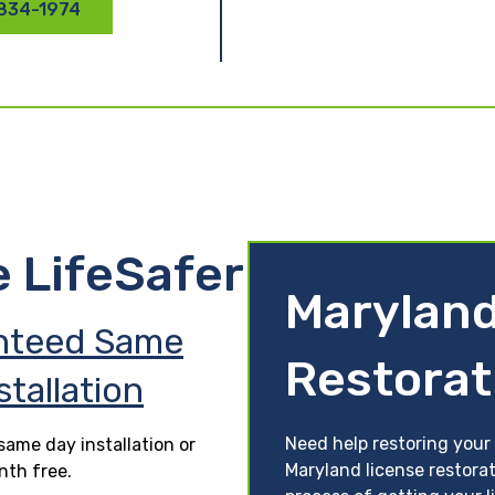
 834-1974
e LifeSafer
Maryland
nteed Same
Restorat
stallation
Need help restoring your
ame day installation or
Maryland license restora
nth free.