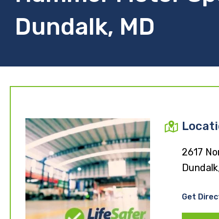
Dundalk, MD
Locat
2617 Nor
Dundalk
Get Direc