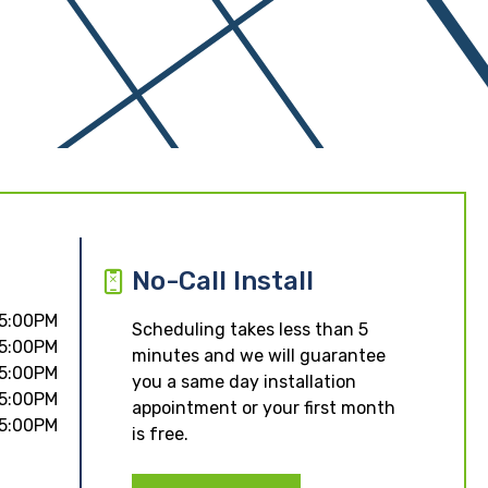
No-Call Install
 5:00PM
Scheduling takes less than 5
 5:00PM
minutes and we will guarantee
 5:00PM
you a same day installation
 5:00PM
appointment or your first month
 5:00PM
is free.