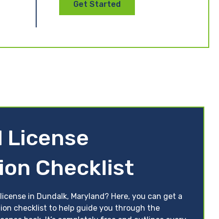
Get Started
 License
ion Checklist
 license in Dundalk, Maryland? Here, you can get a
tion checklist to help guide you through the