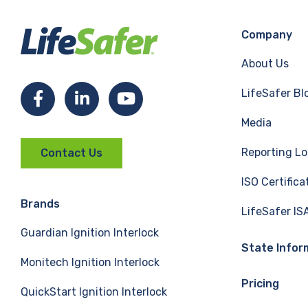
Company
About Us
LifeSafer Bl
F
L
Y
Media
a
i
o
Reporting Lo
Contact Us
c
n
u
ISO Certifica
e
k
T
Brands
LifeSafer IS
Guardian Ignition Interlock
b
e
u
State Infor
Monitech Ignition Interlock
o
d
b
Pricing
QuickStart Ignition Interlock
o
I
e