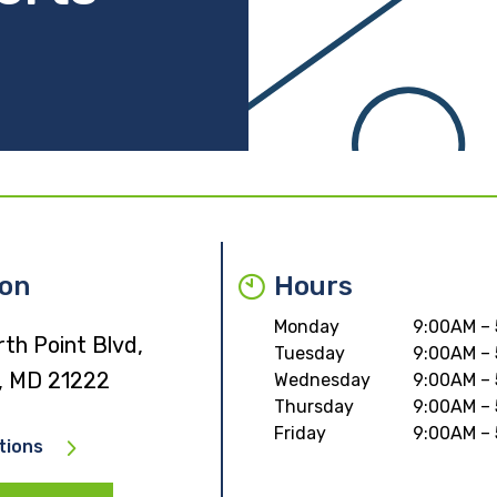
ion
Hours
Monday
9:00AM –
th Point Blvd,
Tuesday
9:00AM –
, MD 21222
Wednesday
9:00AM –
Thursday
9:00AM –
Friday
9:00AM –
tions