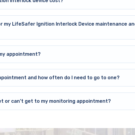
ion interlock device cost?
or my LifeSafer Ignition Interlock Device maintenance an
o my appointment?
ppointment and how often do I need to go to one?
et or can’t get to my monitoring appointment?