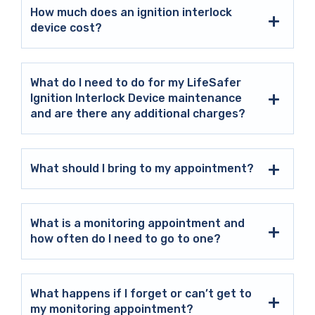
How much does an ignition interlock
device cost?
What do I need to do for my LifeSafer
Ignition Interlock Device maintenance
and are there any additional charges?
What should I bring to my appointment?
What is a monitoring appointment and
how often do I need to go to one?
What happens if I forget or can’t get to
my monitoring appointment?