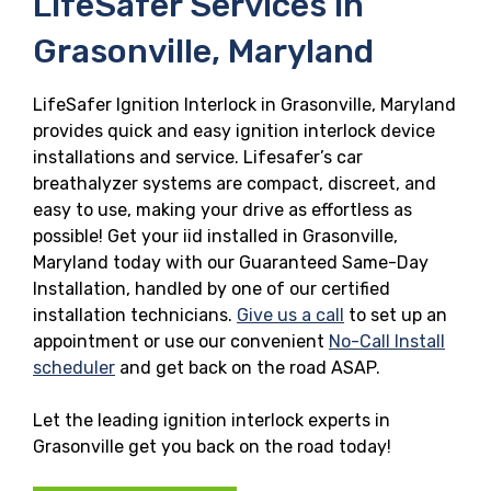
LifeSafer Services in
Grasonville, Maryland
LifeSafer Ignition Interlock in Grasonville, Maryland
provides quick and easy ignition interlock device
installations and service. Lifesafer’s car
breathalyzer systems are compact, discreet, and
easy to use, making your drive as effortless as
possible! Get your iid installed in Grasonville,
Maryland today with our Guaranteed Same-Day
Installation, handled by one of our certified
installation technicians.
Give us a call
to set up an
appointment or use our convenient
No-Call Install
scheduler
and get back on the road ASAP.
Let the leading ignition interlock experts in
Grasonville get you back on the road today!