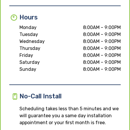
Hours
Monday
8:00AM – 9:00PM
Tuesday
8:00AM – 9:00PM
Wednesday
8:00AM – 9:00PM
Thursday
8:00AM – 9:00PM
Friday
8:00AM – 9:00PM
Saturday
8:00AM – 9:00PM
Sunday
8:00AM – 9:00PM
No-Call Install
Scheduling takes less than 5 minutes and we
will guarantee you a same day installation
appointment or your first month is free.