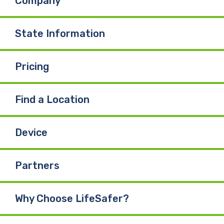
Company
o
d
b
o
I
e
State Information
k
n
Pricing
Find a Location
Device
Partners
Why Choose LifeSafer?