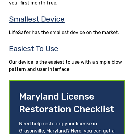
your first month free.
Smallest Device
LifeSafer has the smallest device on the market.
Easiest To Use
Our device is the easiest to use with a simple blow
pattern and user interface.
Maryland License
Restoration Checklist
Need help restoring your license in
Grasonville, Maryland? Here, you can get a