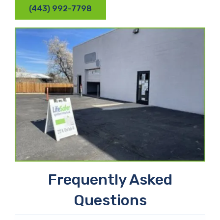
(443) 992-7798
Frequently Asked
Questions