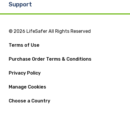
Support
© 2026 LifeSafer All Rights Reserved
Terms of Use
Purchase Order Terms & Conditions
Privacy Policy
Manage Cookies
Choose a Country