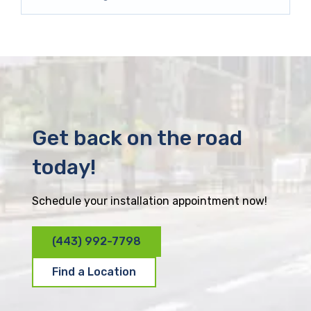
Get back on the road
today!
Schedule your installation appointment now!
(443) 992-7798
Find a Location