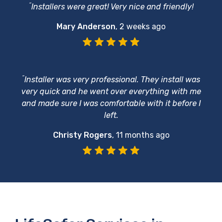
“
Installers were great! Very nice and friendly!
Mary Anderson
,
2 weeks ago
“
Installer was very professional. They install was
very quick and he went over everything with me
and made sure I was comfortable with it before I
left.
Christy Rogers
,
11 months ago