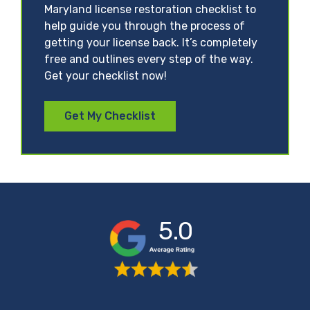
Maryland license restoration checklist to
help guide you through the process of
getting your license back. It’s completely
free and outlines every step of the way.
Get your checklist now!
Get My Checklist
5.0