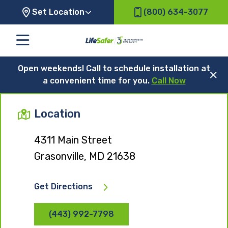
Set Location
(800) 634-3077
Open weekends! Call to schedule installation at
a convenient time for you.
Call Now
Location
4311 Main Street
Grasonville, MD 21638
Get Directions
(443) 992-7798