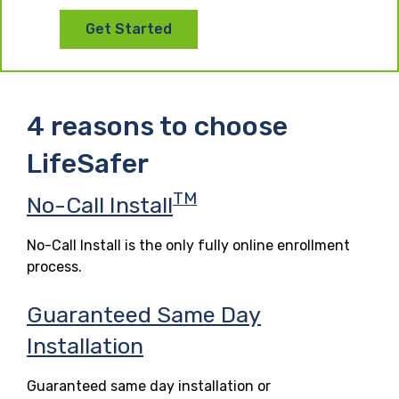
Get Started
4 reasons to choose
LifeSafer
TM
No-Call Install
No-Call Install is the only fully online enrollment
process.
Guaranteed Same Day
Installation
Guaranteed same day installation or