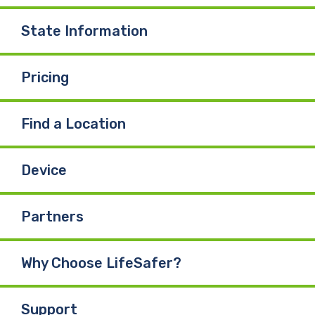
State Information
Pricing
Find a Location
Device
Partners
Why Choose LifeSafer?
Support