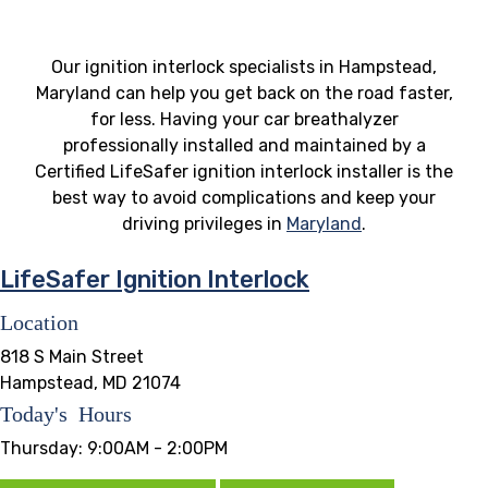
Our ignition interlock specialists in Hampstead,
Maryland can help you get back on the road faster,
for less. Having your car breathalyzer
professionally installed and maintained by a
Certified LifeSafer ignition interlock installer is the
best way to avoid complications and keep your
driving privileges in
Maryland
.
LifeSafer Ignition Interlock
Location
818 S Main Street
Hampstead, MD 21074
Today's Hours
Thursday:
9:00AM - 2:00PM