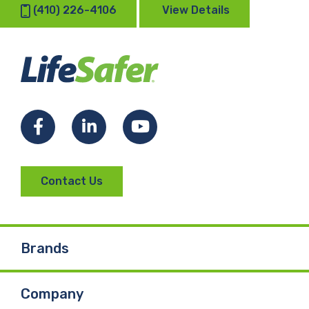
(410) 226-4106
View Details
Facebook
LinkedIn
YouTube
Contact Us
Brands
Company