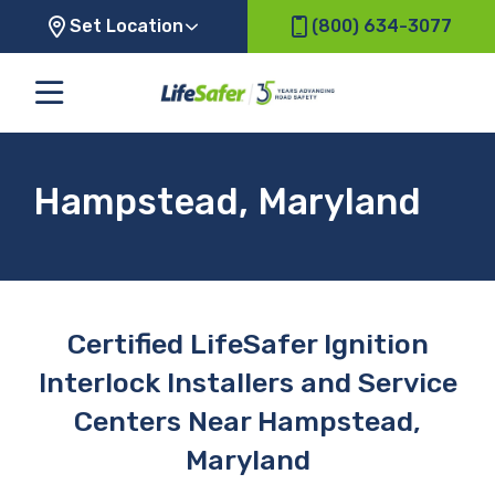
Set Location
(800) 634-3077
Hampstead, Maryland
Certified LifeSafer Ignition
Interlock Installers and Service
Centers Near Hampstead,
Maryland