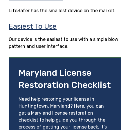
LifeSafer has the smallest device on the market.
Easiest To Use
Our device is the easiest to use with a simple blow
pattern and user interface.
Maryland License
Restoration Checklist
Need help restoring your license in
Huntingtown, Maryland? Here, you can
get a Maryland license restoration
checklist to help guide you through the
process of getting your license back. It’s