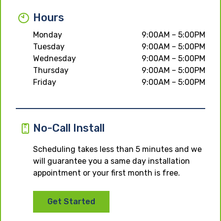
Hours
Monday
9:00AM – 5:00PM
Tuesday
9:00AM – 5:00PM
Wednesday
9:00AM – 5:00PM
Thursday
9:00AM – 5:00PM
Friday
9:00AM – 5:00PM
No-Call Install
Scheduling takes less than 5 minutes and we
will guarantee you a same day installation
appointment or your first month is free.
Get Started