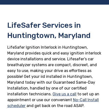
LifeSafer Services in
Huntingtown, Maryland
LifeSafer Ignition Interlock in Huntingtown,
Maryland provides quick and easy ignition interlock
device installations and service. Lifesafer’s car
breathalyzer systems are compact, discreet, and
easy to use, making your drive as effortless as
possible! Get your iid installed in Huntingtown,
Maryland today with our Guaranteed Same-Day
Installation, handled by one of our certified
installation technicians.
Give us a call
to set up an
appointment or use our convenient
No-Call Install
scheduler
and get back on the road ASAP.