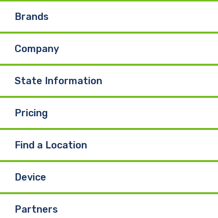
e
k
T
Brands
b
e
u
Company
o
d
b
o
I
e
State Information
k
n
Pricing
Find a Location
Device
Partners