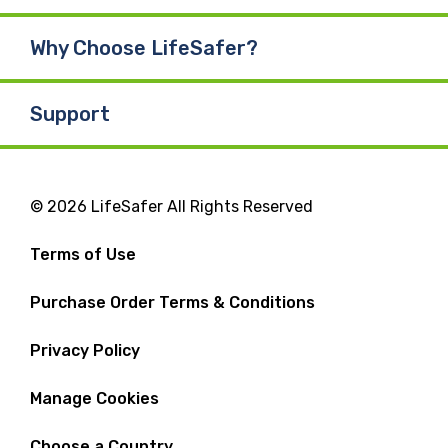
Why Choose LifeSafer?
Support
© 2026 LifeSafer All Rights Reserved
Terms of Use
Purchase Order Terms & Conditions
Privacy Policy
Manage Cookies
Choose a Country