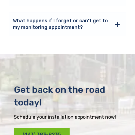
What happens if I forget or can’t get to
my monitoring appointment?
Get back on the road
today!
Schedule your installation appointment now!
(443) 393-9235