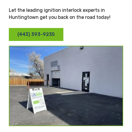
Let the leading ignition interlock experts in
Huntingtown get you back on the road today!
(443) 393-9235