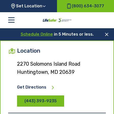
Set Location
(800) 634-3077
Schedule Online
in 5 Minutes or less.
Location
2270 Solomons Island Road
Huntingtown, MD 20639
Get Directions
(443) 393-9235