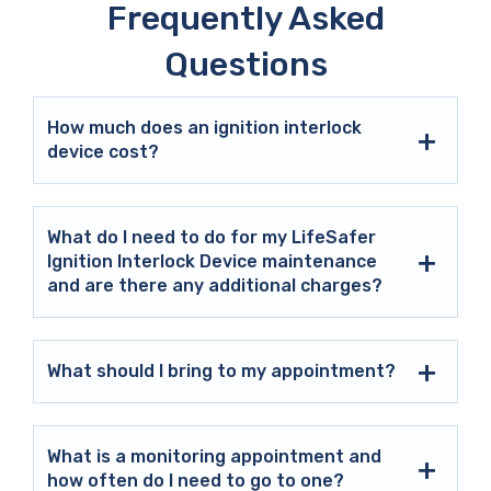
Frequently Asked
Questions
How much does an ignition interlock
device cost?
What do I need to do for my LifeSafer
Ignition Interlock Device maintenance
and are there any additional charges?
What should I bring to my appointment?
What is a monitoring appointment and
how often do I need to go to one?