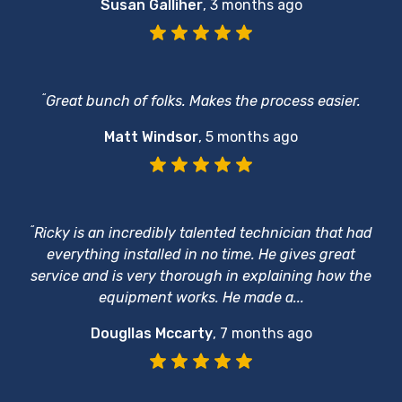
Susan Galliher
,
3 months ago
“
Great bunch of folks. Makes the process easier.
Matt Windsor
,
5 months ago
“
Ricky is an incredibly talented technician that had
everything installed in no time. He gives great
service and is very thorough in explaining how the
equipment works. He made a...
Dougllas Mccarty
,
7 months ago