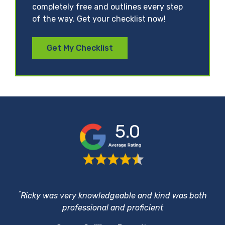
completely free and outlines every step
of the way. Get your checklist now!
Get My Checklist
5.0
“
Ricky was very knowledgeable and kind was both
professional and proficient