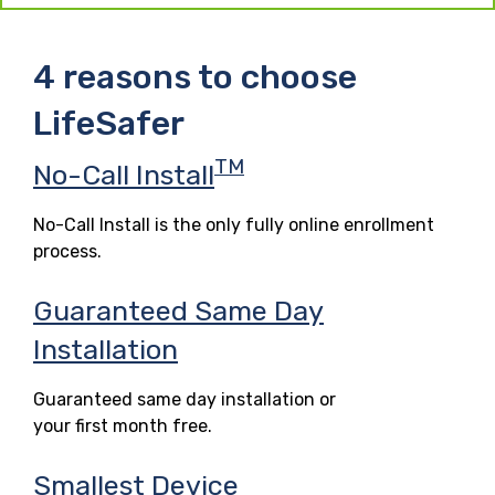
4 reasons to choose
LifeSafer
TM
No-Call Install
No-Call Install is the only fully online enrollment
process.
Guaranteed Same Day
Installation
Guaranteed same day installation or
your first month free.
Smallest Device