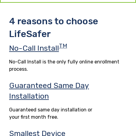
4 reasons to choose
LifeSafer
TM
No-Call Install
No-Call Install is the only fully online enrollment
process.
Guaranteed Same Day
Installation
Guaranteed same day installation or
your first month free.
Smallest Device