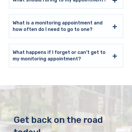
What is a monitoring appointment and
how often do I need to go to one?
What happens if I forget or can’t get to
my monitoring appointment?
Get back on the road