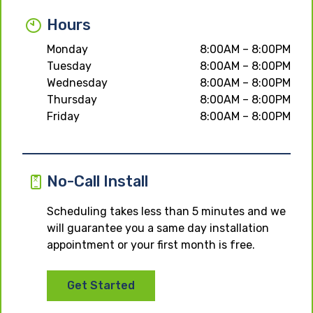
Hours
Monday
8:00AM – 8:00PM
Tuesday
8:00AM – 8:00PM
Wednesday
8:00AM – 8:00PM
Thursday
8:00AM – 8:00PM
Friday
8:00AM – 8:00PM
No-Call Install
Scheduling takes less than 5 minutes and we
will guarantee you a same day installation
appointment or your first month is free.
Get Started