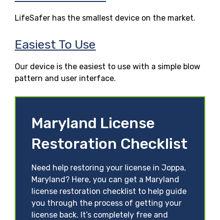
LifeSafer has the smallest device on the market.
Easiest To Use
Our device is the easiest to use with a simple blow
pattern and user interface.
Maryland License
Restoration Checklist
Need help restoring your license in Joppa,
Maryland? Here, you can get a Maryland
license restoration checklist to help guide
you through the process of getting your
license back. It’s completely free and