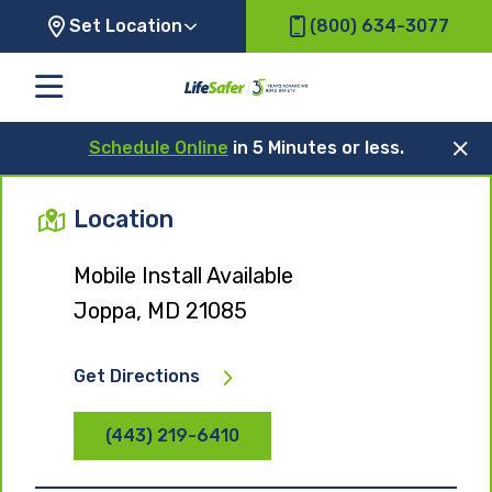
Set Location
(800) 634-3077
Schedule Online
in 5 Minutes or less.
Location
Mobile Install Available
Joppa, MD 21085
Get Directions
(443) 219-6410