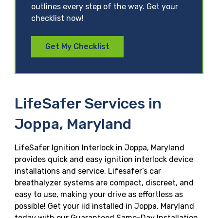
outlines every step of the way. Get your
checklist now!
Get My Checklist
LifeSafer Services in
Joppa, Maryland
LifeSafer Ignition Interlock in Joppa, Maryland
provides quick and easy ignition interlock device
installations and service. Lifesafer’s car
breathalyzer systems are compact, discreet, and
easy to use, making your drive as effortless as
possible! Get your iid installed in Joppa, Maryland
today with our Guaranteed Same-Day Installation,