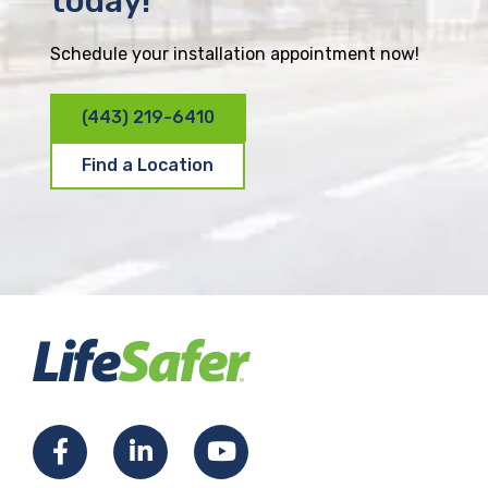
today!
Schedule your installation appointment now!
(443) 219-6410
Find a Location
F
L
Y