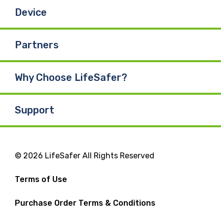
Device
Partners
Why Choose LifeSafer?
Support
© 2026 LifeSafer All Rights Reserved
Terms of Use
Purchase Order Terms & Conditions