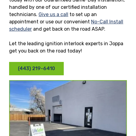
handled by one of our certified installation
technicians.
Give us a call
to set up an
appointment or use our convenient
No-Call Install
scheduler
and get back on the road ASAP.
Let the leading ignition interlock experts in Joppa
get you back on the road today!
(443) 219-6410