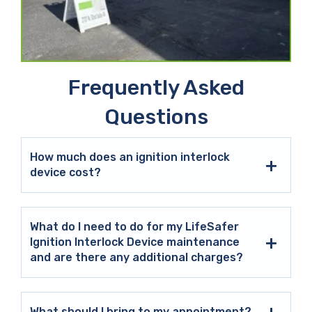
Frequently Asked
Questions
How much does an ignition interlock
device cost?
What do I need to do for my LifeSafer
Ignition Interlock Device maintenance
and are there any additional charges?
What should I bring to my appointment?