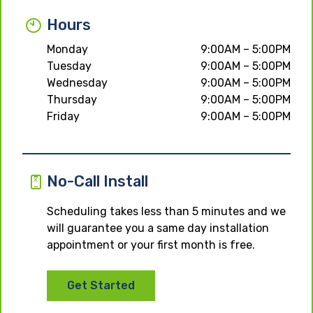
Hours
Monday
9:00AM – 5:00PM
Tuesday
9:00AM – 5:00PM
Wednesday
9:00AM – 5:00PM
Thursday
9:00AM – 5:00PM
Friday
9:00AM – 5:00PM
No-Call Install
Scheduling takes less than 5 minutes and we
will guarantee you a same day installation
appointment or your first month is free.
Get Started