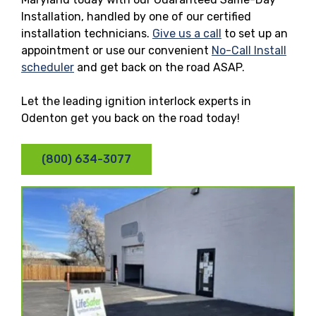
Installation, handled by one of our certified
installation technicians.
Give us a call
to set up an
appointment or use our convenient
No-Call Install
scheduler
and get back on the road ASAP.
Let the leading ignition interlock experts in
Odenton get you back on the road today!
(800) 634-3077