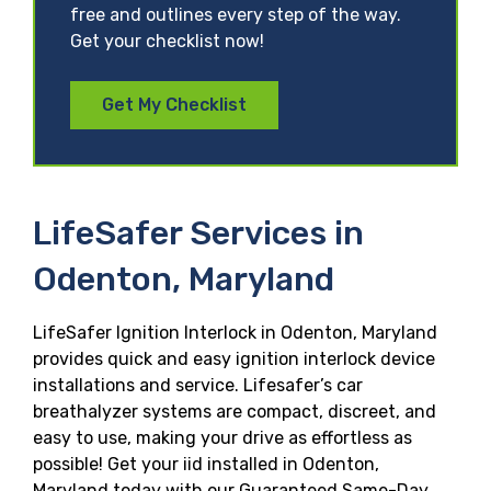
free and outlines every step of the way.
Get your checklist now!
Get My Checklist
LifeSafer Services in
Odenton, Maryland
LifeSafer Ignition Interlock in Odenton, Maryland
provides quick and easy ignition interlock device
installations and service. Lifesafer’s car
breathalyzer systems are compact, discreet, and
easy to use, making your drive as effortless as
possible! Get your iid installed in Odenton,
Maryland today with our Guaranteed Same-Day