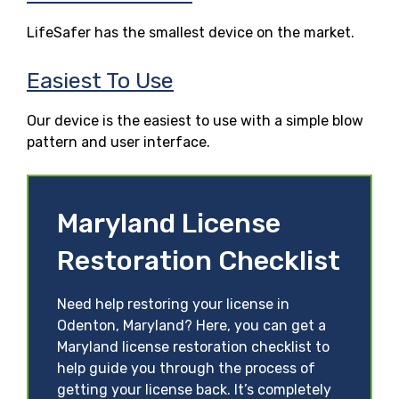
LifeSafer has the smallest device on the market.
Easiest To Use
Our device is the easiest to use with a simple blow
pattern and user interface.
Maryland License
Restoration Checklist
Need help restoring your license in
Odenton, Maryland? Here, you can get a
Maryland license restoration checklist to
help guide you through the process of
getting your license back. It’s completely