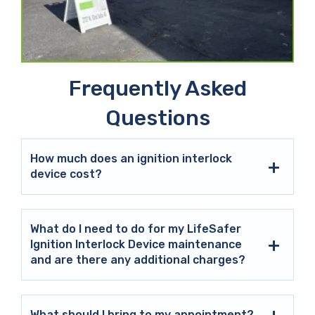
Frequently Asked
Questions
How much does an ignition interlock
device cost?
What do I need to do for my LifeSafer
Ignition Interlock Device maintenance
and are there any additional charges?
What should I bring to my appointment?