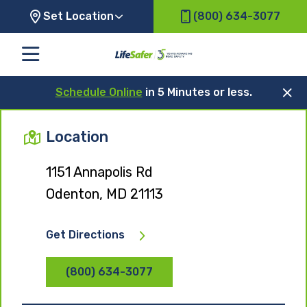
Set Location
(800) 634-3077
Schedule Online
in 5 Minutes or less.
Location
1151 Annapolis Rd
Odenton, MD 21113
Get Directions
(800) 634-3077