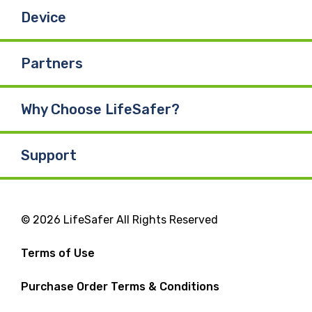
Device
Partners
Why Choose LifeSafer?
Support
© 2026 LifeSafer All Rights Reserved
Terms of Use
Purchase Order Terms & Conditions