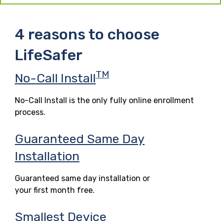
4 reasons to choose
LifeSafer
TM
No-Call Install
No-Call Install is the only fully online enrollment
process.
Guaranteed Same Day
Installation
Guaranteed same day installation or
your first month free.
Smallest Device