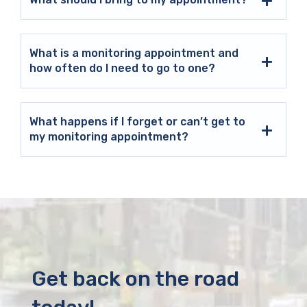
What is a monitoring appointment and
how often do I need to go to one?
What happens if I forget or can’t get to
my monitoring appointment?
Get back on the road