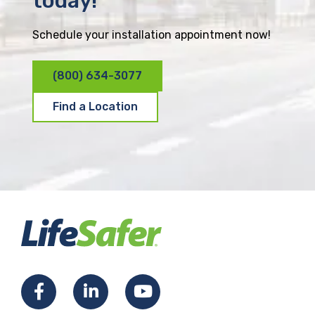
today!
Schedule your installation appointment now!
(800) 634-3077
Find a Location
F
L
Y