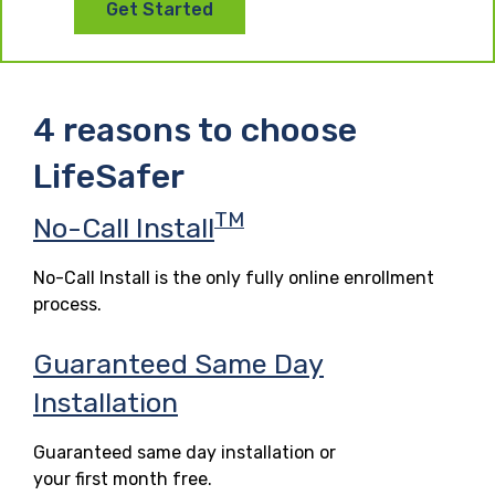
Get Started
4 reasons to choose
LifeSafer
TM
No-Call Install
No-Call Install is the only fully online enrollment
process.
Guaranteed Same Day
Installation
Guaranteed same day installation or
your first month free.