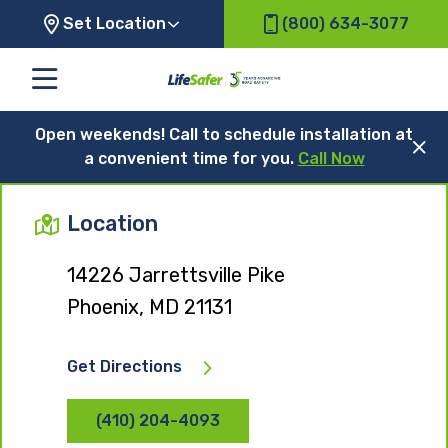
Set Location
(800) 634-3077
Open weekends! Call to schedule installation at
a convenient time for you.
Call Now
Location
14226 Jarrettsville Pike
Phoenix, MD 21131
Get Directions
(410) 204-4093