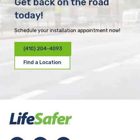
Get back on the road
today!
Schedule your installation appointment now!
(410) 204-4093
Find a Location