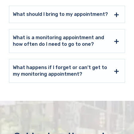
What should I bring to my appointment?
What is a monitoring appointment and
how often do I need to go to one?
What happens if I forget or can’t get to
my monitoring appointment?