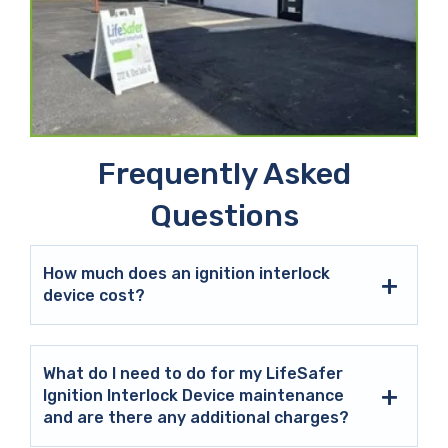
Frequently Asked
Questions
How much does an ignition interlock
device cost?
What do I need to do for my LifeSafer
Ignition Interlock Device maintenance
and are there any additional charges?