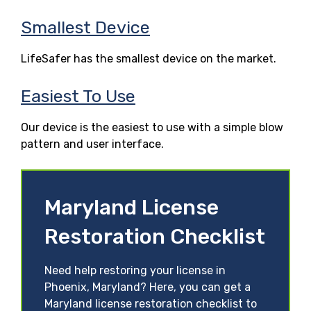
Smallest Device
LifeSafer has the smallest device on the market.
Easiest To Use
Our device is the easiest to use with a simple blow
pattern and user interface.
Maryland License
Restoration Checklist
Need help restoring your license in
Phoenix, Maryland? Here, you can get a
Maryland license restoration checklist to