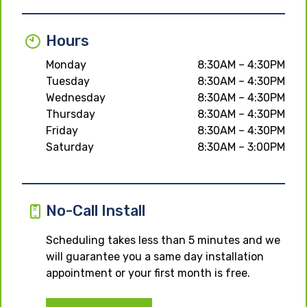
Hours
Monday
8:30AM – 4:30PM
Tuesday
8:30AM – 4:30PM
Wednesday
8:30AM – 4:30PM
Thursday
8:30AM – 4:30PM
Friday
8:30AM – 4:30PM
Saturday
8:30AM – 3:00PM
No-Call Install
Scheduling takes less than 5 minutes and we
will guarantee you a same day installation
appointment or your first month is free.