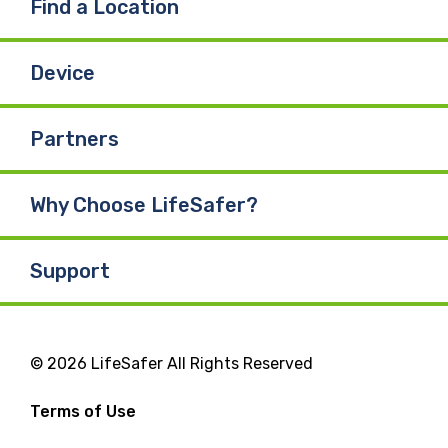
Find a Location
Device
Partners
Why Choose LifeSafer?
Support
© 2026 LifeSafer All Rights Reserved
Terms of Use