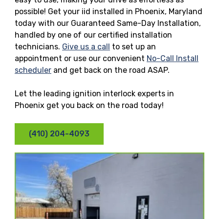
possible! Get your iid installed in Phoenix, Maryland
today with our Guaranteed Same-Day Installation,
handled by one of our certified installation
technicians.
Give us a call
to set up an
appointment or use our convenient
No-Call Install
scheduler
and get back on the road ASAP.
Let the leading ignition interlock experts in
Phoenix get you back on the road today!
(410) 204-4093