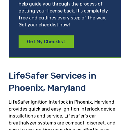
help guide you through the process of
getting your license back. It’s completely
free and outlines every step of the way.
Get your checklist now!
Get My Checklist
LifeSafer Services in
Phoenix, Maryland
LifeSafer Ignition Interlock in Phoenix, Maryland
provides quick and easy ignition interlock device
installations and service. Lifesafer’s car
breathalyzer systems are compact, discreet, and
easy to use, making your drive as effortless as