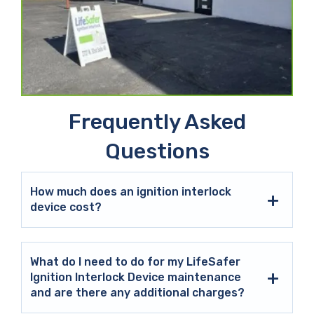
Frequently Asked
Questions
How much does an ignition interlock
device cost?
What do I need to do for my LifeSafer
Ignition Interlock Device maintenance
and are there any additional charges?