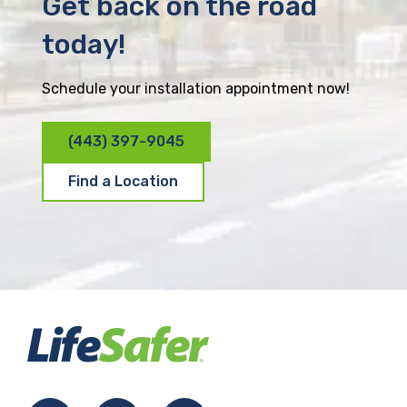
Get back on the road
today!
Schedule your installation appointment now!
(443) 397-9045
Find a Location