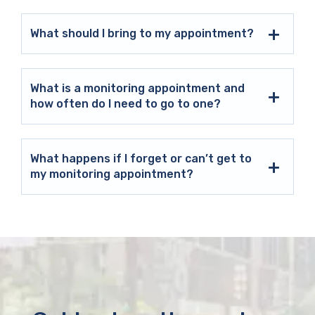
What should I bring to my appointment?
What is a monitoring appointment and
how often do I need to go to one?
What happens if I forget or can’t get to
my monitoring appointment?