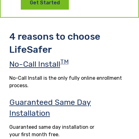
Get Started
4 reasons to choose
LifeSafer
TM
No-Call Install
No-Call Install is the only fully online enrollment
process.
Guaranteed Same Day
Installation
Guaranteed same day installation or
your first month free.