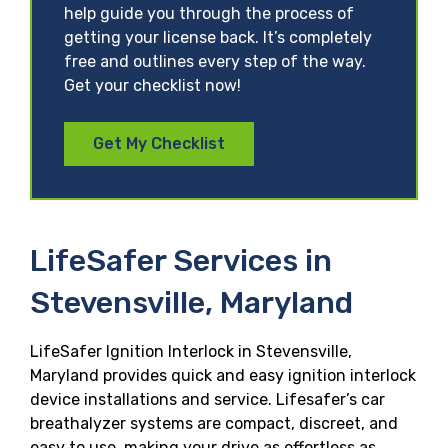
help guide you through the process of
getting your license back. It’s completely
free and outlines every step of the way.
Get your checklist now!
Get My Checklist
LifeSafer Services in
Stevensville, Maryland
LifeSafer Ignition Interlock in Stevensville,
Maryland provides quick and easy ignition interlock
device installations and service. Lifesafer’s car
breathalyzer systems are compact, discreet, and
easy to use, making your drive as effortless as