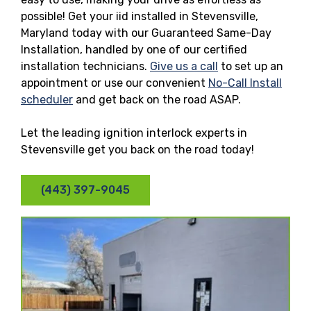
possible! Get your iid installed in Stevensville,
Maryland today with our Guaranteed Same-Day
Installation, handled by one of our certified
installation technicians.
Give us a call
to set up an
appointment or use our convenient
No-Call Install
scheduler
and get back on the road ASAP.
Let the leading ignition interlock experts in
Stevensville get you back on the road today!
(443) 397-9045