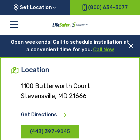
Set Location
(800) 634-3077
Open weekends! Call to schedule installation at
a convenient time for you.
Call Now
Location
1100 Butterworth Court
Stevensville, MD 21666
Get Directions
(443) 397-9045