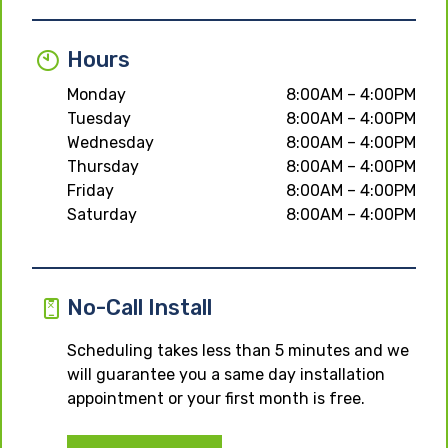
Hours
Monday
8:00AM – 4:00PM
Tuesday
8:00AM – 4:00PM
Wednesday
8:00AM – 4:00PM
Thursday
8:00AM – 4:00PM
Friday
8:00AM – 4:00PM
Saturday
8:00AM – 4:00PM
No-Call Install
Scheduling takes less than 5 minutes and we
will guarantee you a same day installation
appointment or your first month is free.