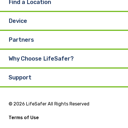
Find a Location
Device
Partners
Why Choose LifeSafer?
Support
© 2026 LifeSafer All Rights Reserved
Terms of Use