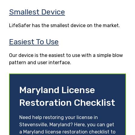
Smallest Device
LifeSafer has the smallest device on the market.
Easiest To Use
Our device is the easiest to use with a simple blow
pattern and user interface.
Maryland License
Restoration Checklist
Need help restoring your license in
Stevensville, Maryland? Here, you can get
a Maryland license restoration checklist to