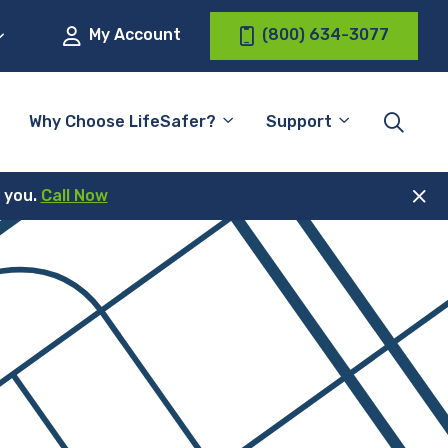
My Account
(800) 634-3077
Why Choose LifeSafer?
Support
r you.
Call Now