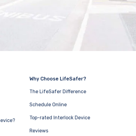
Why Choose LifeSafer?
The LifeSafer Difference
Schedule Online
Top-rated Interlock Device
Device?
Reviews