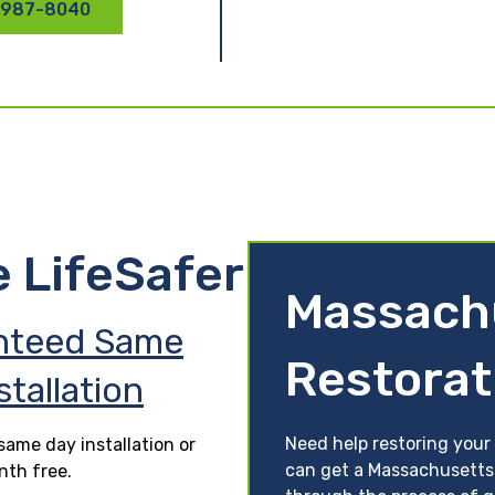
 987-8040
e LifeSafer
Massach
nteed Same
Restorat
stallation
Need help restoring your
ame day installation or
can get a Massachusetts 
nth free.