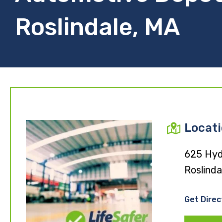
Roslindale, MA
Locat
625 Hyd
Roslinda
Get Direc