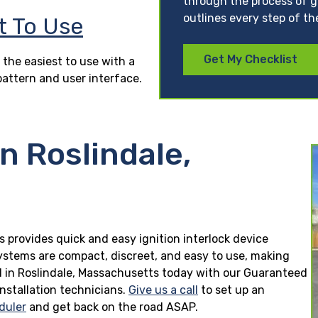
through the process of ge
outlines every step of th
t To Use
Get My Checklist
 the easiest to use with a
pattern and user interface.
n Roslindale,
s provides quick and easy ignition interlock device
 systems are compact, discreet, and easy to use, making
lled in Roslindale, Massachusetts today with our Guaranteed
installation technicians.
Give us a call
to set up an
duler
and get back on the road ASAP.