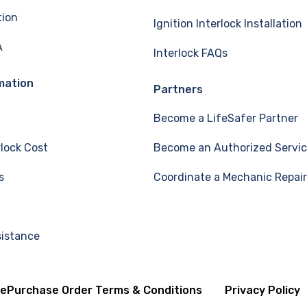
tion
Ignition Interlock Installation
A
Interlock FAQs
mation
Partners
Become a LifeSafer Partner
rlock Cost
Become an Authorized Servic
s
Coordinate a Mechanic Repair
sistance
se
Purchase Order Terms & Conditions
Privacy Policy