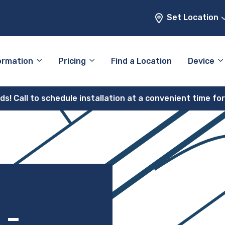
Set Location
ormation
Pricing
Find a Location
Device
! Call to schedule installation at a convenient time fo
 –