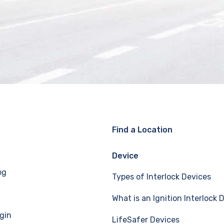
Find a Location
Device
og
Types of Interlock Devices
What is an Ignition Interlock 
gin
LifeSafer Devices