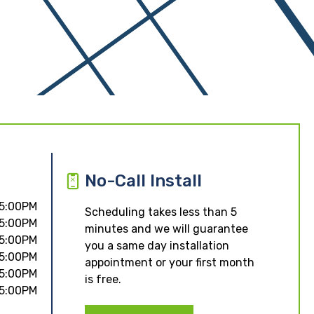
No-Call Install
 5:00PM
Scheduling takes less than 5
 5:00PM
minutes and we will guarantee
 5:00PM
you a same day installation
 5:00PM
appointment or your first month
 5:00PM
is free.
 5:00PM