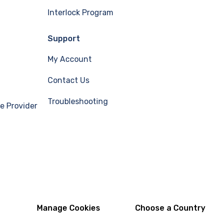
Interlock Program
Support
My Account
Contact Us
Troubleshooting
e Provider
Manage Cookies
Choose a Country