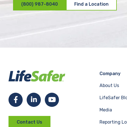
(800) 987-8040
Find a Location
Company
About Us
LifeSafer Bl
F
L
Y
Media
a
i
o
Reporting Lo
Contact Us