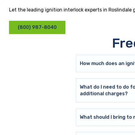
Let the leading ignition interlock experts in Roslindale
(800) 987-8040
Fre
How much does an ignit
What do I need to do f
additional charges?
What should I bring t