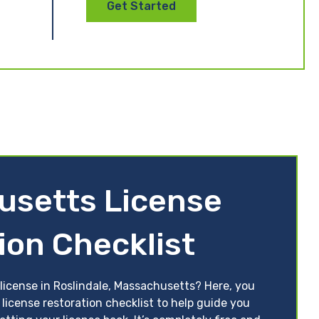
Get Started
usetts License
ion Checklist
 license in Roslindale, Massachusetts? Here, you
license restoration checklist to help guide you