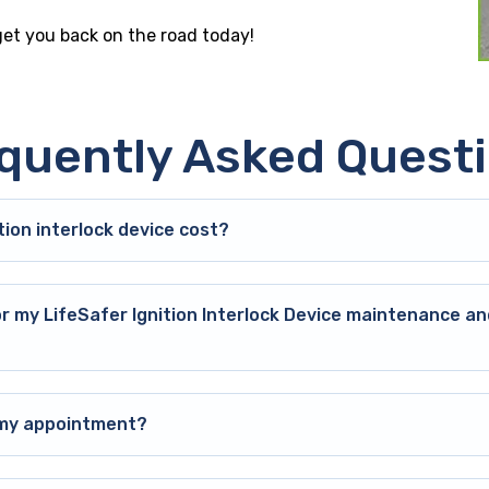
 get you back on the road today!
quently Asked Quest
ion interlock device cost?
or my LifeSafer Ignition Interlock Device maintenance an
o my appointment?