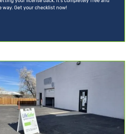
tting your license back. It’s completely free and
e way. Get your checklist now!