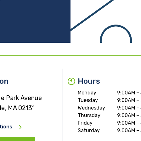
ion
Hours
Monday
9:00AM –
e Park Avenue
Tuesday
9:00AM –
le, MA 02131
Wednesday
9:00AM –
Thursday
9:00AM –
Friday
9:00AM –
tions
Saturday
9:00AM –