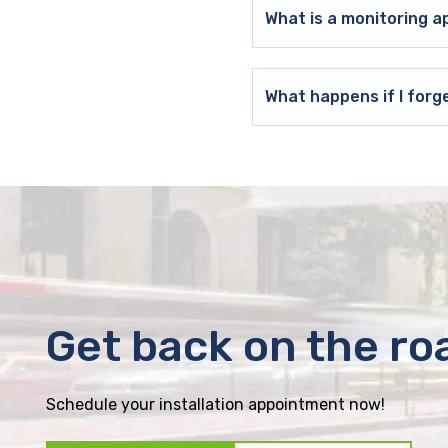
What is a monitoring a
What happens if I forg
Get back on the ro
Schedule your installation appointment now!