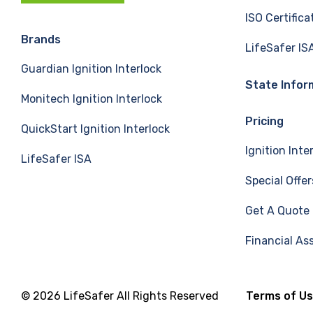
c
n
u
ISO Certifica
e
k
T
Brands
LifeSafer IS
Guardian Ignition Interlock
b
e
u
State Infor
Monitech Ignition Interlock
o
d
b
Pricing
QuickStart Ignition Interlock
o
I
e
Ignition Inte
LifeSafer ISA
k
n
Special Offer
Get A Quote
Financial As
© 2026 LifeSafer All Rights Reserved
Terms of U