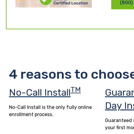
(800)
4 reasons to choos
TM
No-Call Install
Guara
Day In
No-Call Install is the only fully online
enrollment process.
Guaranteed s
your first mo