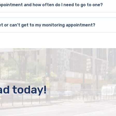
ppointment and how often do I need to go to one?
et or can’t get to my monitoring appointment?
ad today!