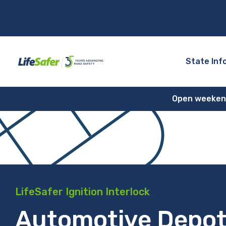
State Inf
Open weekends
LifeSafer Ignition Interlock
Automotive Depot