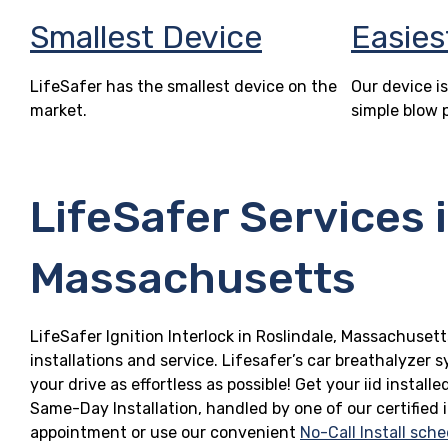
Smallest Device
Easies
LifeSafer has the smallest device on the
Our device is
market.
simple blow 
LifeSafer Services i
Massachusetts
LifeSafer Ignition Interlock in Roslindale, Massachusett
installations and service. Lifesafer’s car breathalyzer
your drive as effortless as possible! Get your iid insta
Same-Day Installation, handled by one of our certified 
appointment or use our convenient
No-Call Install sche