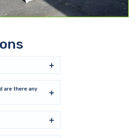
ions
d are there any