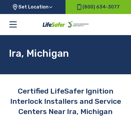
Set Location
(800) 634-3077
Ira, Michigan
Certified LifeSafer Ignition
Interlock Installers and Service
Centers Near Ira, Michigan