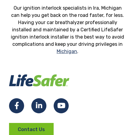
Our ignition interlock specialists in Ira, Michigan
can help you get back on the road faster, for less.
Having your car breathalyzer professionally
installed and maintained by a Certified LifeSafer
ignition interlock installer is the best way to avoid
complications and keep your driving privileges in
Michigan
.
Facebook
LinkedIn
YouTube
Contact Us