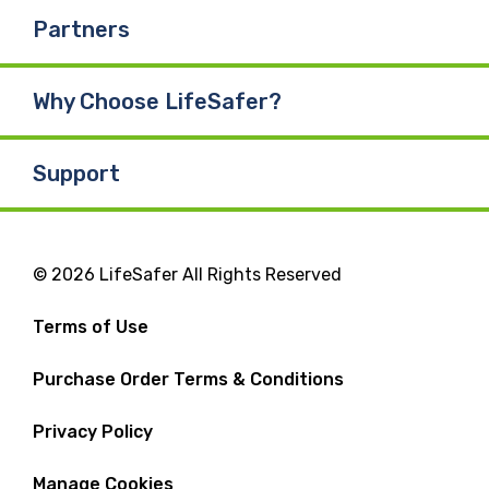
Partners
Why Choose LifeSafer?
Support
© 2026 LifeSafer All Rights Reserved
Terms of Use
Purchase Order Terms & Conditions
Privacy Policy
Manage Cookies