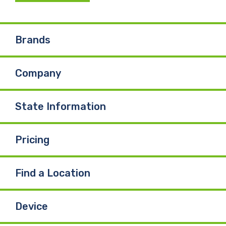
Brands
Company
State Information
Pricing
Find a Location
Device