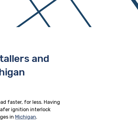
stallers and
chigan
ad faster, for less. Having
afer ignition interlock
eges in
Michigan
.