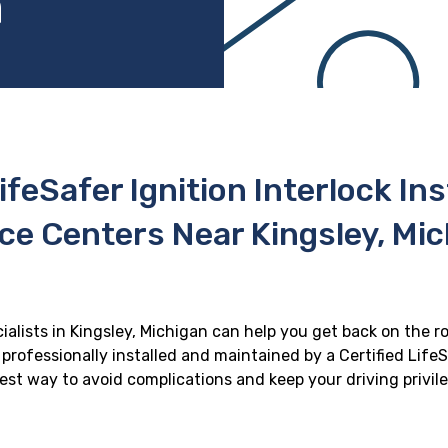
n
ifeSafer Ignition Interlock In
ce Centers Near Kingsley, Mi
cialists in Kingsley, Michigan can help you get back on the ro
professionally installed and maintained by a Certified LifeS
 best way to avoid complications and keep your driving privil