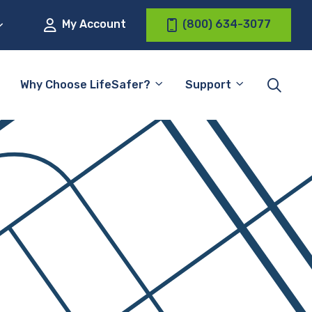
My Account
(800) 634-3077
Why Choose LifeSafer?
Support