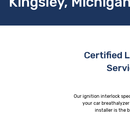
Kingsley, Michiga
Certified L
Servi
Our ignition interlock spe
your car breathalyzer 
installer is the