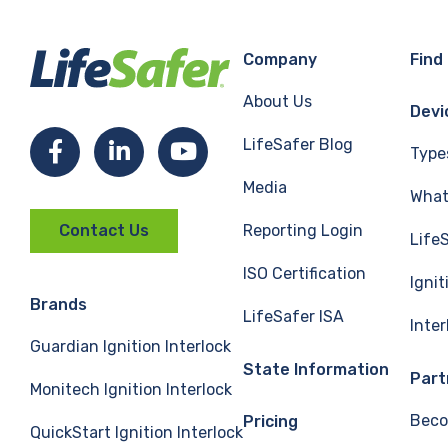
Company
Find
About Us
Devi
LifeSafer Blog
Facebook
LinkedIn
YouTube
Type
Media
What 
Reporting Login
Contact Us
Life
ISO Certification
Ignit
Brands
LifeSafer ISA
Inte
Guardian Ignition Interlock
State Information
Part
Monitech Ignition Interlock
Beco
Pricing
QuickStart Ignition Interlock