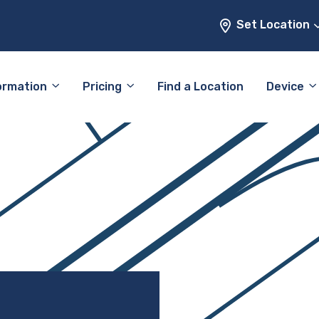
Set Location
ormation
Pricing
Find a Location
Device