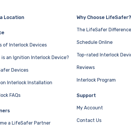
 a Location
Why Choose LifeSafer
The LifeSafer Differenc
ce
Schedule Online
s of Interlock Devices
Top-rated Interlock Devi
is an Ignition Interlock Device?
Reviews
Safer Devices
Interlock Program
ion Interlock Installation
rlock FAQs
Support
My Account
ners
Contact Us
me a LifeSafer Partner