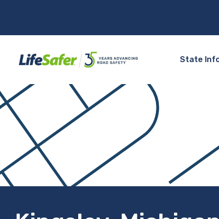
State Inf