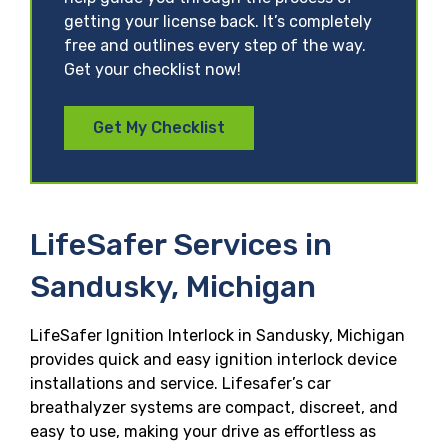
getting your license back. It’s completely
free and outlines every step of the way.
Get your checklist now!
Get My Checklist
LifeSafer Services in
Sandusky, Michigan
LifeSafer Ignition Interlock in Sandusky, Michigan
provides quick and easy ignition interlock device
installations and service. Lifesafer’s car
breathalyzer systems are compact, discreet, and
easy to use, making your drive as effortless as