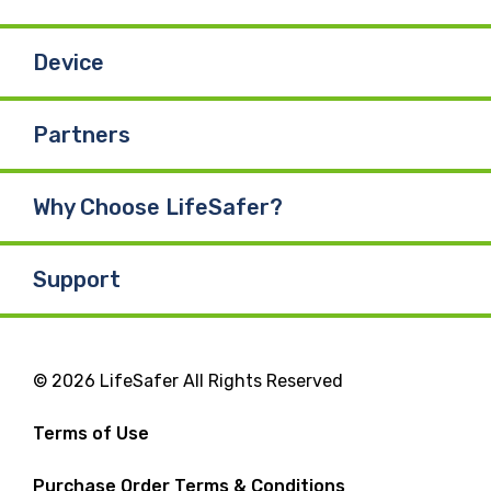
Device
Partners
Why Choose LifeSafer?
Support
© 2026 LifeSafer All Rights Reserved
Terms of Use
Purchase Order Terms & Conditions