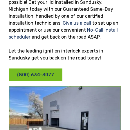
possible! Get your iid installed in Sandusky,
Michigan today with our Guaranteed Same-Day
Installation, handled by one of our certified
installation technicians.
Give us a call
to set up an
appointment or use our convenient
No-Call Install
scheduler
and get back on the road ASAP.
Let the leading ignition interlock experts in
Sandusky get you back on the road today!
(800) 634-3077