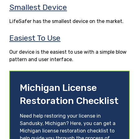
Smallest Device
LifeSafer has the smallest device on the market.
Easiest To Use
Our device is the easiest to use with a simple blow
pattern and user interface.
Michigan License
Restoration Checklist
Need help restoring your license in
Sandusky, Michigan? Here, you can get a
Michigan license restoration checklist to
help guide you through the process of