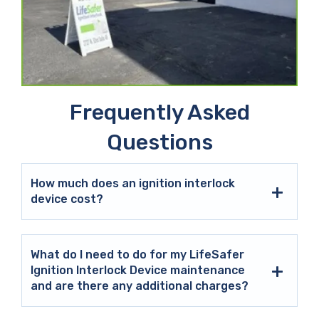
Frequently Asked
Questions
How much does an ignition interlock
device cost?
What do I need to do for my LifeSafer
Ignition Interlock Device maintenance
and are there any additional charges?