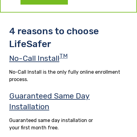
4 reasons to choose
LifeSafer
TM
No-Call Install
No-Call Install is the only fully online enrollment
process.
Guaranteed Same Day
Installation
Guaranteed same day installation or
your first month free.