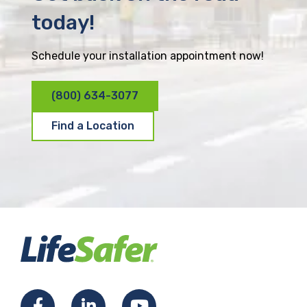
today!
Schedule your installation appointment now!
(800) 634-3077
Find a Location
F
L
Y