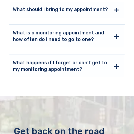
What should I bring to my appointment?
What is a monitoring appointment and
how often do I need to go to one?
What happens if I forget or can’t get to
my monitoring appointment?
Get back on the road