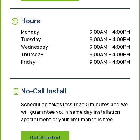
Hours
Monday
9:00AM – 4:00PM
Tuesday
9:00AM – 4:00PM
Wednesday
9:00AM – 4:00PM
Thursday
9:00AM – 4:00PM
Friday
9:00AM – 4:00PM
No-Call Install
Scheduling takes less than 5 minutes and we
will guarantee you a same day installation
appointment or your first month is free.
Get Started