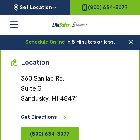
Set Location
(800) 634-3077
Schedule Online
in 5 Minutes or less.
Location
360 Sanilac Rd.
Suite G
Sandusky, MI 48471
Get Directions
(800) 634-3077