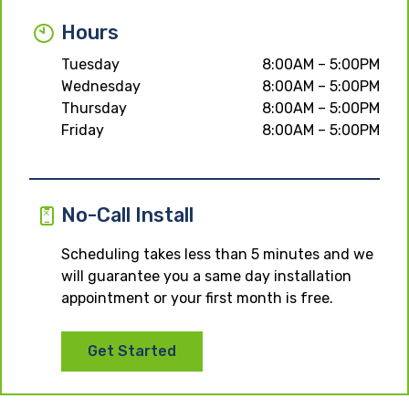
Hours
Tuesday
8:00AM – 5:00PM
Wednesday
8:00AM – 5:00PM
Thursday
8:00AM – 5:00PM
Friday
8:00AM – 5:00PM
No-Call Install
Scheduling takes less than 5 minutes and we
will guarantee you a same day installation
appointment or your first month is free.
Get Started