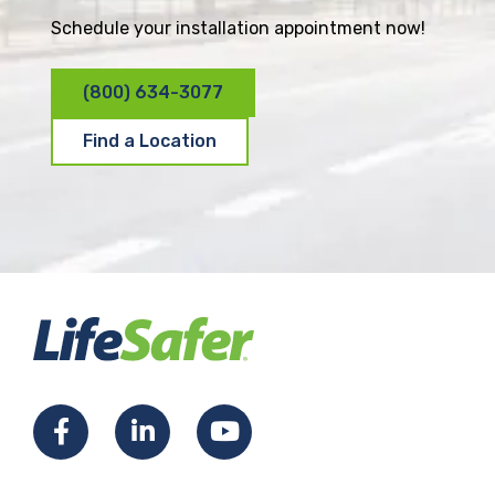
Schedule your installation appointment now!
(800) 634-3077
Find a Location
F
L
Y
a
i
o