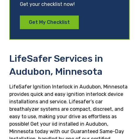
Get your checklist now!
Get My Checklist
LifeSafer Services in
Audubon, Minnesota
LifeSafer Ignition Interlock in Audubon, Minnesota
provides quick and easy ignition interlock device
installations and service. Lifesafer’s car
breathalyzer systems are compact, discreet, and
easy to use, making your drive as effortless as
possible! Get your iid installed in Audubon,
Minnesota today with our Guaranteed Same-Day
Installation, handled by one of our certified