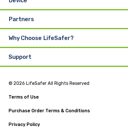
Device
Partners
Why Choose LifeSafer?
Support
© 2026 LifeSafer All Rights Reserved
Terms of Use
Purchase Order Terms & Conditions
Privacy Policy