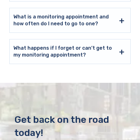
What is a monitoring appointment and
how often do I need to go to one?
What happens if I forget or can’t get to
my monitoring appointment?
Get back on the road
today!