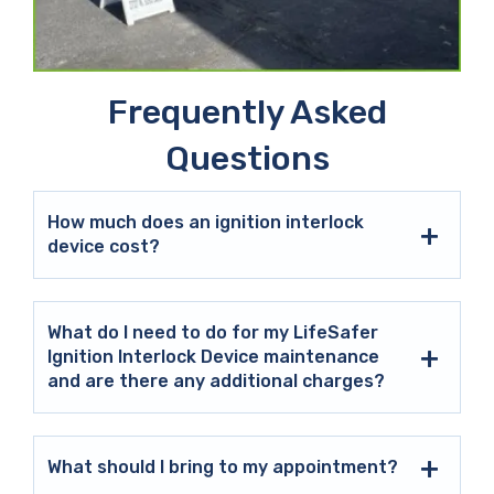
Frequently Asked
Questions
How much does an ignition interlock
device cost?
What do I need to do for my LifeSafer
Ignition Interlock Device maintenance
and are there any additional charges?
What should I bring to my appointment?