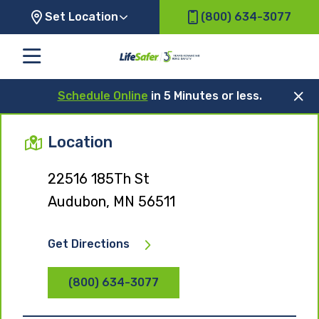
Set Location
(800) 634-3077
Schedule Online
in 5 Minutes or less.
Location
22516 185Th St
Audubon, MN 56511
Get Directions
(800) 634-3077