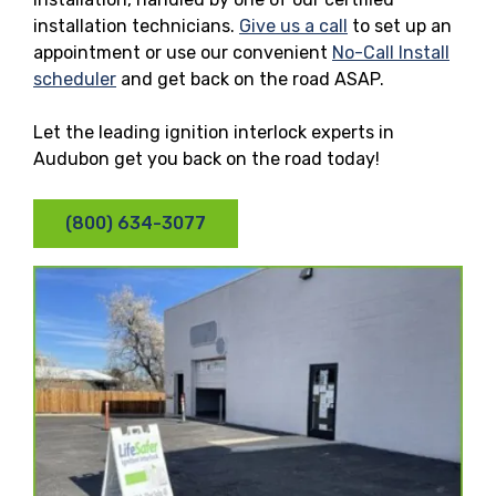
installation technicians.
Give us a call
to set up an
appointment or use our convenient
No-Call Install
scheduler
and get back on the road ASAP.
Let the leading ignition interlock experts in
Audubon get you back on the road today!
(800) 634-3077