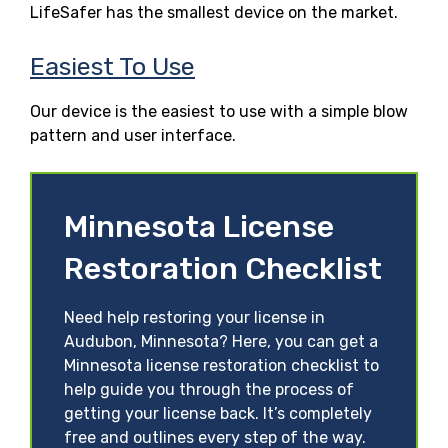
LifeSafer has the smallest device on the market.
Easiest To Use
Our device is the easiest to use with a simple blow
pattern and user interface.
Minnesota License
Restoration Checklist
Need help restoring your license in
Audubon, Minnesota? Here, you can get a
Minnesota license restoration checklist to
help guide you through the process of
getting your license back. It’s completely
free and outlines every step of the way.