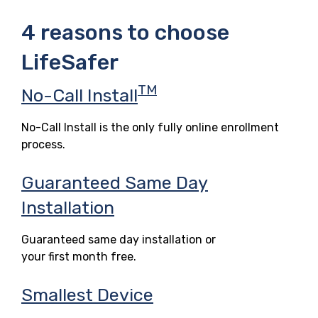
4 reasons to choose
LifeSafer
TM
No-Call Install
No-Call Install is the only fully online enrollment
process.
Guaranteed Same Day
Installation
Guaranteed same day installation or
your first month free.
Smallest Device