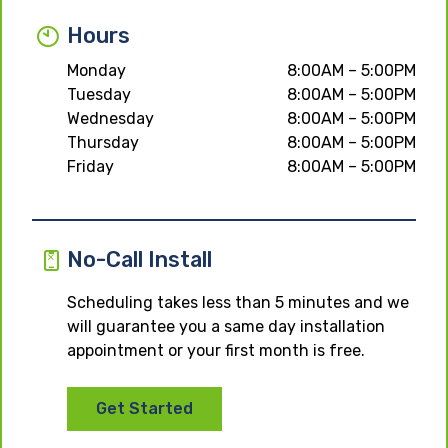
Hours
Monday
8:00AM – 5:00PM
Tuesday
8:00AM – 5:00PM
Wednesday
8:00AM – 5:00PM
Thursday
8:00AM – 5:00PM
Friday
8:00AM – 5:00PM
No-Call Install
Scheduling takes less than 5 minutes and we
will guarantee you a same day installation
appointment or your first month is free.
Get Started