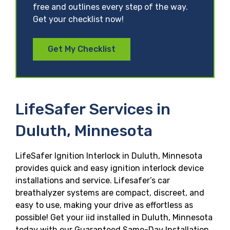
free and outlines every step of the way.
Get your checklist now!
Get My Checklist
LifeSafer Services in
Duluth, Minnesota
LifeSafer Ignition Interlock in Duluth, Minnesota
provides quick and easy ignition interlock device
installations and service. Lifesafer’s car
breathalyzer systems are compact, discreet, and
easy to use, making your drive as effortless as
possible! Get your iid installed in Duluth, Minnesota
today with our Guaranteed Same-Day Installation,