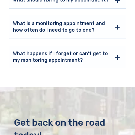
What is a monitoring appointment and
how often do I need to go to one?
What happens if I forget or can’t get to
my monitoring appointment?
Get back on the road