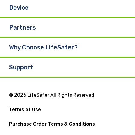
Device
Partners
Why Choose LifeSafer?
Support
© 2026 LifeSafer All Rights Reserved
Terms of Use
Purchase Order Terms & Conditions