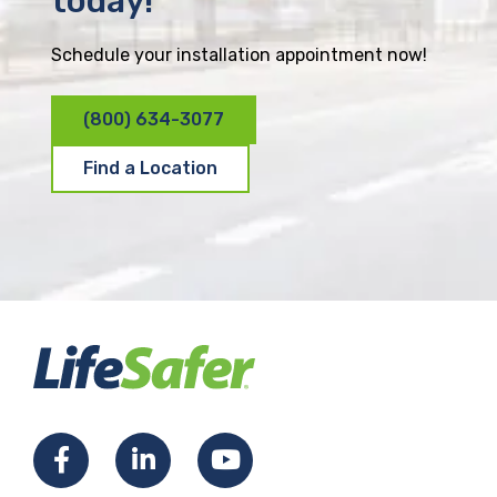
today!
Schedule your installation appointment now!
(800) 634-3077
Find a Location
F
L
Y