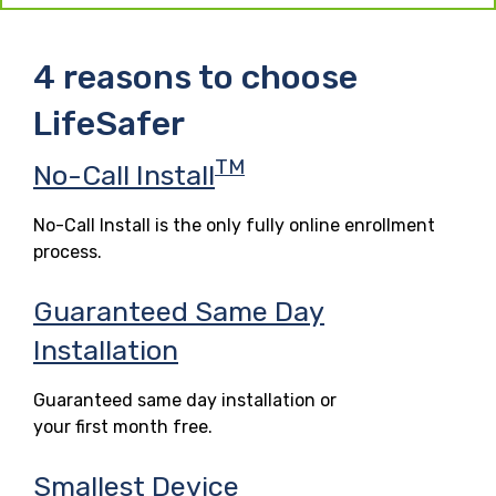
4 reasons to choose
LifeSafer
TM
No-Call Install
No-Call Install is the only fully online enrollment
process.
Guaranteed Same Day
Installation
Guaranteed same day installation or
your first month free.
Smallest Device