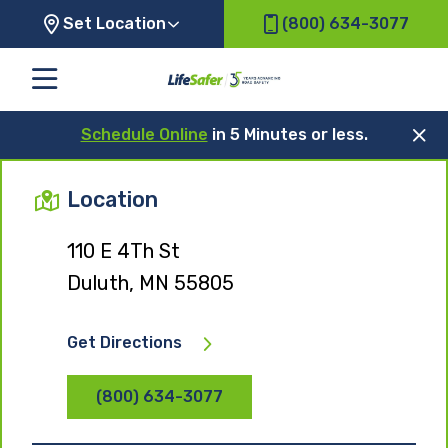
Set Location
(800) 634-3077
Schedule Online
in 5 Minutes or less.
Location
110 E 4Th St
Duluth, MN 55805
Get Directions
(800) 634-3077