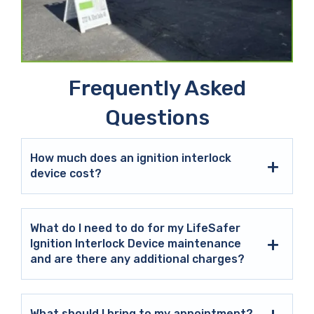
Frequently Asked
Questions
How much does an ignition interlock
device cost?
What do I need to do for my LifeSafer
Ignition Interlock Device maintenance
and are there any additional charges?
What should I bring to my appointment?