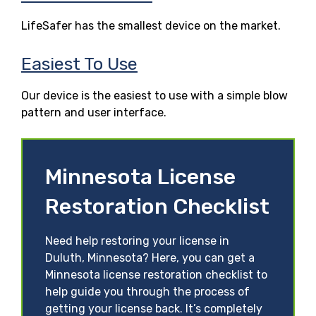
LifeSafer has the smallest device on the market.
Easiest To Use
Our device is the easiest to use with a simple blow
pattern and user interface.
Minnesota License
Restoration Checklist
Need help restoring your license in
Duluth, Minnesota? Here, you can get a
Minnesota license restoration checklist to
help guide you through the process of
getting your license back. It’s completely