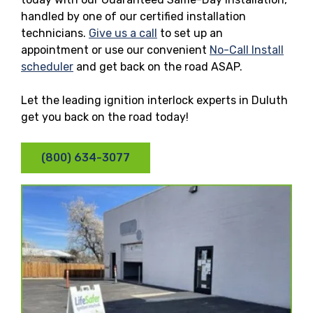
handled by one of our certified installation
technicians.
Give us a call
to set up an
appointment or use our convenient
No-Call Install
scheduler
and get back on the road ASAP.
Let the leading ignition interlock experts in Duluth
get you back on the road today!
(800) 634-3077