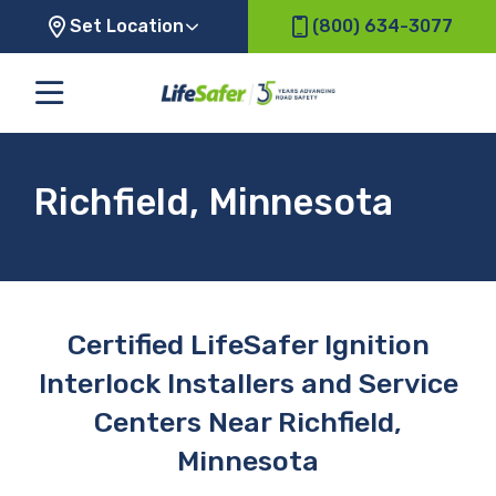
Set Location
(800) 634-3077
Richfield, Minnesota
Certified LifeSafer Ignition
Interlock Installers and Service
Centers Near Richfield,
Minnesota