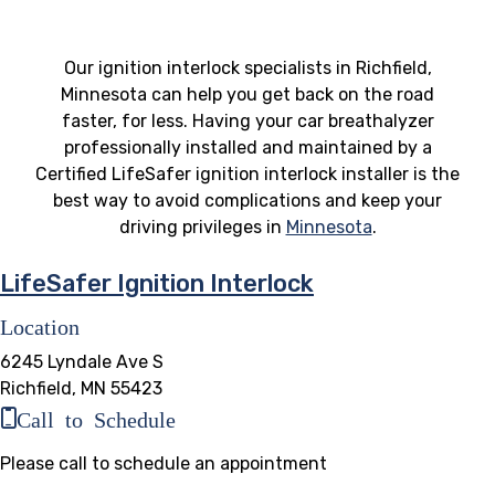
Our ignition interlock specialists in Richfield,
Minnesota can help you get back on the road
faster, for less. Having your car breathalyzer
professionally installed and maintained by a
Certified LifeSafer ignition interlock installer is the
best way to avoid complications and keep your
driving privileges in
Minnesota
.
LifeSafer Ignition Interlock
Location
6245 Lyndale Ave S
Richfield, MN 55423
Call to Schedule
Please call to schedule an appointment