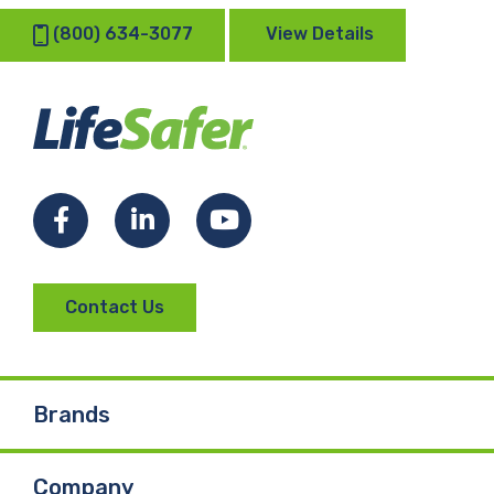
(800) 634-3077
View Details
Facebook
LinkedIn
YouTube
Contact Us
Brands
Company