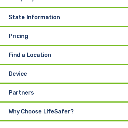
State Information
Pricing
Find a Location
Device
Partners
Why Choose LifeSafer?